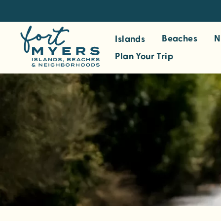
S
k
i
Beaches
N
Islands
p
Plan Your Trip
t
o
m
a
i
n
c
o
n
t
e
n
t