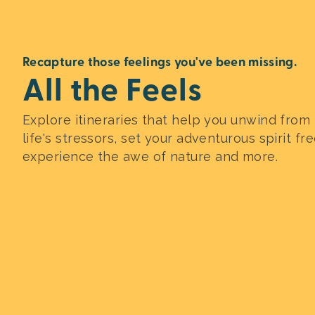
Recapture those feelings you've been missing.
All the Feels
Explore itineraries that help you unwind from
life's stressors, set your adventurous spirit fre
experience the awe of nature and more.