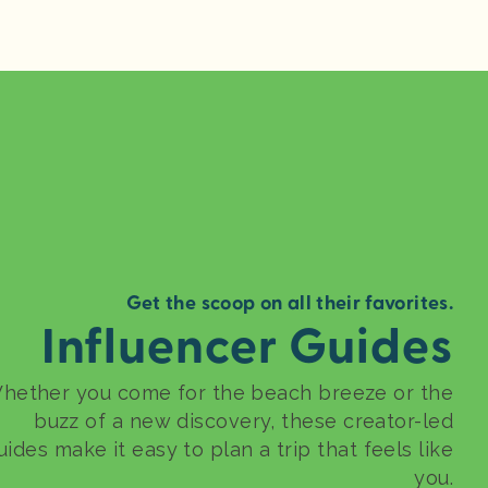
Get the scoop on all their favorites.
Influencer Guides
hether you come for the beach breeze or the
buzz of a new discovery, these creator-led
uides make it easy to plan a trip that feels like
you.