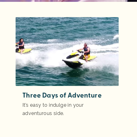
Three Days of Adventure
It’s easy to indulge in your
adventurous side.