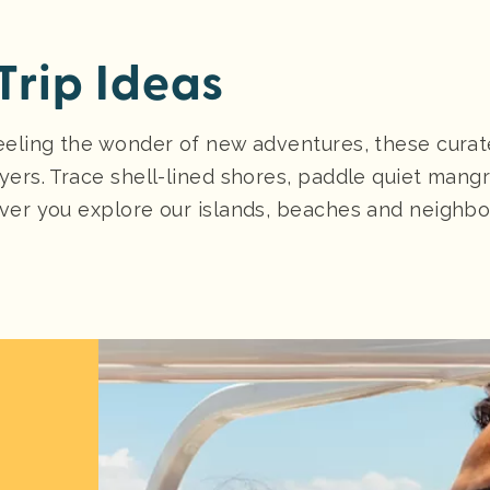
Trip Ideas
eeling the wonder of new adventures, these curate
yers. Trace shell-lined shores, paddle quiet mang
er you explore our islands, beaches and neighborho