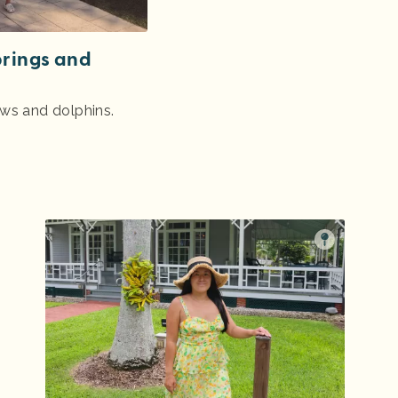
prings and
ews and dolphins.