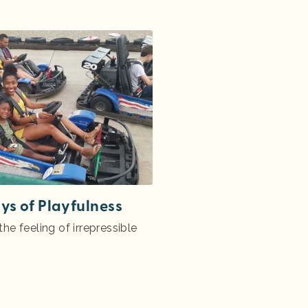
ys of Playfulness
he feeling of irrepressible