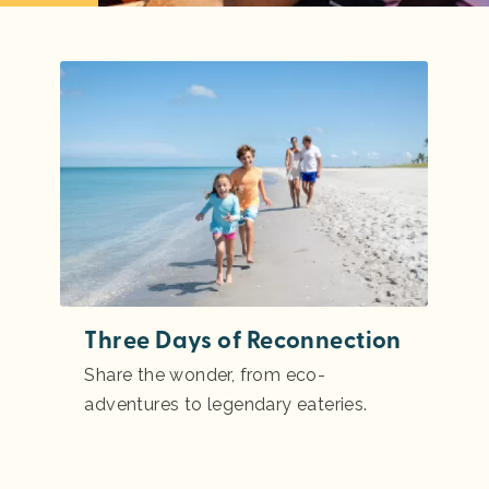
Three Days of Reconnection
Share the wonder, from eco-
adventures to legendary eateries.