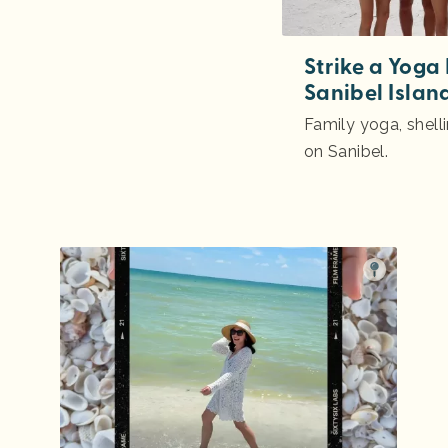
Strike a Yoga
Sanibel Islan
Family yoga, shell
on Sanibel.