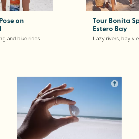
 Pose on
Tour Bonita S
d
Estero Bay
ing and bike rides
Lazy rivers, bay vi