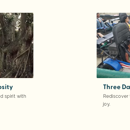
osity
Three Da
 spirit with
Rediscover t
joy.