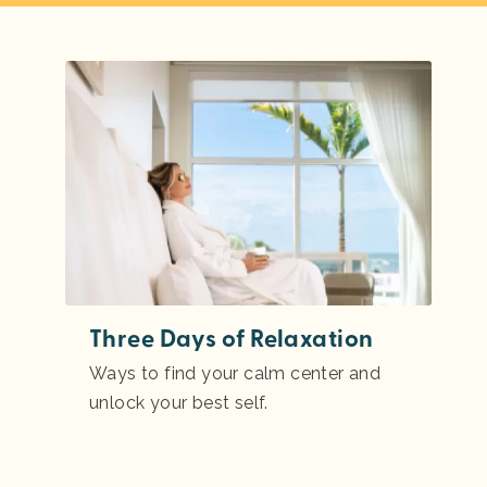
Three Days of Relaxation
Ways to find your calm center and
unlock your best self.