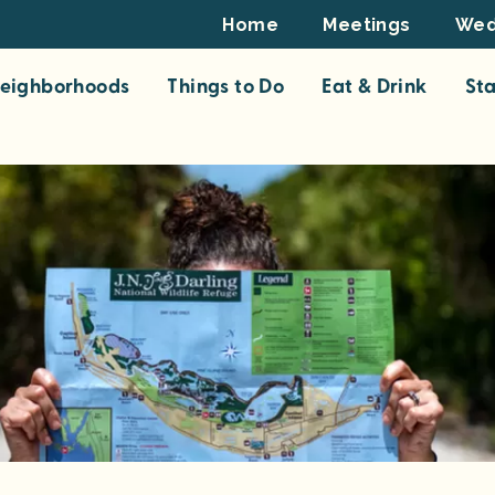
Footer
Home
Meetings
Wed
Top
eighborhoods
Things to Do
Eat & Drink
St