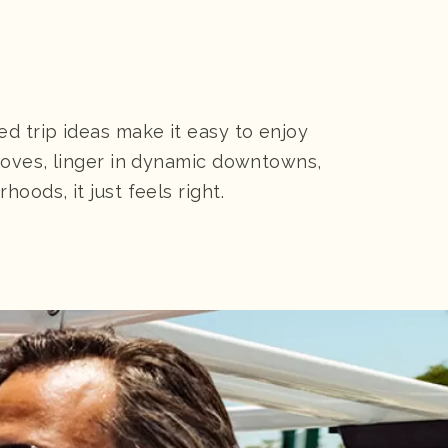
d trip ideas make it easy to enjoy
roves, linger in dynamic downtowns,
ods, it just feels right.