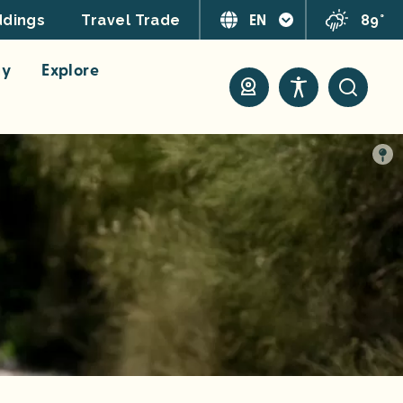
EN
89°
dings
Travel Trade
ay
Explore