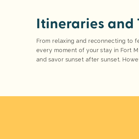
Itineraries and 
From relaxing and reconnecting to f
every moment of your stay in Fort M
and savor sunset after sunset. Howev