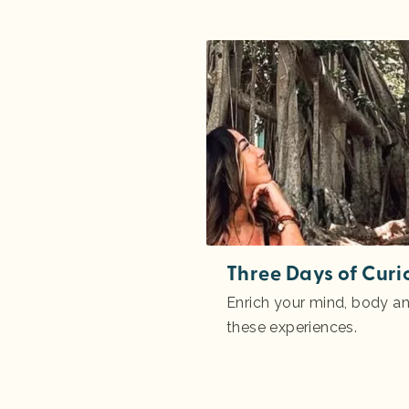
Three Days of Curi
Enrich your mind, body and
these experiences.