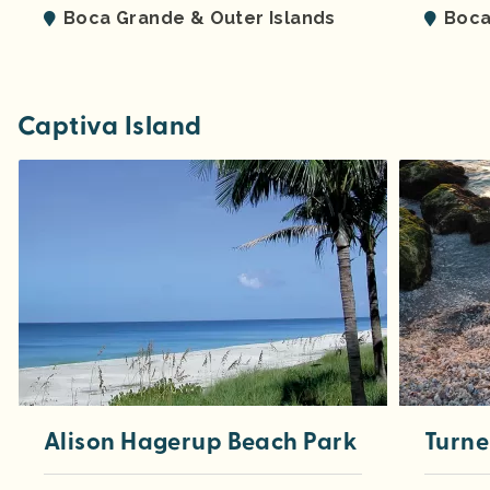
Boca Grande & Outer Islands
Boca
Captiva Island
Alison Hagerup Beach Park
Turne