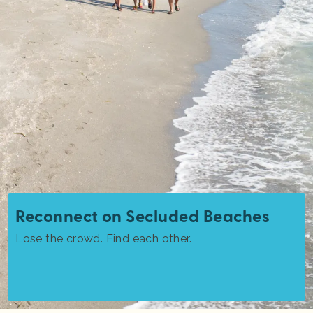
Reconnect on Secluded Beaches
Lose the crowd. Find each other.