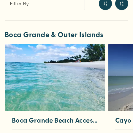
Filter By
Boca Grande & Outer Islands
Boca Grande Beach Accesses
Cayo 