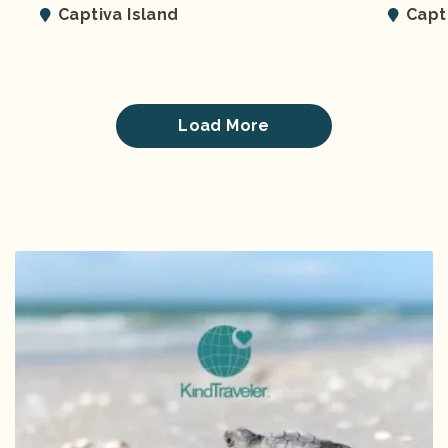
Captiva Island
Capt
Load More