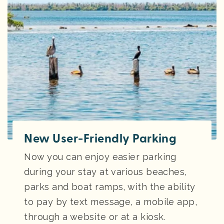
New User-Friendly Parking
Now you can enjoy easier parking
during your stay at various beaches,
parks and boat ramps, with the ability
to pay by text message, a mobile app,
through a website or at a kiosk.