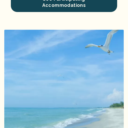
Accommodations