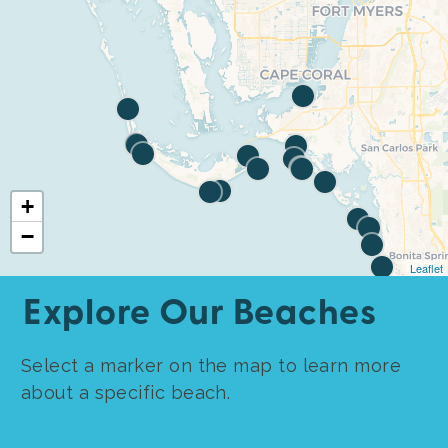
+
−
Leaflet
Explore Our Beaches
Select a marker on the map to learn more
about a specific beach.