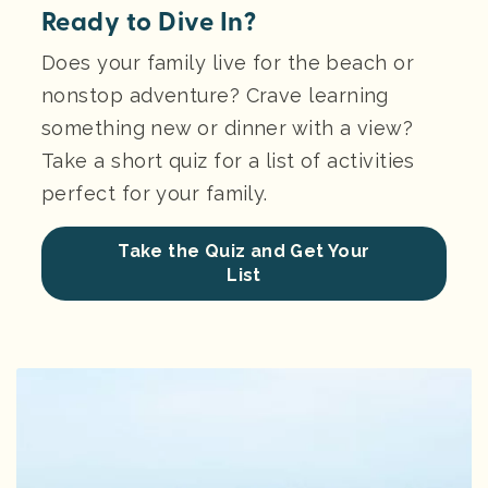
Ready to Dive In?
Does your family live for the beach or
nonstop adventure? Crave learning
something new or dinner with a view?
Take a short quiz for a list of activities
perfect for your family.
Take the Quiz and Get Your
List