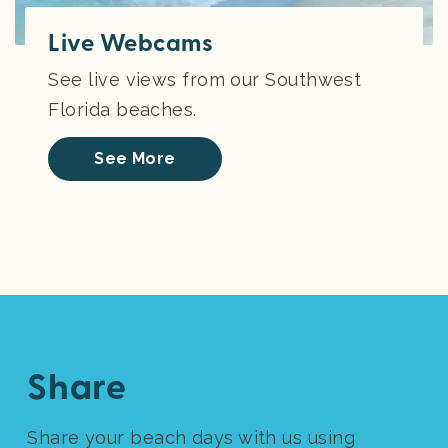
Live Webcams
See live views from our Southwest
Florida beaches.
See More
Share
Share your beach days with us using