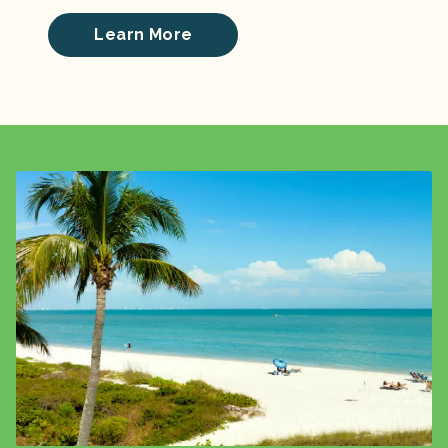
Learn More