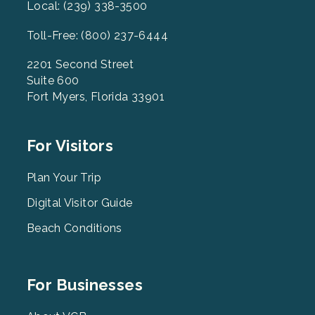
Local: (239) 338-3500
Toll-Free: (800) 237-6444
2201 Second Street
Suite 600
Fort Myers, Florida 33901
Footer
For Visitors
Menu
2
Plan Your Trip
Digital Visitor Guide
Beach Conditions
Footer
For Businesses
Menu