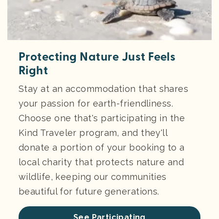
Protecting Nature Just Feels
Right
Stay at an accommodation that shares
your passion for earth-friendliness.
Choose one that's participating in the
Kind Traveler program, and they'll
donate a portion of your booking to a
local charity that protects nature and
wildlife, keeping our communities
beautiful for future generations.
See Participating