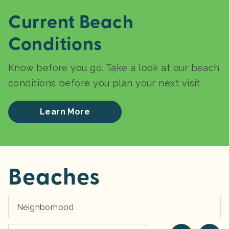
Current Beach
Conditions
Know before you go. Take a look at our beach
conditions before you plan your next visit.
Learn More
Beaches
Neighborhood