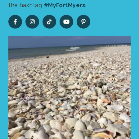
the hashtag
#MyFortMyers
.