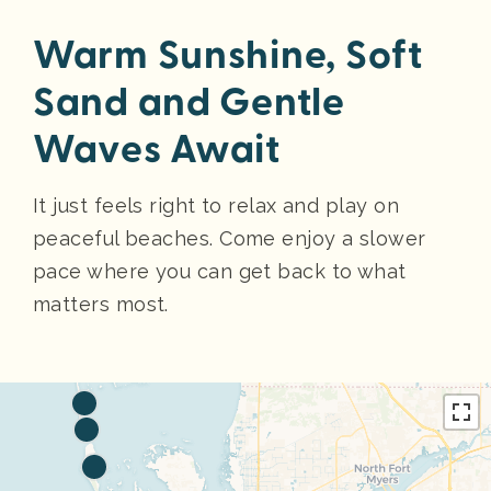
Warm Sunshine, Soft
Sand and Gentle
Waves Await
It just feels right to relax and play on
peaceful beaches. Come enjoy a slower
pace where you can get back to what
matters most.