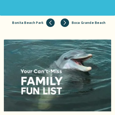
Bonita Beach Park
Boca Grande Beach