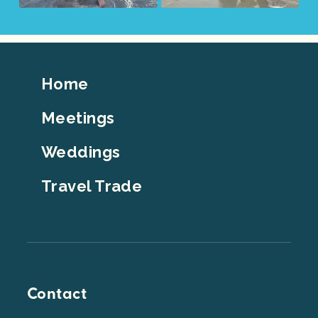
Footer
Home
Top
Meetings
Weddings
Travel Trade
Contact