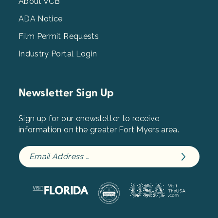
3
About VCB
ADA Notice
Film Permit Requests
Industry Portal Login
Newsletter Sign Up
Sign up for our enewsletter to receive
information on the greater Fort Myers area.