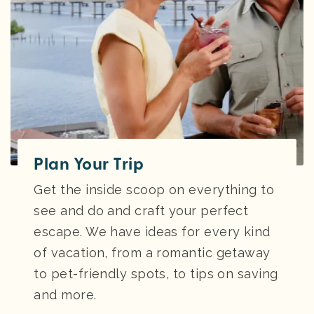
Plan Your Trip
Get the inside scoop on everything to
see and do and craft your perfect
escape. We have ideas for every kind
of vacation, from a romantic getaway
to pet-friendly spots, to tips on saving
and more.