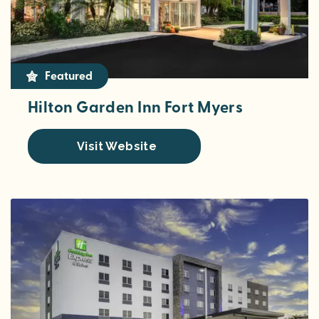
Featured
Hilton Garden Inn Fort Myers
Visit Website