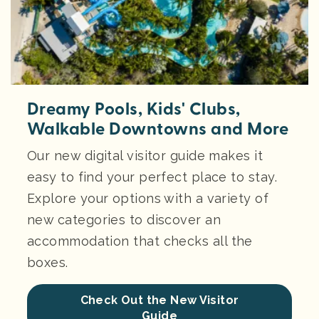
Dreamy Pools, Kids' Clubs,
Walkable Downtowns and More
Our new digital visitor guide makes it
easy to find your perfect place to stay.
Explore your options with a variety of
new categories to discover an
accommodation that checks all the
boxes.
Check Out the New Visitor
Guide