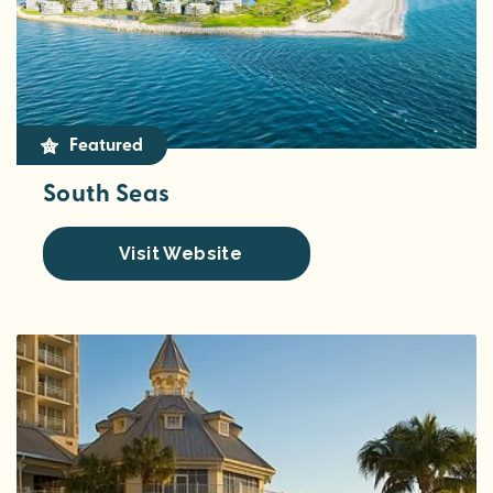
Featured
South Seas
Visit Website