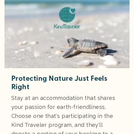
Protecting Nature Just Feels
Right
Stay at an accommodation that shares
your passion for earth-friendliness.
Choose one that's participating in the
Kind Traveler program, and they'll
donate a portion of your booking to a