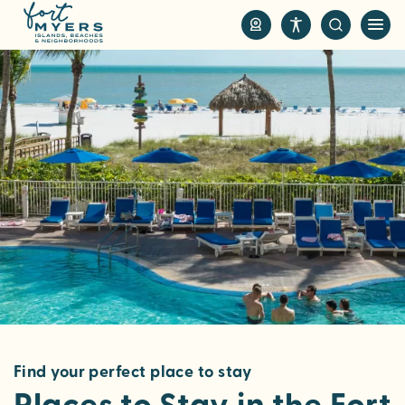
S
k
i
p
t
o
m
a
i
n
c
o
n
t
e
n
Find your perfect place to stay
t