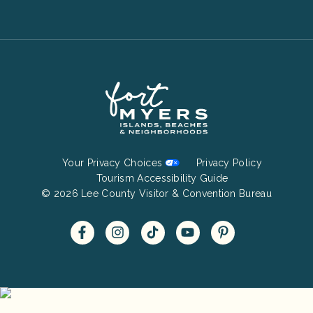
Footer
Your Privacy Choices
Privacy Policy
Bottom
Tourism Accessibility Guide
© 2026 Lee County Visitor & Convention Bureau
Menu