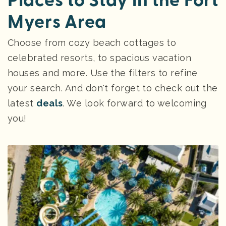
Places to Stay in the Fort
Myers Area
Choose from cozy beach cottages to
celebrated resorts, to spacious vacation
houses and more. Use the filters to refine
your search. And don't forget to check out the
latest
deals
. We look forward to welcoming
you!