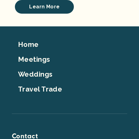
Learn More
Footer
Home
Top
Meetings
Weddings
Travel Trade
Contact