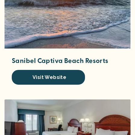
Sanibel Captiva Beach Resorts
Visit Website