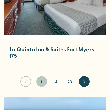
La Quinta Inn & Suites Fort Myers
I75
1
2
23