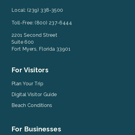
Local: (239) 338-3500
Toll-Free: (800) 237-6444
2201 Second Street
Suite 600
Fort Myers, Florida 33901
Footer
For Visitors
Menu
2
Plan Your Trip
Digital Visitor Guide
Beach Conditions
Footer
For Businesses