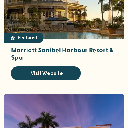
Featured
Marriott Sanibel Harbour Resort &
Spa
Visit Website