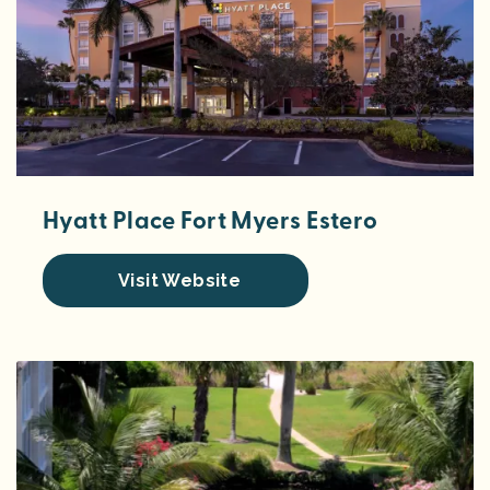
Hyatt Place Fort Myers Estero
Visit Website