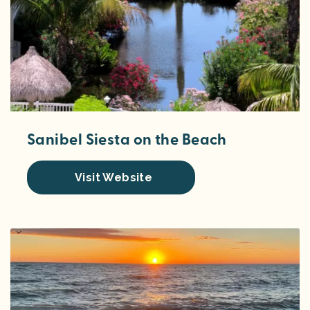
Sanibel Siesta on the Beach
Visit Website