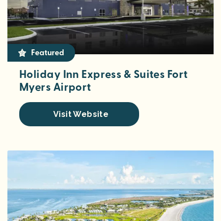
Featured
Holiday Inn Express & Suites Fort
Myers Airport
Visit Website