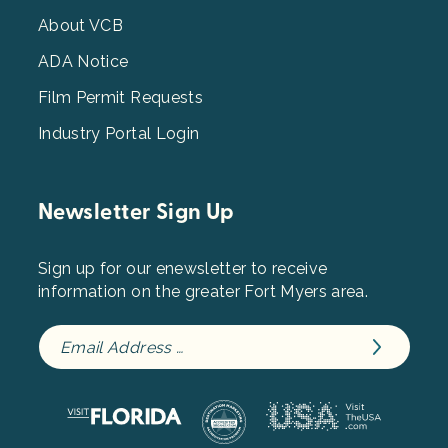
Menu
3
About VCB
ADA Notice
Film Permit Requests
Industry Portal Login
Newsletter Sign Up
Sign up for our enewsletter to receive
information on the greater Fort Myers area.