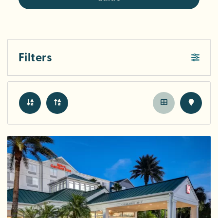
Filters