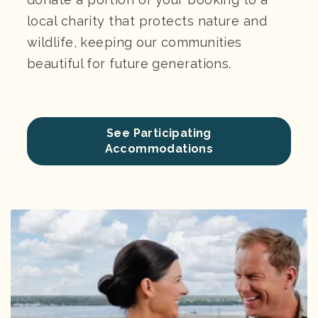
local charity that protects nature and
wildlife, keeping our communities
beautiful for future generations.
See Participating
Accommodations