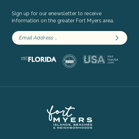
Sign up for our enewsletter to receive
information on the greater Fort Myers area.