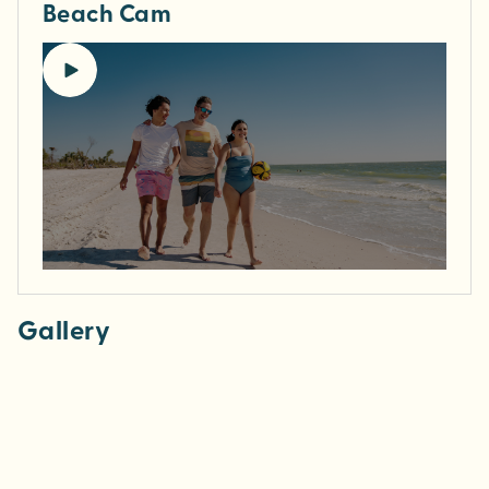
Beach Cam
Gallery