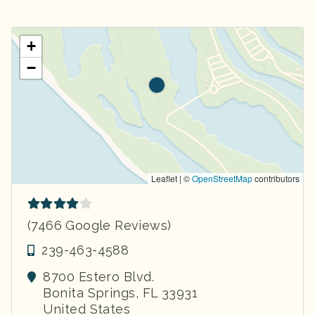
+
−
Leaflet | ©
OpenStreetMap
contributors
(7466 Google Reviews)
239-463-4588
8700 Estero Blvd.
Bonita Springs
,
FL
33931
United States