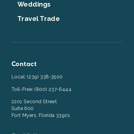
Weddings
Travel Trade
Contact
Local: (239) 338-3500
Toll-Free: (800) 237-6444
2201 Second Street
Suite 600
Fort Myers, Florida 33901