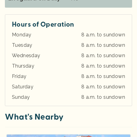
Hours of Operation
Monday
8 a.m. to sundown
Tuesday
8 a.m. to sundown
Wednesday
8 a.m. to sundown
Thursday
8 a.m. to sundown
Friday
8 a.m. to sundown
Saturday
8 a.m. to sundown
Sunday
8 a.m. to sundown
What's Nearby