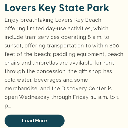
Lovers Key State Park
Enjoy breathtaking Lovers Key Beach
offering limited day-use activities, which
include tram services operating 8 a.m. to
sunset, offering transportation to within 800
feet of the beach; paddling equipment, beach
chairs and umbrellas are available for rent
through the concession; the gift shop has
cold water, beverages and some
merchandise; and the Discovery Center is
open Wednesday through Friday, 10 a.m. to 1
p...
Load More