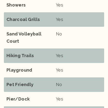
Showers
Yes
Charcoal Grills
Yes
Sand Volleyball
No
Court
Hiking Trails
Yes
Playground
Yes
Pet Friendly
No
Pier/Dock
Yes