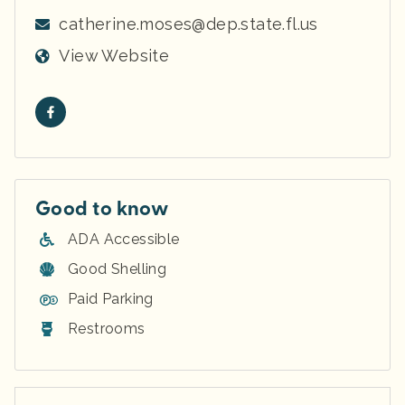
catherine.moses@dep.state.fl.us
View Website
Good to know
ADA Accessible
Good Shelling
Paid Parking
Restrooms