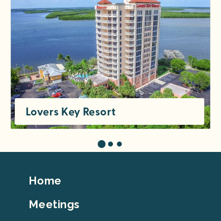
Lovers Key Resort
Footer
Home
Top
Meetings