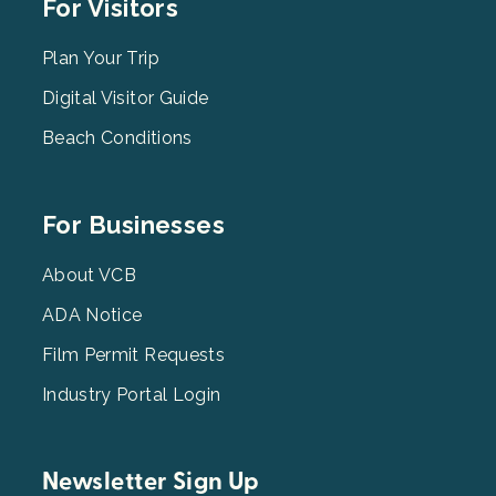
Footer
For Visitors
Menu
2
Plan Your Trip
Digital Visitor Guide
Beach Conditions
Footer
For Businesses
Menu
3
About VCB
ADA Notice
Film Permit Requests
Industry Portal Login
Newsletter Sign Up