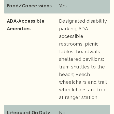
Food/Concessions
Yes
ADA-Accessible
Designated disability
Amenities
parking; ADA-
accessible
restrooms, picnic
tables, boardwalk,
sheltered pavilions;
tram shuttles to the
beach; Beach
wheelchairs and trail
wheelchairs are free
at ranger station
Lifeguard On Duty
No