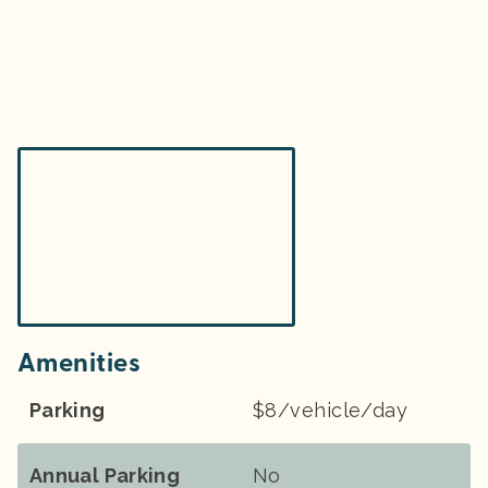
Amenities
Parking
$8/vehicle/day
Annual Parking
No