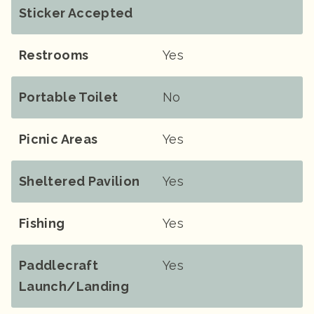
Sticker Accepted
Restrooms
Yes
Portable Toilet
No
Picnic Areas
Yes
Sheltered Pavilion
Yes
Fishing
Yes
Paddlecraft
Yes
Launch/landing