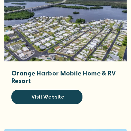
Orange Harbor Mobile Home & RV
Resort
Visit Website