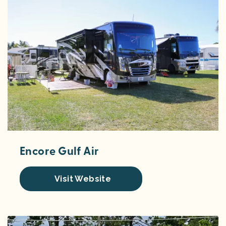
Encore Gulf Air
Visit Website