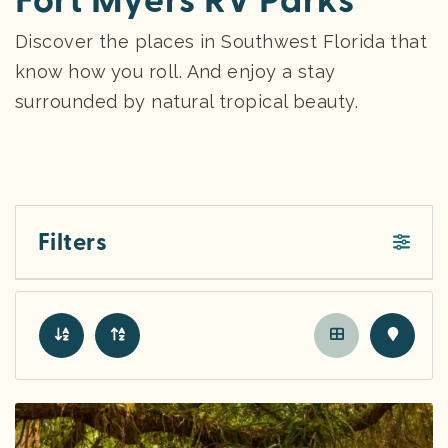
Fort Myers RV Parks
Discover the places in Southwest Florida that
know how you roll. And enjoy a stay
surrounded by natural tropical beauty.
Filters