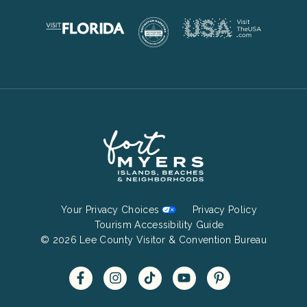
Footer
Your Privacy Choices
Privacy Policy
Bottom
Tourism Accessibility Guide
© 2026 Lee County Visitor & Convention Bureau
Menu