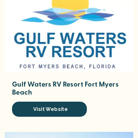
Gulf Waters RV Resort Fort Myers
Beach
Visit Website