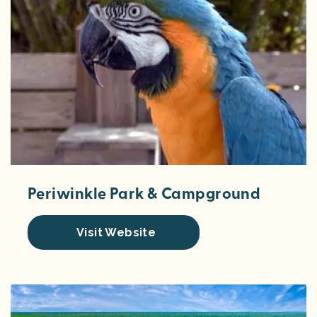
Periwinkle Park & Campground
Visit Website