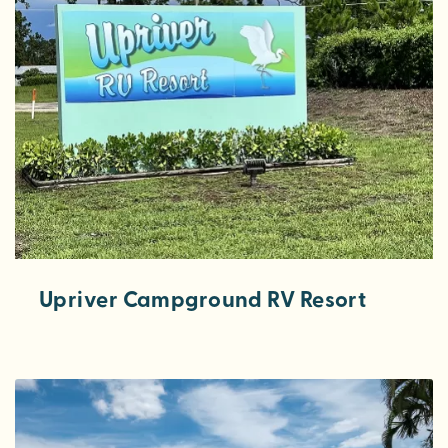
Upriver Campground RV Resort