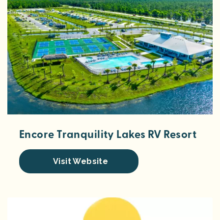
Encore Tranquility Lakes RV Resort
Visit Website