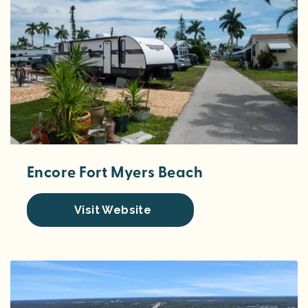
Encore Fort Myers Beach
Visit Website