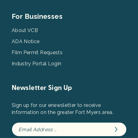
Footer
For Businesses
Menu
3
About VCB
ADA Notice
Film Permit Requests
Industry Portal Login
Newsletter Sign Up
Sign up for our enewsletter to receive
information on the greater Fort Myers area.