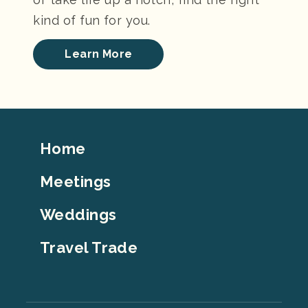
kind of fun for you.
Learn More
Footer
Home
Top
Meetings
Weddings
Travel Trade