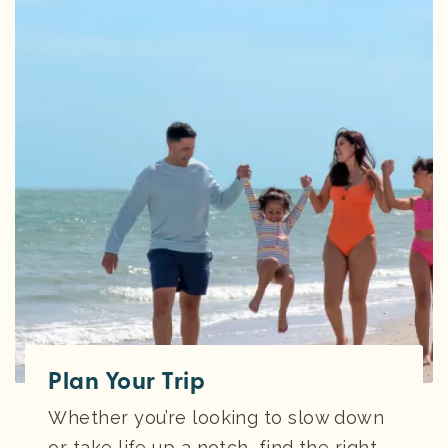
Plan Your Trip
Whether you’re looking to slow down
or take life up a notch, find the right