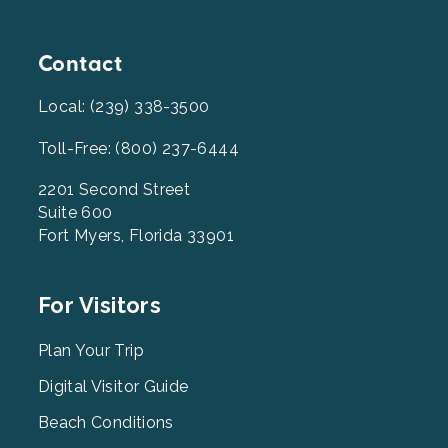
Contact
Local: (239) 338-3500
Toll-Free: (800) 237-6444
2201 Second Street
Suite 600
Fort Myers, Florida 33901
Footer
For Visitors
Menu
2
Plan Your Trip
Digital Visitor Guide
Beach Conditions