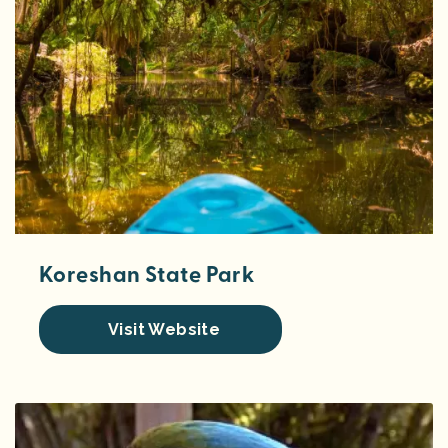
Koreshan State Park
Visit Website