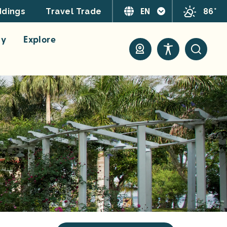
EN
86°
dings
Travel Trade
ay
Explore