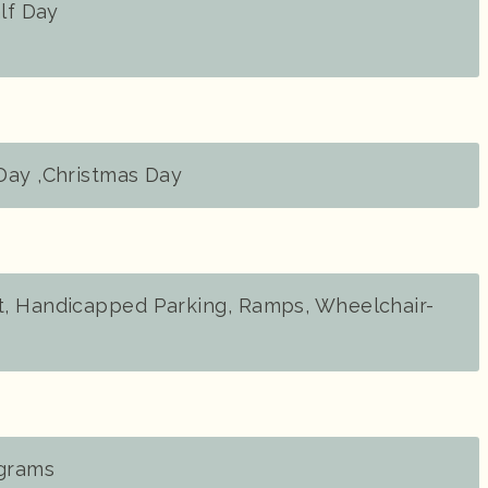
alf Day
Day ,Christmas Day
, Handicapped Parking, Ramps, Wheelchair-
ograms