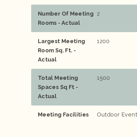
Number Of Meeting
2
Rooms - Actual
Largest Meeting
1200
Room Sq. Ft. -
Actual
Total Meeting
1500
Spaces Sq Ft -
Actual
Meeting Facilities
Outdoor Event