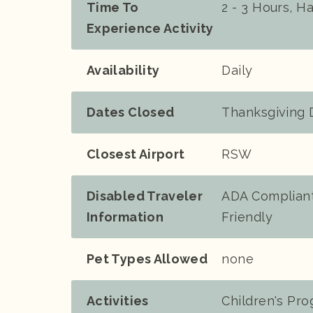
Time To
2 - 3 Hours, H
Experience Activity
Availability
Daily
Dates Closed
Thanksgiving 
Closest Airport
RSW
Disabled Traveler
ADA Compliant
Information
Friendly
Pet Types Allowed
none
Activities
Children's Pr