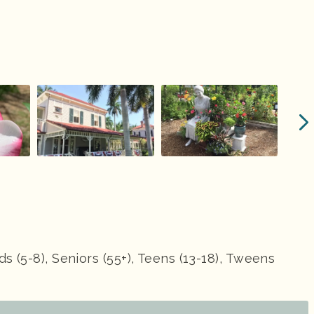
ids (5-8), Seniors (55+), Teens (13-18), Tweens