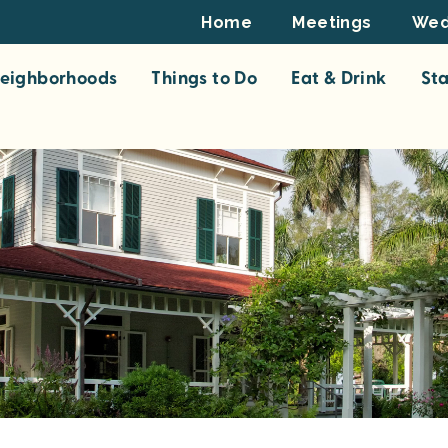
Footer
Home
Meetings
Wed
Top
eighborhoods
Things to Do
Eat & Drink
St