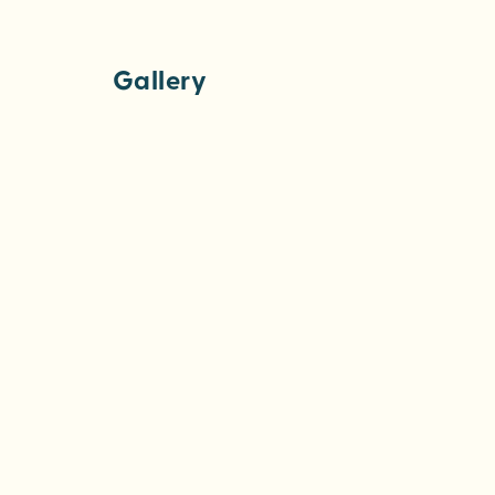
Gallery