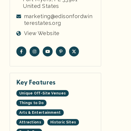
United States
marketing@edisonfordwin
terestates.org
View Website
Key Features
Unique Off-Site Venues
Things to Do
Arts & Entertainment
Attractions
Historic Sites