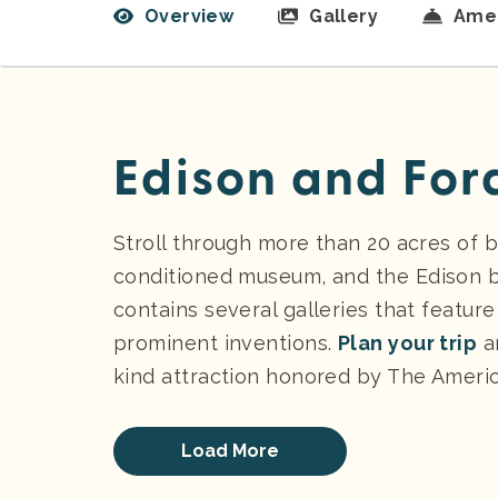
Overview
Gallery
Amen
Edison and For
Stroll through more than 20 acres of b
conditioned museum, and the Edison 
contains several galleries that featu
prominent inventions.
Plan your trip
a
kind attraction honored by The America
Load More