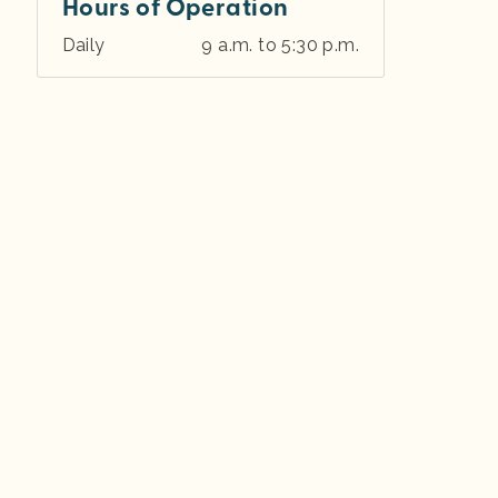
Hours of Operation
Daily
9 a.m. to 5:30 p.m.