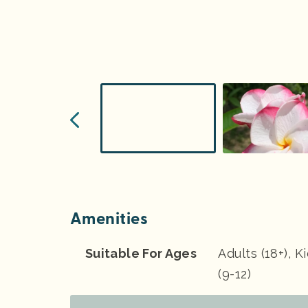
Amenities
Suitable For Ages
Adults (18+), K
(9-12)