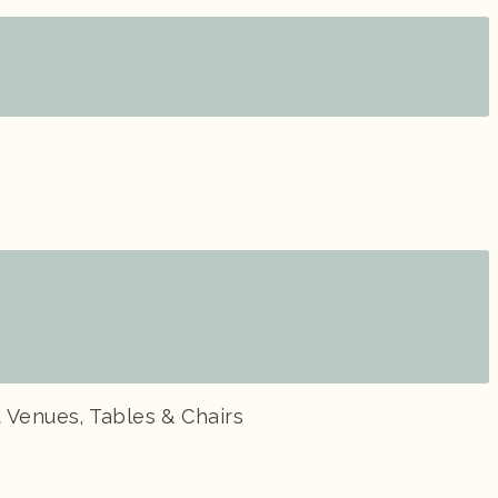
 Venues, Tables & Chairs