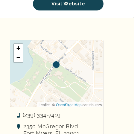
Visit Website
+
−
Leaflet | ©
OpenStreetMap
contributors
(239) 334-7419
2350 McGregor Blvd.
Fort Myers
,
FL
33901