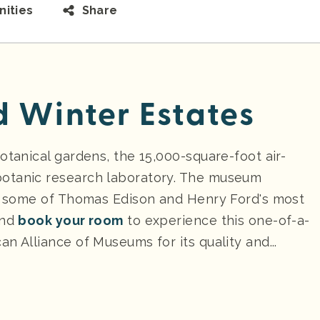
ities
Share
d Winter Estates
otanical gardens, the 15,000-square-foot air-
botanic research laboratory. The museum
re some of Thomas Edison and Henry Ford's most
nd
book your room
to experience this one-of-a-
n Alliance of Museums for its quality and...