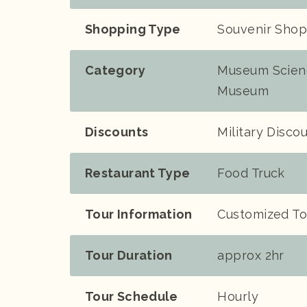
Shopping Type
Souvenir Shop,
Category
Museum Scienc
Museum
Discounts
Military Disco
Restaurant Type
Food Truck
Tour Information
Customized Tou
Tour Duration
approx 2hr
Tour Schedule
Hourly