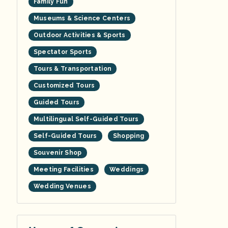
Family Fun
Museums & Science Centers
Outdoor Activities & Sports
Spectator Sports
Tours & Transportation
Customized Tours
Guided Tours
Multilingual Self-Guided Tours
Self-Guided Tours
Shopping
Souvenir Shop
Meeting Facilities
Weddings
Wedding Venues