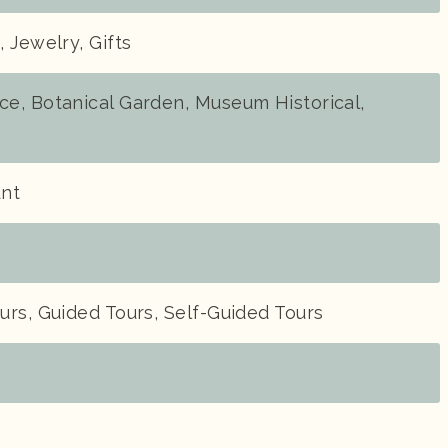
 Jewelry, Gifts
e, Botanical Garden, Museum Historical,
unt
rs, Guided Tours, Self-Guided Tours