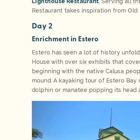
Lighthouse Restaurant
. Serving all t
Restaurant takes inspiration from Old 
Day 2
Enrichment in Estero
Estero has seen a lot of history unfol
House with over six exhibits that cover
beginning with the native Calusa peop
mound. A kayaking tour of Estero Bay 
dolphin or manatee popping its head 