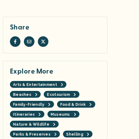
Share
Explore More
Arts & Entertainment
Beaches
Ecotourism
Family-Friendly
Food & Drink
Itineraries
Museums
Nature & Wildlife
Parks & Preserves
Shelling