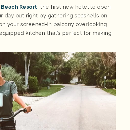
 Beach Resort
, the first new hotel to open
ur day out right by gathering seashells on
 on your screened-in balcony overlooking
 equipped kitchen that’s perfect for making