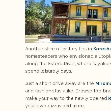
Another slice of history lies in
Koresha
homesteaders who envisioned a utopian
along the Estero River, where kayaker
spend leisurely days.
Just a short drive away are the
Miroma
and fashionistas alike. Browse top bra
make your way to the newly opened
R
your-own pizzas and more.