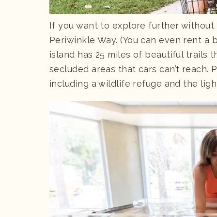
If you want to explore further without 
Periwinkle Way. (You can even rent a bu
island has 25 miles of beautiful trail
secluded areas that cars can’t reach. 
including a wildlife refuge and the lig