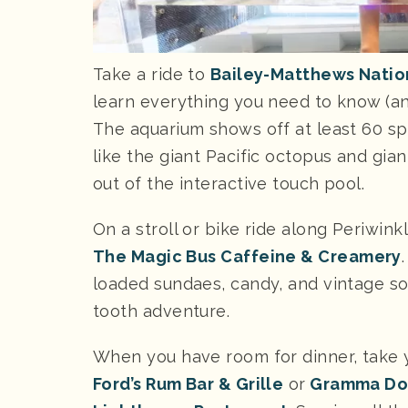
Take a ride to
Bailey-Matthews Natio
learn everything you need to know (and
The aquarium shows off at least 60 sp
like the giant Pacific octopus and giant
out of the interactive touch pool.
On a stroll or bike ride along Periwink
The Magic Bus Caffeine & Creamery
loaded sundaes, candy, and vintage so
tooth adventure.
When you have room for dinner, take y
Ford’s Rum Bar & Grille
or
Gramma Dot