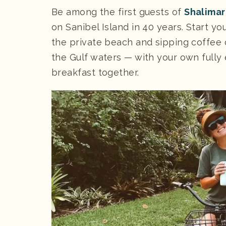
Be among the first guests of
Shalimar
on Sanibel Island in 40 years. Start yo
the private beach and sipping coffee
the Gulf waters — with your own fully
breakfast together.