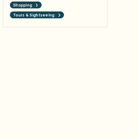
Shopping
Tours & Sightseeing