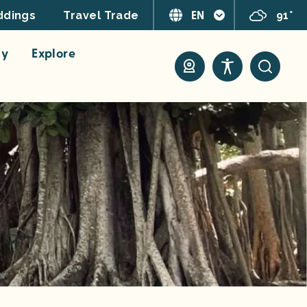
EN
91°
dings
Travel Trade
ay
Explore