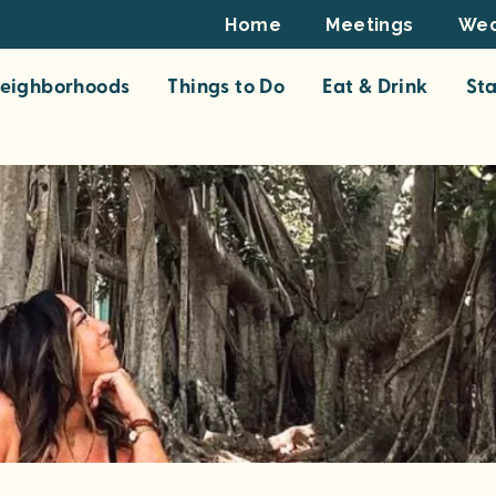
Footer
Home
Meetings
Wed
Top
eighborhoods
Things to Do
Eat & Drink
St