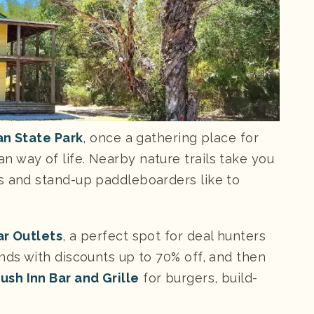
n State Park
, once a gathering place for
 way of life. Nearby nature trails take you
s and stand-up paddleboarders like to
r Outlets
, a perfect spot for deal hunters
nds with discounts up to 70% off, and then
ush Inn Bar and Grille
for burgers, build-