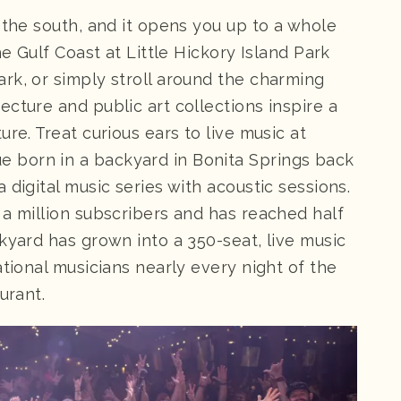
 the south, and it opens you up to a whole
he Gulf Coast at Little Hickory Island Park
rk, or simply stroll around the charming
cture and public art collections inspire a
re. Treat curious ears to live music at
ue born in a backyard in Bonita Springs back
 digital music series with acoustic sessions.
 a million subscribers and has reached half
kyard has grown into a 350-seat, live music
ational musicians nearly every night of the
urant.