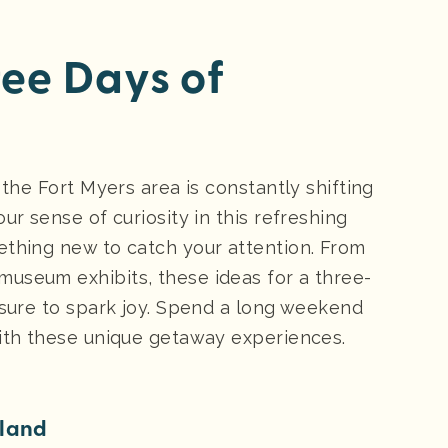
hree Days of
 the Fort Myers area is constantly shifting
ur sense of curiosity in this refreshing
ething new to catch your attention. From
useum exhibits, these ideas for a three-
 sure to spark joy. Spend a long weekend
with these unique getaway experiences.
sland