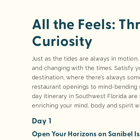
All the Feels: T
Curiosity
Just as the tides are always in motion,
and changing with the times. Satisfy yo
destination, where there’s always som
restaurant openings to mind-bending m
day itinerary in Southwest Florida are
enriching your mind, body and spirit 
Day 1
Open Your Horizons on Sanibel I