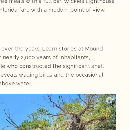
hree meals with a full bar, Wickies Lighthouse
Florida fare with a modern point of view.
d over the years. Learn stories at Mound
 nearly 2,000 years of inhabitants,
le who constructed the significant shell
reveals wading birds and the occasional
above water.