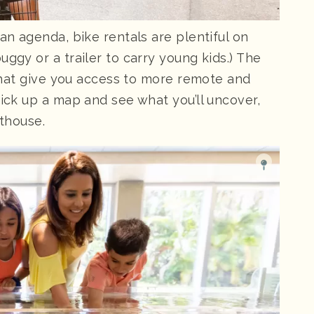
an agenda, bike rentals are plentiful on
ggy or a trailer to carry young kids.) The
s that give you access to more remote and
Pick up a map and see what you’ll uncover,
hthouse.