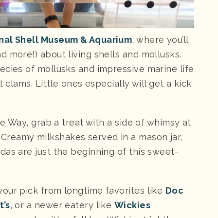
nal Shell Museum & Aquarium
, where you’ll
 more!) about living shells and mollusks.
ecies of mollusks and impressive marine life
 clams. Little ones especially will get a kick
le Way, grab a treat with a side of whimsy at
. Creamy milkshakes served in a mason jar,
das are just the beginning of this sweet-
our pick from longtime favorites like
Doc
’s
, or a newer eatery like
Wickies