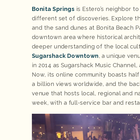
Bonita Springs
is Estero’s neighbor to
different set of discoveries. Explore t
and the sand dunes at Bonita Beach Pa
downtown area where historical archite
deeper understanding of the local cultu
Sugarshack Downtown
, a unique ven
in 2014 as Sugarshack Music Channel, a
Now, its online community boasts half
a billion views worldwide, and the bac
venue that hosts local, regional and n
week, with a full-service bar and resta