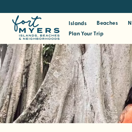
S
k
i
Beaches
N
Islands
p
Plan Your Trip
t
o
m
a
i
n
c
o
n
t
e
n
t