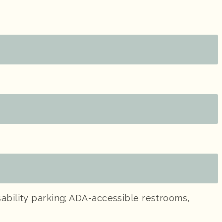
ability parking; ADA-accessible restrooms,