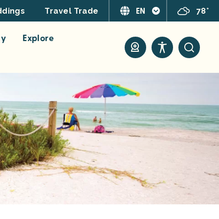
EN
78°
dings
Travel Trade
ay
Explore