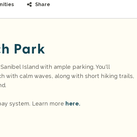
ities
Share
h Park
anibel Island with ample parking. You'll
h with calm waves, along with short hiking trails,
nd.
 pay system. Learn more
here.