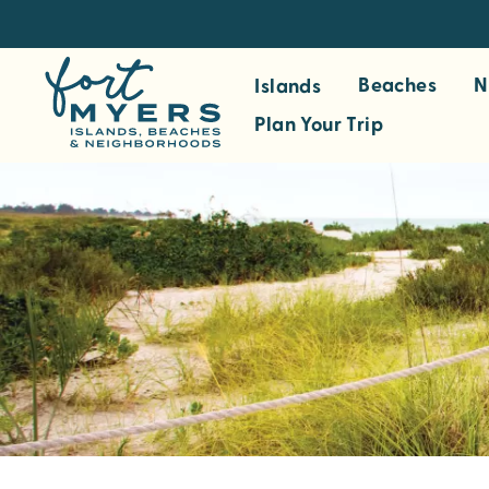
S
k
i
Beaches
N
Islands
p
Plan Your Trip
t
o
m
a
i
n
c
o
n
t
e
n
t