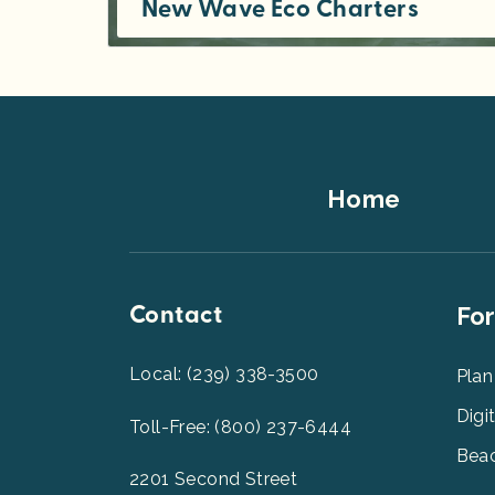
New Wave Eco Charters
Join us on an ecological adventure that is sure to be the highlight of your visit to Southwest Florida. Departing from...
Footer
Home
Top
Contact
Foot
For
Men
2
Local: (239) 338-3500
Plan
Digi
Toll-Free: (800) 237-6444
Beac
2201 Second Street