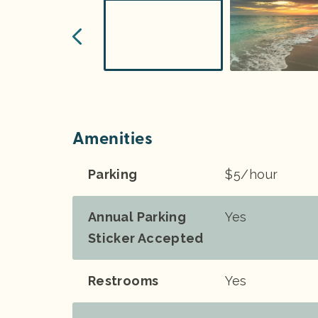
Amenities
Parking
$5/hour
Annual Parking
Yes
Sticker Accepted
Restrooms
Yes