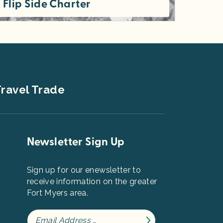
Flip Side Charter
Flip Side Charter is a premier boat charter company located on beautiful Sanibel Island. Captain Jenni is a local with...
ravel Trade
Newsletter Sign Up
Sign up for our enewsletter to
receive information on the greater
Fort Myers area.