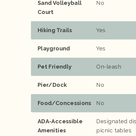
Sand Volleyball
No
Court
Hiking Trails
Yes
Playground
Yes
Pet Friendly
On-leash
Pier/Dock
No
Food/Concessions
No
ADA-Accessible
Designated dis
Amenities
picnic tables