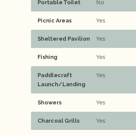
Portable Toilet
No
Picnic Areas
Yes
Sheltered Pavilion
Yes
Fishing
Yes
Paddlecraft
Yes
Launch/landing
Showers
Yes
Charcoal Grills
Yes