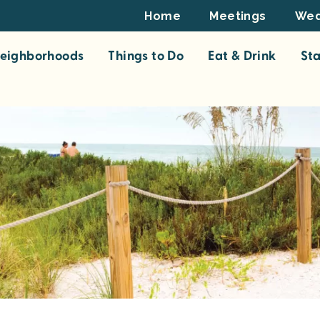
Footer
Home
Meetings
Wed
Top
eighborhoods
Things to Do
Eat & Drink
St