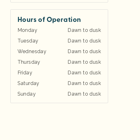
Hours of Operation
Monday
Dawn to dusk
Tuesday
Dawn to dusk
Wednesday
Dawn to dusk
Thursday
Dawn to dusk
Friday
Dawn to dusk
Saturday
Dawn to dusk
Sunday
Dawn to dusk