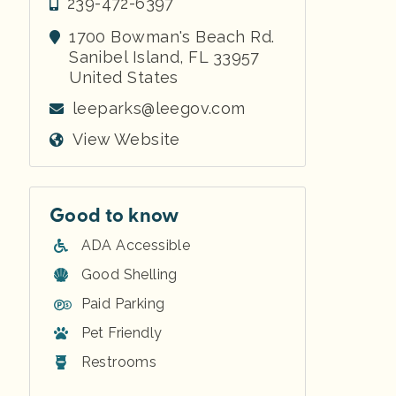
239-472-6397
1700 Bowman's Beach Rd.
Sanibel Island
,
FL
33957
United States
leeparks@leegov.com
View Website
Good to know
ADA Accessible
Good Shelling
Paid Parking
Pet Friendly
Restrooms