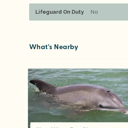
Lifeguard On Duty
No
What's Nearby