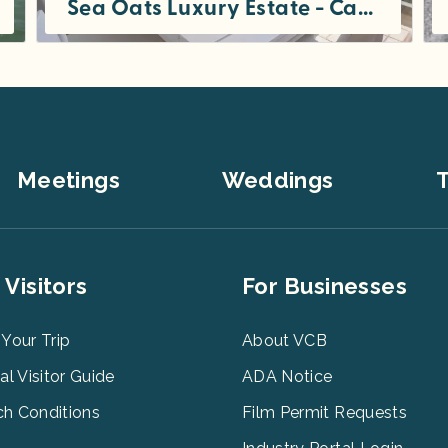
Sea Oats Luxury Estate - Captiva Island
Sea Oats Luxury Estate is offered as a private single party rental for 5-7 night minimum stays. The estate has 9...
Meetings
Weddings
T
er
Footer
 Visitors
For Businesses
u
Menu
3
 Your Trip
About VCB
tal Visitor Guide
ADA Notice
h Conditions
Film Permit Requests