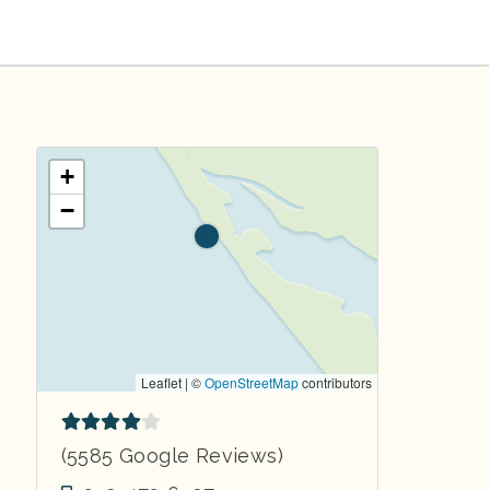
+
−
Leaflet | ©
OpenStreetMap
contributors
(5585 Google Reviews)