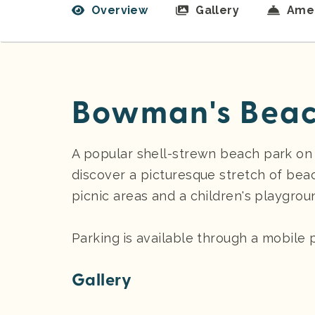
Overview
Gallery
Amen
Bowman's Beac
A popular shell-strewn beach park on S
discover a picturesque stretch of beac
picnic areas and a children's playgrou
Parking
is available through a mobile
Gallery