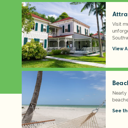
Attra
Visit m
unforge
Southw
View A
Beac
Nearly 
beache
See th