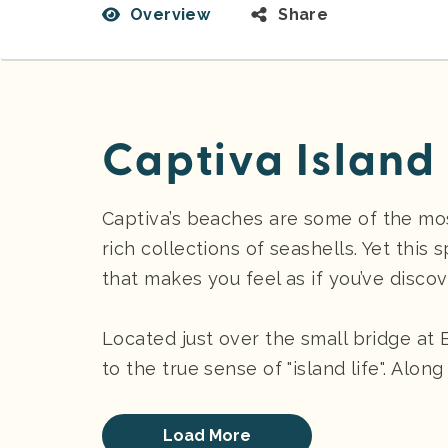
Overview
Share
Captiva Island
Captiva’s beaches are some of the mos
rich collections of seashells. Yet this 
that makes you feel as if you’ve discov
Located just over the small bridge at 
to the true sense of "island life". Alon
Load More