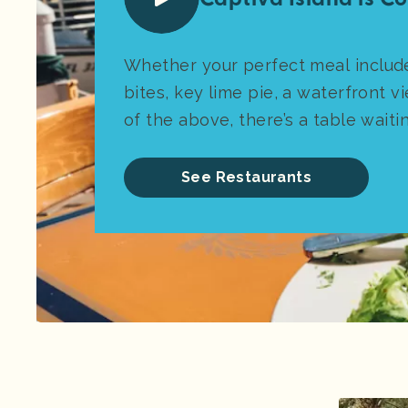
Whether your perfect meal includ
bites, key lime pie, a waterfront vi
of the above, there’s a table waiti
See Restaurants