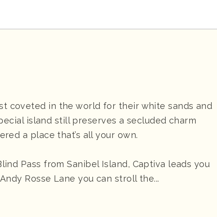
t coveted in the world for their white sands and
special island still preserves a secluded charm
ered a place that’s all your own.
Blind Pass from Sanibel Island, Captiva leads you
g Andy Rosse Lane you can stroll the...