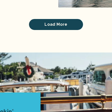
Load More
okin'