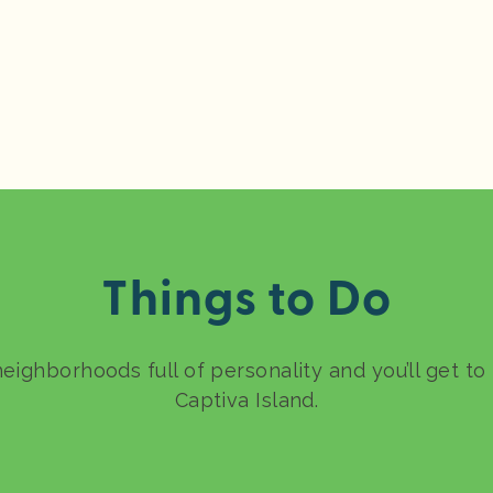
Things to Do
neighborhoods full of personality and you’ll get t
Captiva Island.