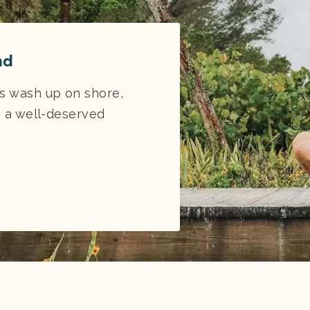
nd
es wash up on shore,
s a well-deserved