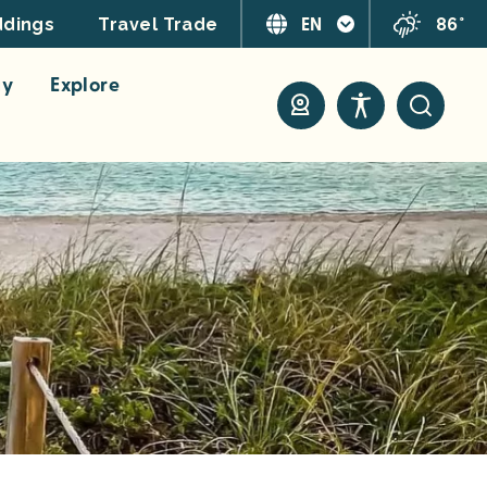
EN
86°
dings
Travel Trade
ay
Explore