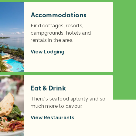
Accommodations
Find cottages, resorts,
campgrounds, hotels and
rentals in the area.
View Lodging
Eat & Drink
There's seafood aplenty and so
much more to devour.
View Restaurants