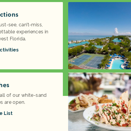
ctions
ust-see, can’t-miss,
ttable experiences in
est Florida.
ctivities
hes
all of our white-sand
s are open.
e List