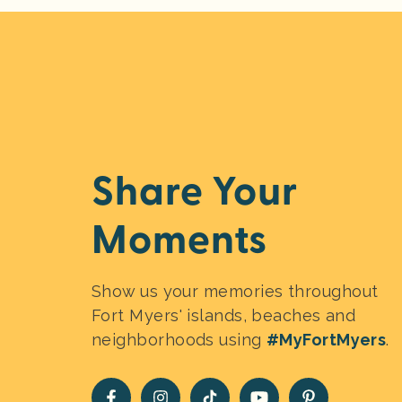
Share Your
Moments
Show us your memories throughout
Fort Myers' islands, beaches and
neighborhoods using
#MyFortMyers
.