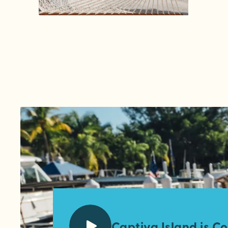
Captiva Island is Co