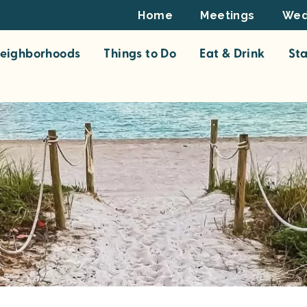
Footer
Home
Meetings
Wed
Top
eighborhoods
Things to Do
Eat & Drink
St