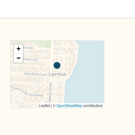
+
−
Leaflet | ©
OpenStreetMap
contributors