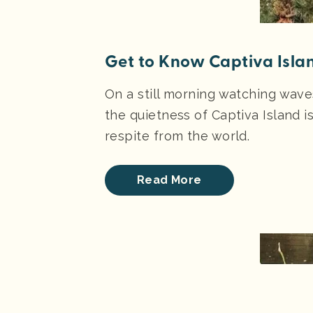
Get to Know Captiva Isla
On a still morning watching wav
the quietness of Captiva Island i
respite from the world.
Read More