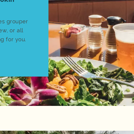
es grouper
ew, or all
ng for you.