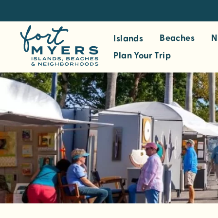
S
k
i
Beaches
N
Islands
p
Plan Your Trip
t
o
m
a
i
n
c
o
n
t
e
n
t