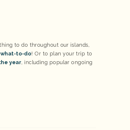
thing to do throughout our islands,
 what-to-do
! Or to plan your trip to
the year
, including popular ongoing