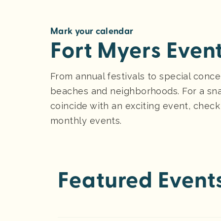
Mark your calendar
Fort Myers Even
From annual festivals to special conce
beaches and neighborhoods. For a sna
coincide with an exciting event, check
monthly events.
Featured Event