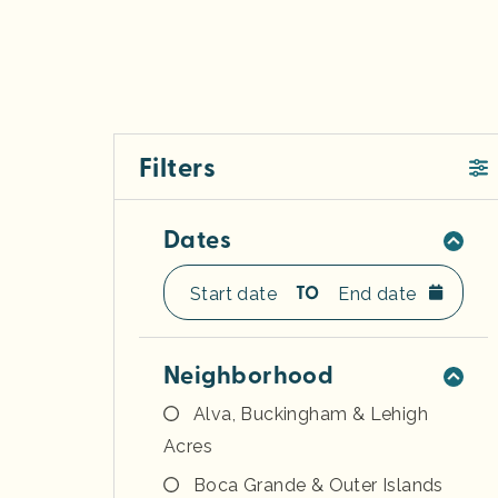
Filters
Dates
TO
Neighborhood
Alva, Buckingham & Lehigh
Acres
Boca Grande & Outer Islands