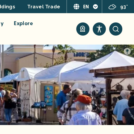
EN
93°
dings
Travel Trade
ay
Explore