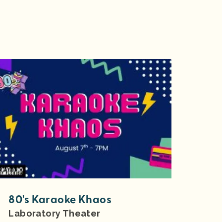
80's Karaoke Khaos
Laboratory Theater