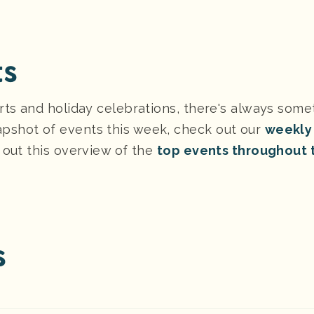
ts
rts and holiday celebrations, there's always some
pshot of events this week, check out our
weekly
 out this overview of the
top events throughout 
s