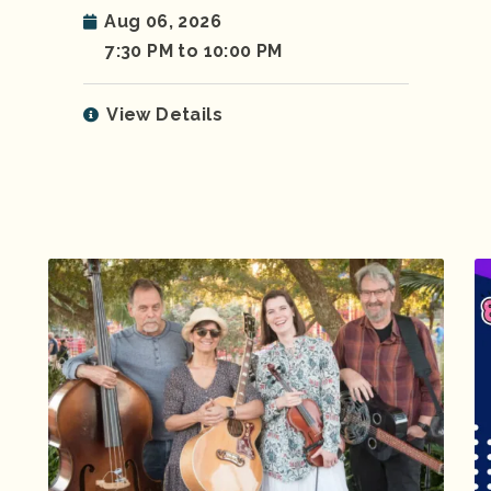
Aug 06, 2026
7:30 PM to 10:00 PM
View Details