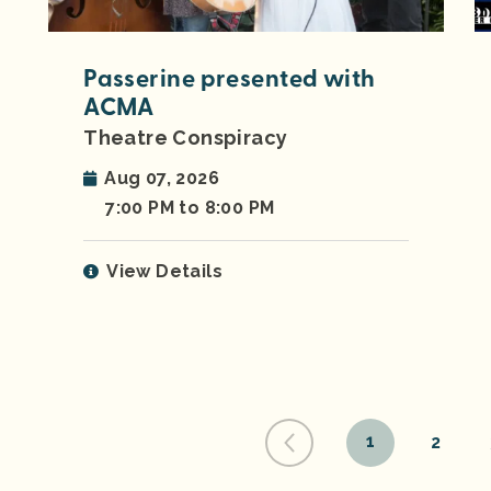
Passerine presented with
ACMA
Theatre Conspiracy
Aug 07, 2026
7:00 PM to 8:00 PM
View Details
1
2