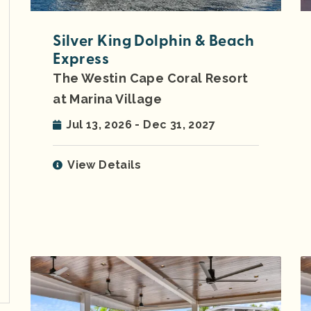
Silver King Dolphin & Beach
Express
The Westin Cape Coral Resort
at Marina Village
Jul 13, 2026 - Dec 31, 2027
View Details