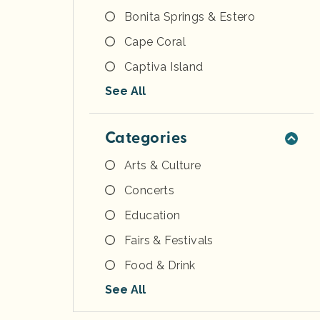
Bonita Springs & Estero
Cape Coral
Captiva Island
See All
Categories
Arts & Culture
Concerts
Education
Fairs & Festivals
Food & Drink
See All