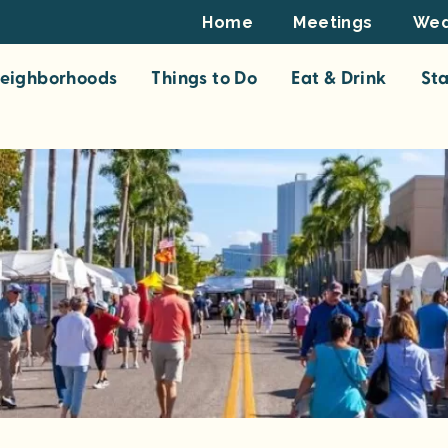
Footer
Home
Meetings
Wed
Top
eighborhoods
Things to Do
Eat & Drink
St