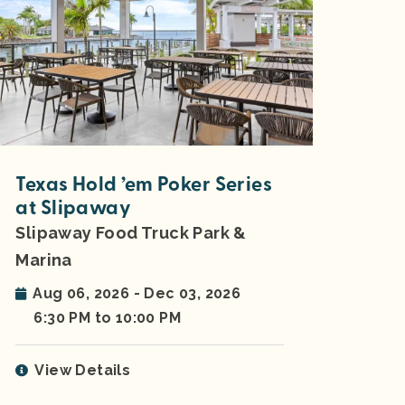
Texas Hold ’em Poker Series
at Slipaway
Slipaway Food Truck Park &
Marina
Aug 06, 2026 - Dec 03, 2026
6:30 PM to 10:00 PM
View Details