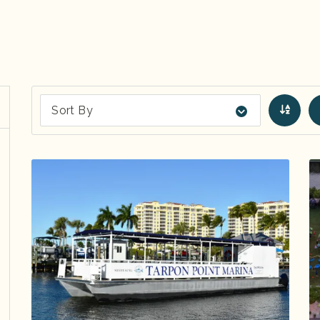
Sort By