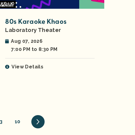
80s Karaoke Khaos
Laboratory Theater
Aug 07, 2026
7:00 PM to 8:30 PM
View Details
3
10