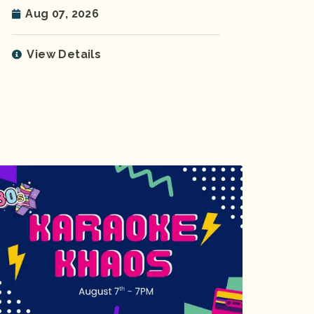
Aug 07, 2026
View Details