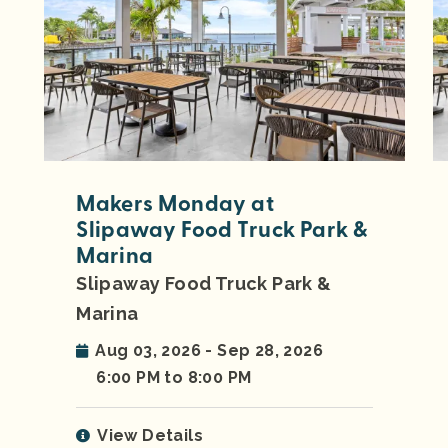
Makers Monday at
Slipaway Food Truck Park &
Marina
Slipaway Food Truck Park &
Marina
Aug 03, 2026 - Sep 28, 2026
6:00 PM to 8:00 PM
View Details