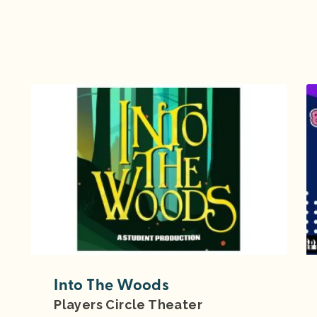
Into The Woods
Players Circle Theater