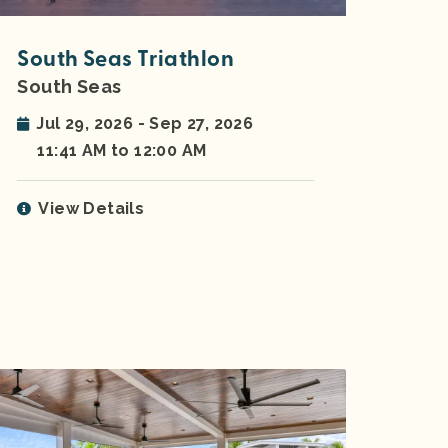
South Seas Triathlon
South Seas
Jul 29, 2026 - Sep 27, 2026
11:41 AM to 12:00 AM
View Details