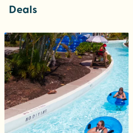
Deals