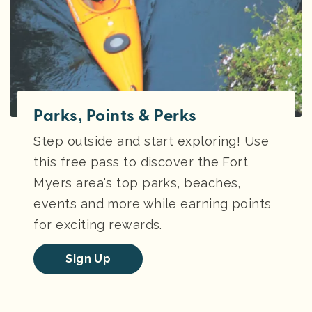
Parks, Points & Perks
Step outside and start exploring! Use
this free pass to discover the Fort
Myers area's top parks, beaches,
events and more while earning points
for exciting rewards.
Sign Up