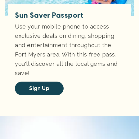
Sun Saver Passport
Use your mobile phone to access
exclusive deals on dining, shopping
and entertainment throughout the
Fort Myers area. With this free pass,
you'll discover all the local gems and
save!
Sign Up