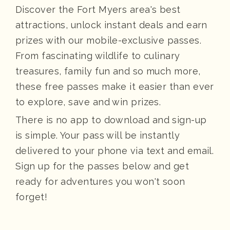
Discover the Fort Myers area's best
attractions, unlock instant deals and earn
prizes with our mobile-exclusive passes.
From fascinating wildlife to culinary
treasures, family fun and so much more,
these free passes make it easier than ever
to explore, save and win prizes.
There is no app to download and sign-up
is simple. Your pass will be instantly
delivered to your phone via text and email.
Sign up for the passes below and get
ready for adventures you won't soon
forget!