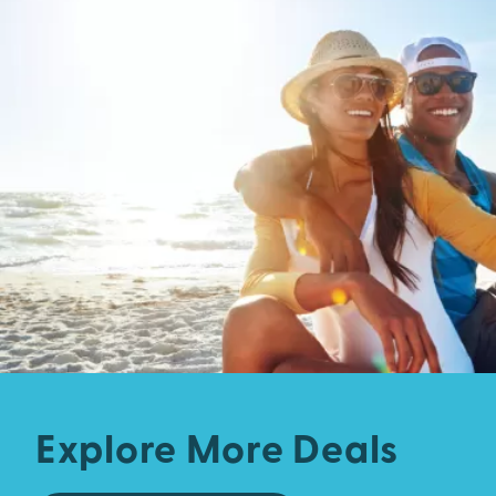
Explore More Deals