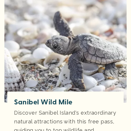
Sanibel Wild Mile
Discover Sanibel Island's extraordinary
natural attractions with this free pass,
guiding you to top wildlife and