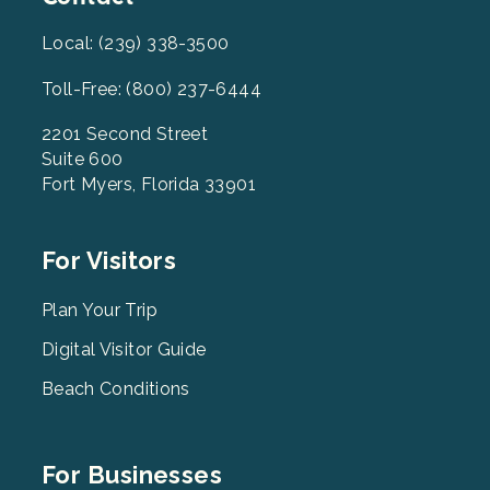
Local: (239) 338-3500
Toll-Free: (800) 237-6444
2201 Second Street
Suite 600
Fort Myers, Florida 33901
Footer
For Visitors
Menu
2
Plan Your Trip
Digital Visitor Guide
Beach Conditions
Footer
For Businesses