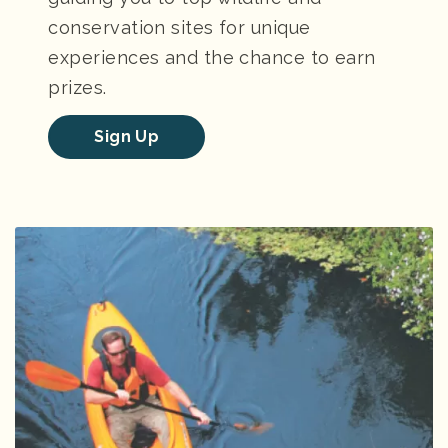
conservation sites for unique
experiences and the chance to earn
prizes.
Sign Up