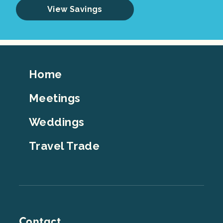
View Savings
Footer
Home
Top
Meetings
Weddings
Travel Trade
Contact