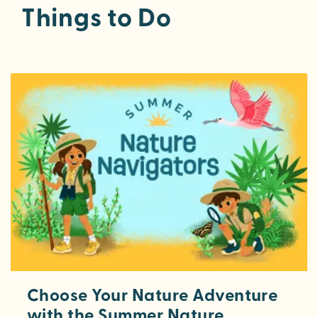
Things to Do
Choose Your Nature Adventure
with the Summer Nature