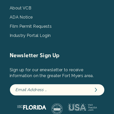
Menu
3
About VCB
ADA Notice
Film Permit Requests
Industry Portal Login
Newsletter Sign Up
Sign up for our enewsletter to receive
information on the greater Fort Myers area.