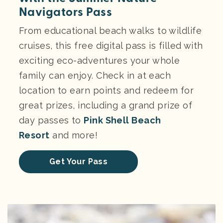
Navigators Pass
From educational beach walks to wildlife
cruises, this free digital pass is filled with
exciting eco-adventures your whole
family can enjoy. Check in at each
location to earn points and redeem for
great prizes, including a grand prize of
day passes to
Pink Shell Beach
Resort
and more!
Get Your Pass