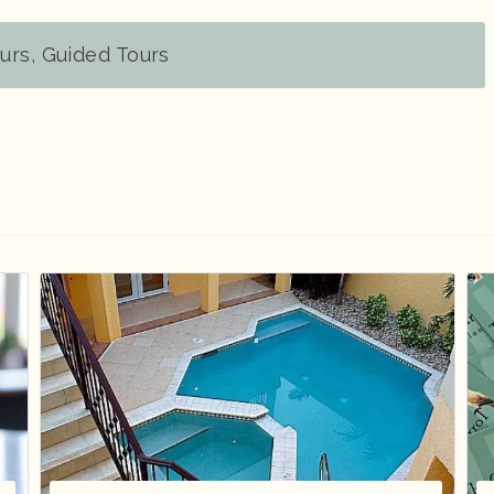
urs, Guided Tours