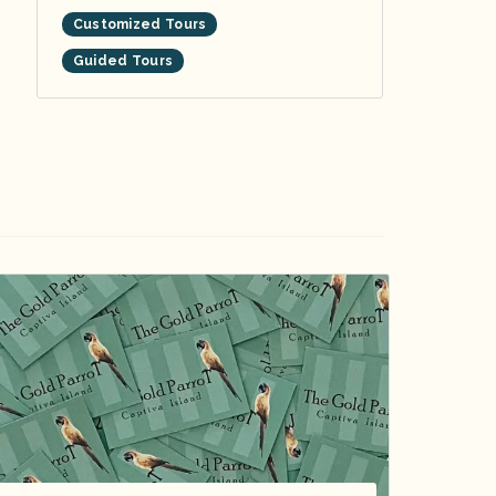
Customized Tours
Guided Tours