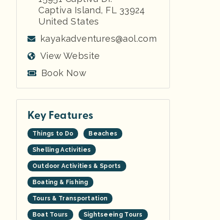
Captiva Island
,
FL
33924
United States
kayakadventures@aol.com
View Website
Book Now
Key Features
Things to Do
Beaches
Shelling Activities
Outdoor Activities & Sports
Boating & Fishing
Tours & Transportation
Boat Tours
Sightseeing Tours