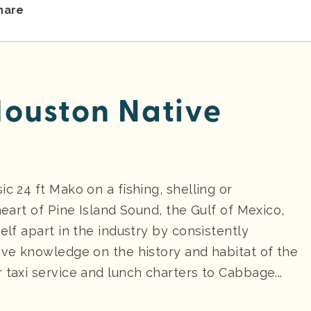
hare
ouston Native
c 24 ft Mako on a fishing, shelling or
heart of Pine Island Sound, the Gulf of Mexico,
elf apart in the industry by consistently
sive knowledge on the history and habitat of the
 taxi service and lunch charters to Cabbage...