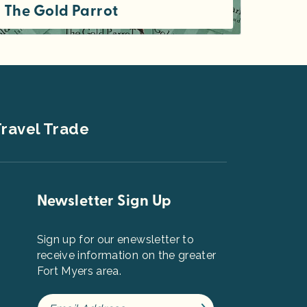
The Gold Parrot
We strive to procure unique, high quality goods for our discerning clientele.
ravel Trade
Newsletter Sign Up
Sign up for our enewsletter to
receive information on the greater
Fort Myers area.