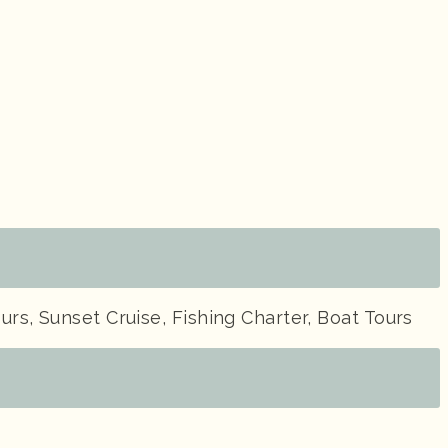
urs, Sunset Cruise, Fishing Charter, Boat Tours