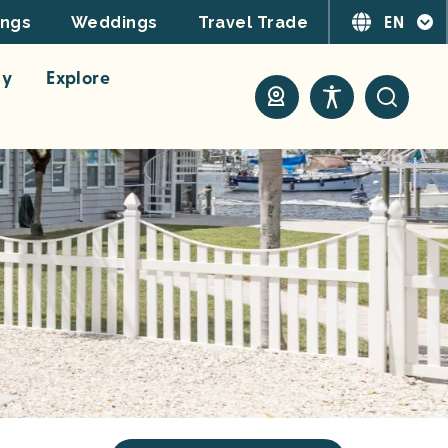
EN
ings
Weddings
Travel Trade
ay
Explore