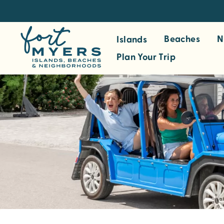
S
k
i
Beaches
N
Islands
p
Plan Your Trip
t
o
m
a
i
n
c
o
n
t
e
n
t