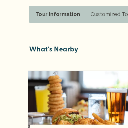
Tour Information
Customized To
What's Nearby