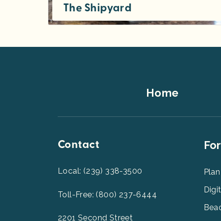
The Shipyard
Throughout the past century of Captiva Island’s heritage, vessels of all sizes have sailed and moored here — for leisure...
Footer
Home
Top
Contact
Foot
For
Men
2
Local: (239) 338-3500
Plan
Digi
Toll-Free: (800) 237-6444
Beac
2201 Second Street