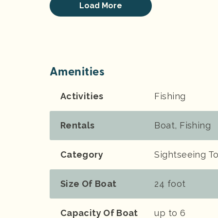
Load More
Amenities
Activities
Fishing
Rentals
Boat, Fishing
Category
Sightseeing To
Size Of Boat
24 foot
Capacity Of Boat
up to 6