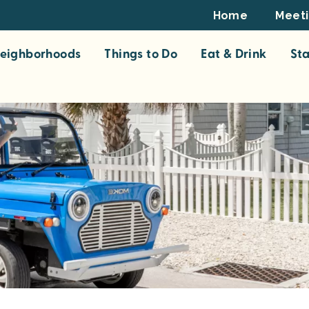
Footer
Home
Meet
Top
eighborhoods
Things to Do
Eat & Drink
St