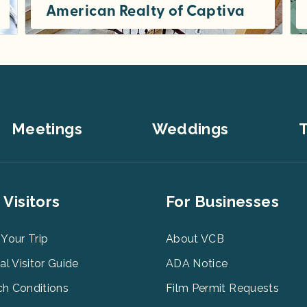
American Realty of Captiva
Weekly vacation rentals, one to seven bedroom private homes , cottages and condos on beautiful Captiva Island. Many with...
Meetings
Weddings
T
er
Footer
 Visitors
For Businesses
u
Menu
3
 Your Trip
About VCB
tal Visitor Guide
ADA Notice
h Conditions
Film Permit Requests