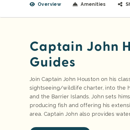
Overview
Amenities
S
Captain John H
Guides
Join Captain John Houston on his classi
sightseeing/wildlife charter, into the 
and the Barrier Islands. John sets hims
producing fish and offering his exten
area. Captain John also provides water