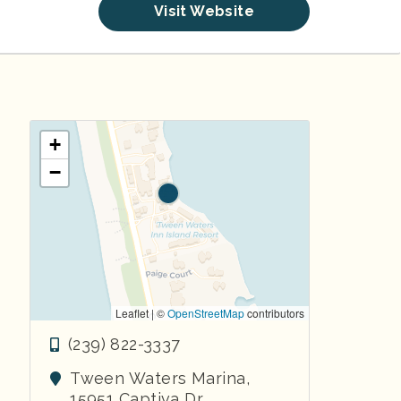
Visit Website
+
−
Leaflet | ©
OpenStreetMap
contributors
(239) 822-3337
Tween Waters Marina,
15951 Captiva Dr.