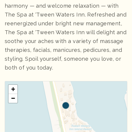
harmony — and welcome relaxation — with
The Spa at ‘Tween Waters Inn. Refreshed and
reenergized under bright new management,
The Spa at ‘Tween Waters Inn will delight and
soothe your aches with a variety of massage
therapies, facials, manicures, pedicures, and
styling. Spoil yourself, someone you love, or
both of you today.
+
−