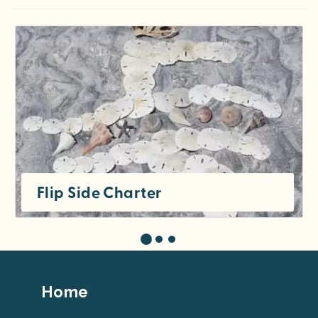
Flip Side Charter
Footer
Home
Top