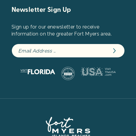
Newsletter Sign Up
Sign up for our enewsletter to receive
information on the greater Fort Myers area.