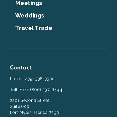
Meetings
Weddings
Travel Trade
Contact
Local: (239) 338-3500
Toll-Free: (800) 237-6444
2201 Second Street
Suite 600
Fort Myers, Florida 33901