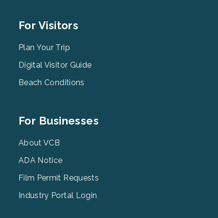
Footer
For Visitors
Menu
2
Plan Your Trip
Digital Visitor Guide
Beach Conditions
Footer
For Businesses
Menu
3
About VCB
ADA Notice
Film Permit Requests
Industry Portal Login