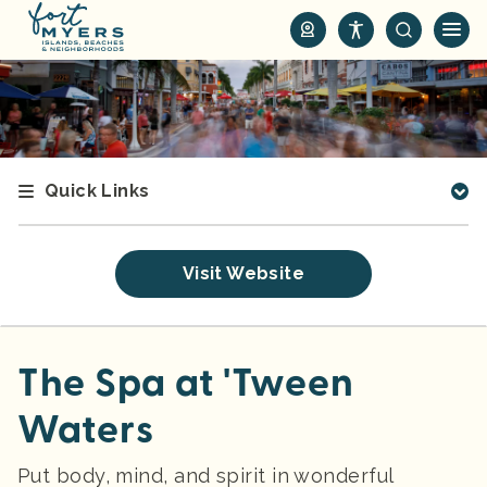
S
k
i
p
t
o
m
Quick Links
a
i
n
Visit Website
c
o
n
t
The Spa at 'Tween
e
Waters
n
t
Put body, mind, and spirit in wonderful