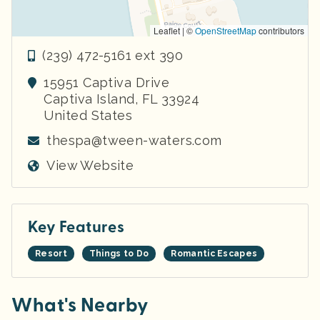
Leaflet | ©
OpenStreetMap
contributors
(239) 472-5161 ext 390
15951 Captiva Drive
Captiva Island
,
FL
33924
United States
thespa@tween-waters.com
View Website
Key Features
Resort
Things to Do
Romantic Escapes
What's Nearby