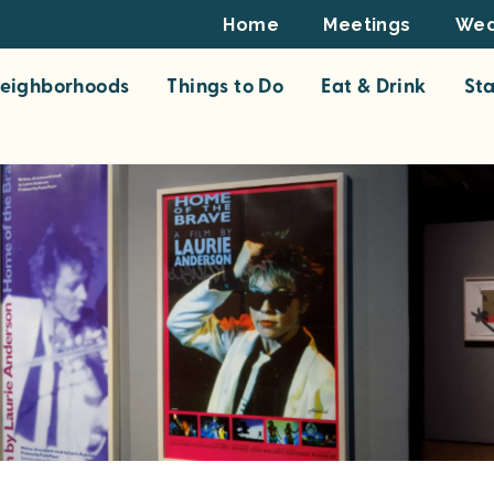
Footer
Home
Meetings
Wed
Top
eighborhoods
Things to Do
Eat & Drink
St