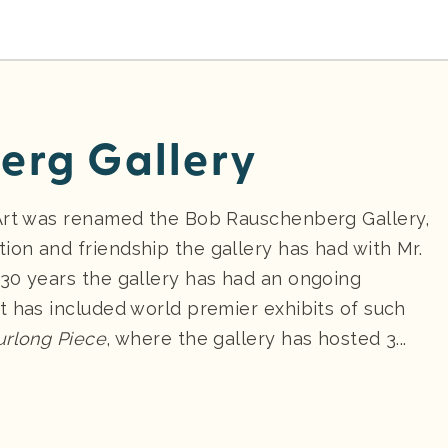
erg Gallery
 Art was renamed the Bob Rauschenberg Gallery,
on and friendship the gallery has had with Mr.
30 years the gallery has had an ongoing
t has included world premier exhibits of such
urlong Piece
, where the gallery has hosted 3...