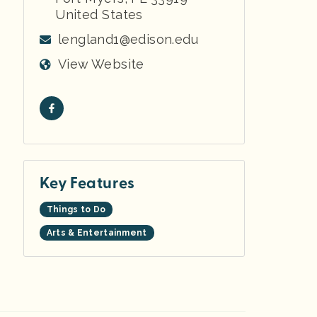
United States
lengland1@edison.edu
View Website
Key Features
Things to Do
Arts & Entertainment