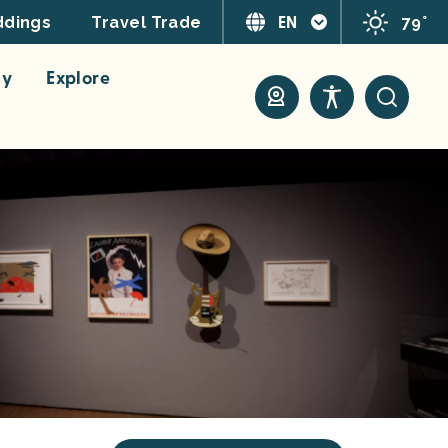
EN
79°
dings
Travel Trade
ay
Explore