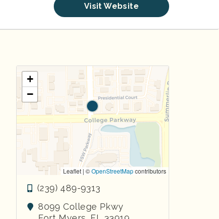
Visit Website
+
−
Leaflet | ©
OpenStreetMap
contributors
(239) 489-9313
8099 College Pkwy
Fort Myers
,
FL
33919