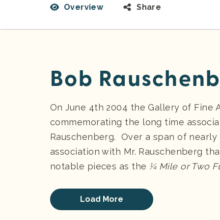
Overview
Share
Bob Rauschenb
On June 4th 2004 the Gallery of Fine
commemorating the long time associati
Rauschenberg. Over a span of nearly 
association with Mr. Rauschenberg tha
notable pieces as the
¼ Mile or Two F
Load More