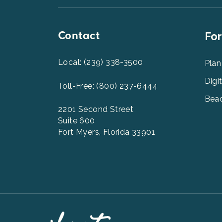
Contact
Foot
For
Men
2
Local: (239) 338-3500
Plan
Digi
Toll-Free: (800) 237-6444
Beac
2201 Second Street
Suite 600
Fort Myers, Florida 33901