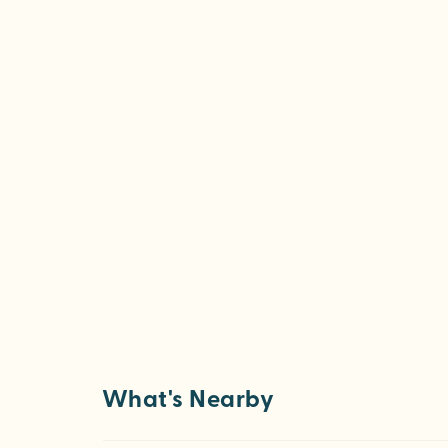
What's Nearby