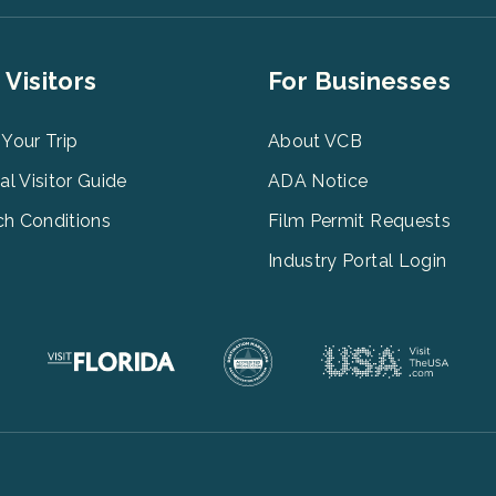
er
Footer
 Visitors
For Businesses
u
Menu
3
 Your Trip
About VCB
tal Visitor Guide
ADA Notice
h Conditions
Film Permit Requests
Industry Portal Login