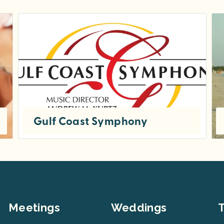
Gulf Coast Symphony
HISTORY OF THE SYMPHONY Founded in 1996 by its current music director and conductor, Dr. Andrew Kurtz, the Gulf Coast...
Meetings
Weddings
T