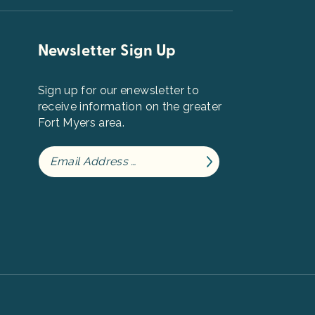
Newsletter Sign Up
Sign up for our enewsletter to
receive information on the greater
Fort Myers area.