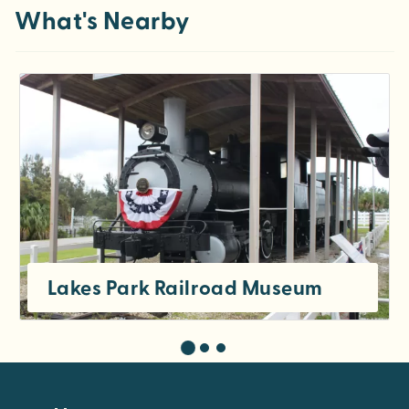
What's Nearby
Lakes Park Railroad Museum