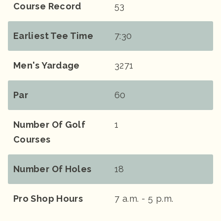
Course Record
53
Earliest Tee Time
7:30
Men's Yardage
3271
Par
60
Number Of Golf
1
Courses
Number Of Holes
18
Pro Shop Hours
7 a.m. - 5 p.m.