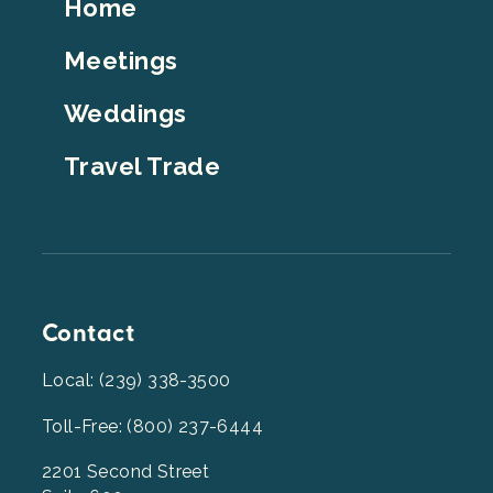
Footer
Home
Top
Meetings
Weddings
Travel Trade
Contact
Local: (239) 338-3500
Toll-Free: (800) 237-6444
2201 Second Street