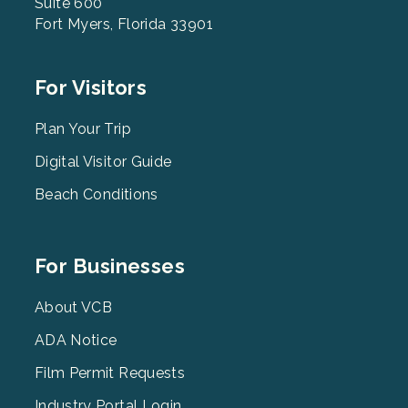
Suite 600
Fort Myers, Florida 33901
Footer
For Visitors
Menu
2
Plan Your Trip
Digital Visitor Guide
Beach Conditions
Footer
For Businesses
Menu
3
About VCB
ADA Notice
Film Permit Requests
Industry Portal Login