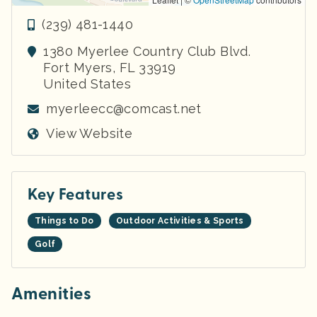
(239) 481-1440
1380 Myerlee Country Club Blvd.
Fort Myers
,
FL
33919
United States
myerleecc@comcast.net
View Website
Key Features
Things to Do
Outdoor Activities & Sports
Golf
Amenities