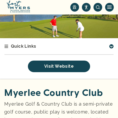
S
k
i
p
t
o
m
Quick Links
a
i
n
Visit Website
c
o
n
t
Myerlee Country Club
e
n
Myerlee Golf & Country Club is a semi-private
t
golf course, public play is welcome, located