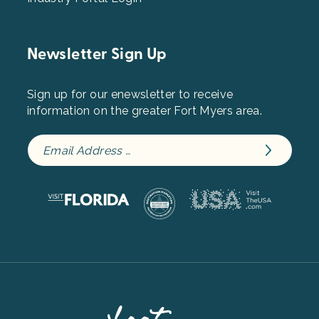
Newsletter Sign Up
Sign up for our enewsletter to receive
information on the greater Fort Myers area.