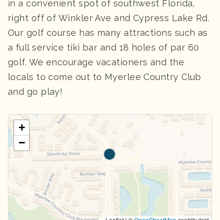
in a convenient spot of southwest Florida,
right off of Winkler Ave and Cypress Lake Rd.
Our golf course has many attractions such as
a full service tiki bar and 18 holes of par 60
golf. We encourage vacationers and the
locals to come out to Myerlee Country Club
and go play!
+
−
Leaflet | ©
OpenStreetMap
contributors