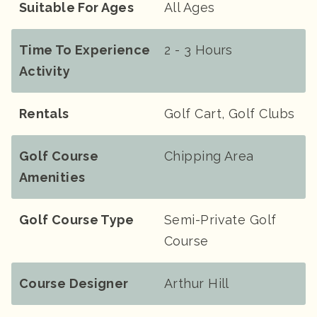
Suitable For Ages
All Ages
Time To Experience
2 - 3 Hours
Activity
Rentals
Golf Cart, Golf Clubs
Golf Course
Chipping Area
Amenities
Golf Course Type
Semi-Private Golf
Course
Course Designer
Arthur Hill