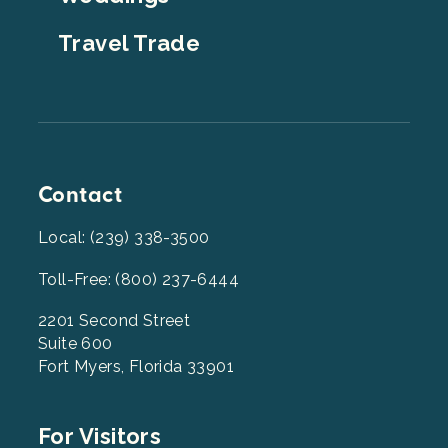
Travel Trade
Contact
Local: (239) 338-3500
Toll-Free: (800) 237-6444
2201 Second Street
Suite 600
Fort Myers, Florida 33901
Footer
For Visitors