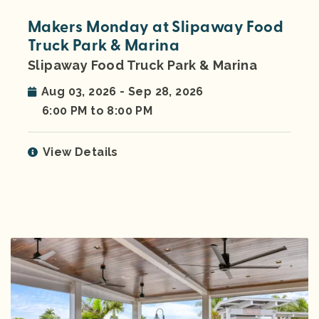
Makers Monday at Slipaway Food
Truck Park & Marina
Slipaway Food Truck Park & Marina
Aug 03, 2026 - Sep 28, 2026
6:00 PM to 8:00 PM
View Details