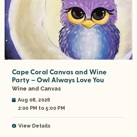
Cape Coral Canvas and Wine
Party – Owl Always Love You
Wine and Canvas
Aug 08, 2026
2:00 PM to 5:00 PM
View Details