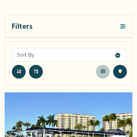
Filters
Sort By