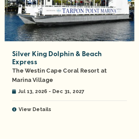
Silver King Dolphin & Beach
Express
The Westin Cape Coral Resort at
Marina Village
Jul 13, 2026 - Dec 31, 2027
View Details