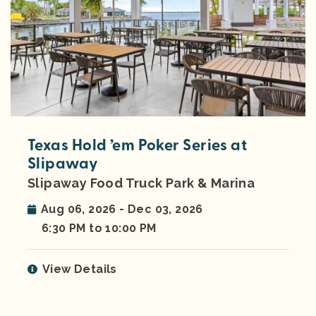
Texas Hold ’em Poker Series at
Slipaway
Slipaway Food Truck Park & Marina
Aug 06, 2026 - Dec 03, 2026
6:30 PM to 10:00 PM
View Details