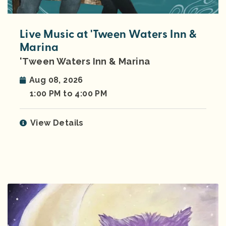
Live Music at 'Tween Waters Inn &
Marina
'Tween Waters Inn & Marina
Aug 08, 2026
1:00 PM to 4:00 PM
View Details