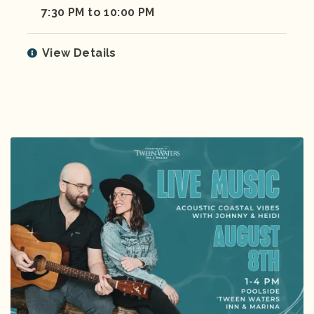
7:30 PM to 10:00 PM
View Details