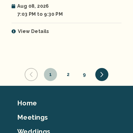
Aug 08, 2026
7:03 PM to 9:30 PM
View Details
1
2
9
Footer
Home
Top
Meetings
Weddings