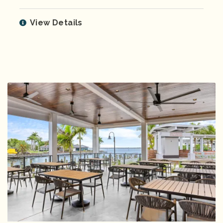
View Details