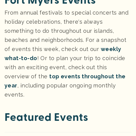
Fort Myers Events
From annual festivals to special concerts and
holiday celebrations, there's always
something to do throughout our islands,
beaches and neighborhoods. For a snapshot
of events this week, check out our
weekly
what-to-do
! Or to plan your trip to coincide
with an exciting event, check out this
overview of the
top events throughout the
year
, including popular ongoing monthly
events.
Featured Events