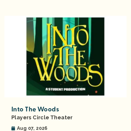
Into The Woods
Players Circle Theater
Aug 07, 2026