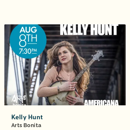
Kelly Hunt
Arts Bonita