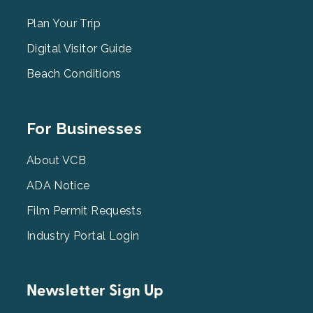
Menu
2
Plan Your Trip
Digital Visitor Guide
Beach Conditions
Footer
For Businesses
Menu
3
About VCB
ADA Notice
Film Permit Requests
Industry Portal Login
Newsletter Sign Up