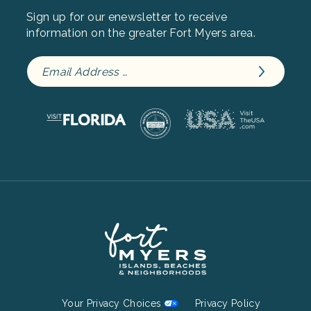
Sign up for our enewsletter to receive
information on the greater Fort Myers area.
Footer
Your Privacy Choices
Privacy Policy