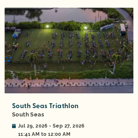
South Seas Triathlon
South Seas
Jul 29, 2026 - Sep 27, 2026
11:41 AM to 12:00 AM