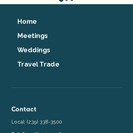
Footer
Home
Top
Meetings
Weddings
Travel Trade
Contact
Local: (239) 338-3500