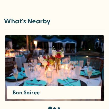
What's Nearby
Bon Soiree