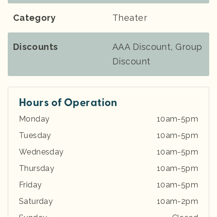
Category
Theater
Discounts
AAA Discount, Group
Discount
Hours of Operation
Monday
10am-5pm
Tuesday
10am-5pm
Wednesday
10am-5pm
Thursday
10am-5pm
Friday
10am-5pm
Saturday
10am-2pm