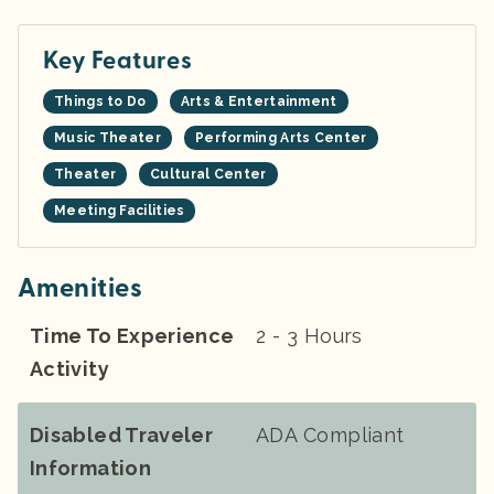
Key Features
Things to Do
Arts & Entertainment
Music Theater
Performing Arts Center
Theater
Cultural Center
Meeting Facilities
Amenities
Time To Experience
2 - 3 Hours
Activity
Disabled Traveler
ADA Compliant
Information