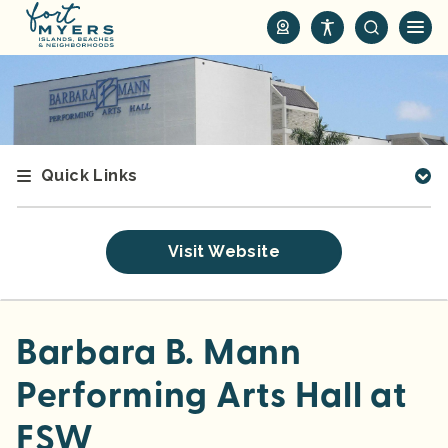
S
k
i
p
t
o
m
Quick Links
a
i
n
Visit Website
c
o
n
t
Barbara B. Mann
e
Performing Arts Hall at
n
t
FSW