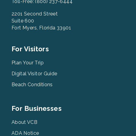
Toll-Free: (800) 237-6444
2201 Second Street
Suite 600
Fort Myers, Florida 33901
Footer
For Visitors
Menu
2
Plan Your Trip
Digital Visitor Guide
Beach Conditions
Footer
For Businesses
Menu
3
About VCB
ADA Notice