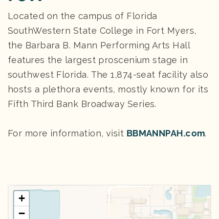
Located on the campus of Florida
SouthWestern State College in Fort Myers,
the Barbara B. Mann Performing Arts Hall
features the largest proscenium stage in
southwest Florida. The 1,874-seat facility also
hosts a plethora events, mostly known for its
Fifth Third Bank Broadway Series.
For more information, visit
BBMANNPAH.com
.
+
−