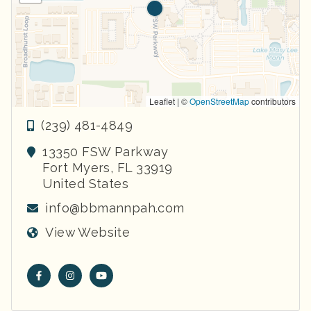
Leaflet | ©
OpenStreetMap
contributors
(239) 481-4849
13350 FSW Parkway
Fort Myers
,
FL
33919
United States
info@bbmannpah.com
View Website