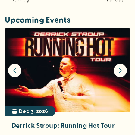
Sunday
Closed
Upcoming Events
Dec 3, 2026
Derrick Stroup: Running Hot Tour