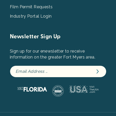
Film Permit Requests
Industry Portal Login
Newsletter Sign Up
Sign up for our enewsletter to receive
information on the greater Fort Myers area.