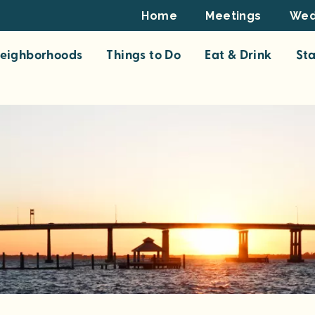
Footer
Home
Meetings
Wed
Top
eighborhoods
Things to Do
Eat & Drink
St