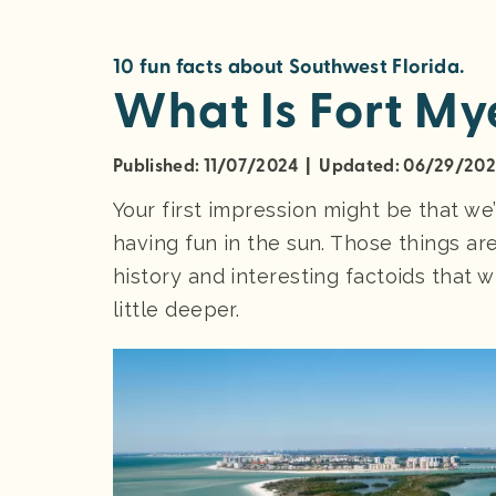
10 fun facts about Southwest Florida.
What Is Fort My
Published: 11/07/2024 | Updated: 06/29/20
Your first impression might be that we
having fun in the sun. Those things are
history and interesting factoids that w
little deeper.