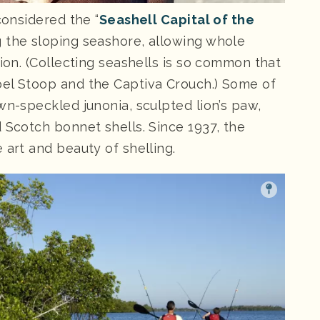
considered the “
Seashell Capital of the
g the sloping seashore, allowing whole
tion. (Collecting seashells is so common that
bel Stoop and the Captiva Crouch.) Some of
wn-speckled junonia, sculpted lion’s paw,
 Scotch bonnet shells. Since 1937, the
 art and beauty of shelling.