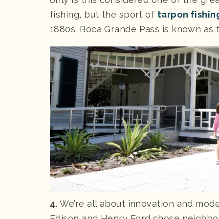
fishing, but the sport of
tarpon fishin
1880s. Boca Grande Pass is known as th
4.
We’re all about innovation and mod
Edison and Henry Ford chose neighbori