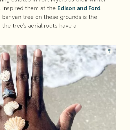
 inspired them at the
Edison and Ford
he banyan tree on these grounds is the
; the tree’s aerial roots have a