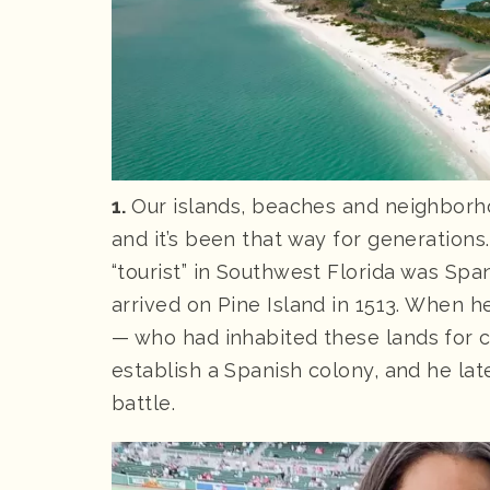
1.
Our islands, beaches and neighborhoo
and it’s been that way for generations
“tourist” in Southwest Florida was Sp
arrived on Pine Island in 1513. When h
— who had inhabited these lands for c
establish a Spanish colony, and he late
battle.