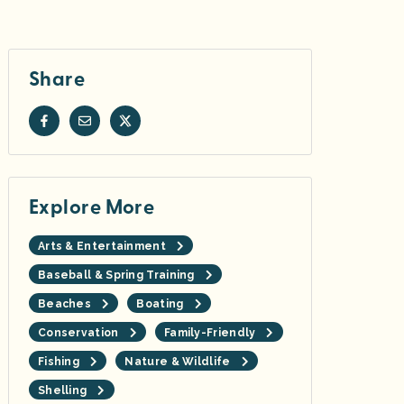
Share
Explore More
Arts & Entertainment
Baseball & Spring Training
Beaches
Boating
Conservation
Family-Friendly
Fishing
Nature & Wildlife
Shelling