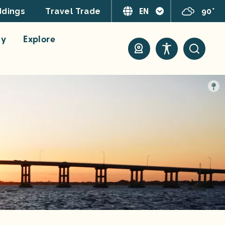
EN
90°
dings
Travel Trade
ay
Explore