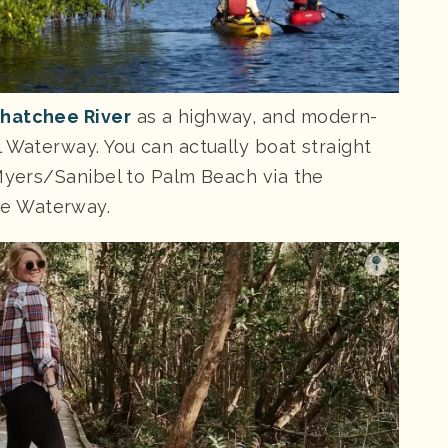
hatchee River
as a highway, and modern-
 Waterway. You can actually boat straight
 Myers/Sanibel to Palm Beach via the
e Waterway.