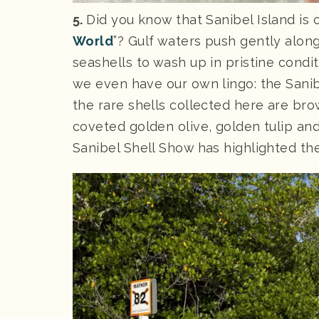
5.
Did you know that Sanibel Island is 
World
”? Gulf waters push gently alon
seashells to wash up in pristine condi
we even have our own lingo: the Sani
the rare shells collected here are bro
coveted golden olive, golden tulip and
Sanibel Shell Show has highlighted the