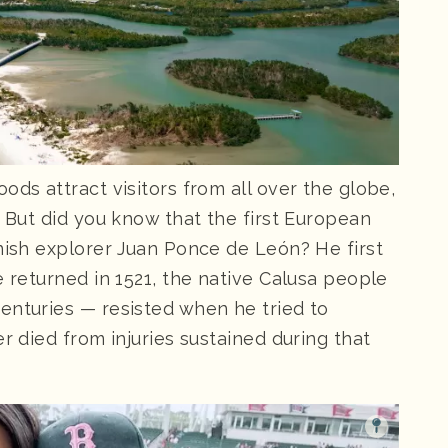
ds attract visitors from all over the globe,
. But did you know that the first European
anish explorer Juan Ponce de León? He first
e returned in 1521, the native Calusa people
enturies — resisted when he tried to
r died from injuries sustained during that