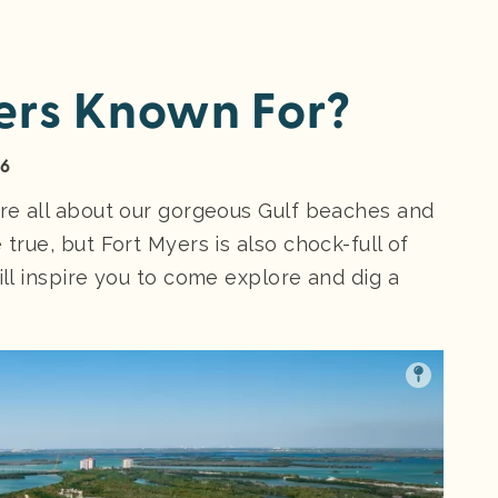
ers Known For?
26
’re all about our gorgeous Gulf beaches and
 true, but Fort Myers is also chock-full of
ill inspire you to come explore and dig a