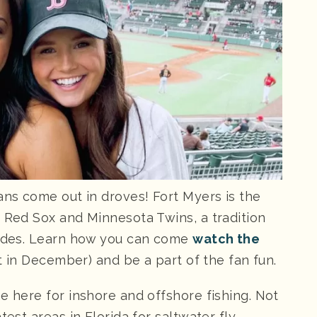
ans come out in droves! Fort Myers is the
n Red Sox and Minnesota Twins, a tradition
ecades. Learn how you can come
watch the
art in December) and be a part of the fan fun.
e here for inshore and offshore fishing. Not
test areas in Florida for saltwater fly-