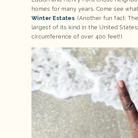
homes for many years. Come see what
Winter Estates
. (Another fun fact: T
largest of its kind in the United States
circumference of over 400 feet!)