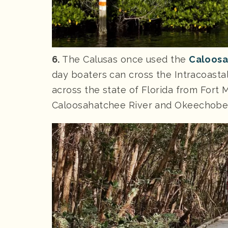
6.
The Calusas once used the
Caloosa
day boaters can cross the Intracoastal
across the state of Florida from Fort
Caloosahatchee River and Okeechobe