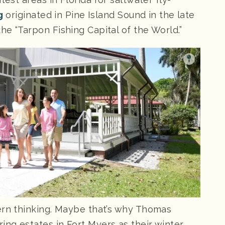
g
originated in Pine Island Sound in the late
e “Tarpon Fishing Capital of the World.”
ern thinking. Maybe that’s why Thomas
ng estates in Fort Myers as their winter