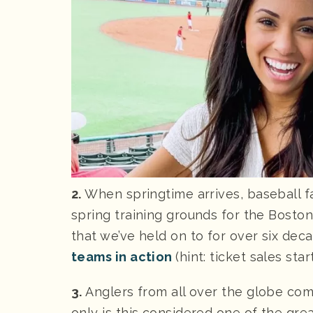
2.
When springtime arrives, baseball f
spring training grounds for the Bosto
that we’ve held on to for over six d
teams in action
(hint: ticket sales st
3.
Anglers from all over the globe com
only is this considered one of the grea