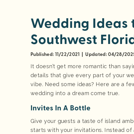
Wedding Ideas t
Southwest Flori
Published: 11/22/2021 | Updated: 04/28/202
It doesn’t get more romantic than saying,
details that give every part of your w
vibe. Need some ideas? Here are a fe
wedding into a dream come true.
Invites In A Bottle
Give your guests a taste of island ambi
starts with your invitations. Instead o