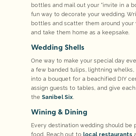
bottles and mail out your “invite in a 
fun way to decorate your wedding. Wri
bottles and scatter them around your
and take them home as a keepsake.
Wedding Shells
One way to make your special day even 
a few banded tulips, lightning whelks,
into a bouquet for a beachified DIY c
assign guests to tables, and give each
the
Sanibel Six
.
Wining & Dining
Every destination wedding should be pa
food. Reach out to
local restaurants