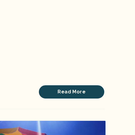
Read More