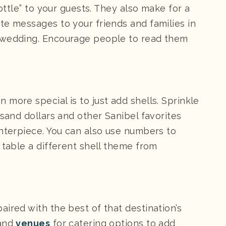
bottle” to your guests. They also make for a
te messages to your friends and families in
 wedding. Encourage people to read them
more special is to just add shells. Sprinkle
 sand dollars and other Sanibel favorites
enterpiece. You can also use numbers to
 table a different shell theme from
ired with the best of that destination’s
and
venues
for catering options to add