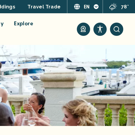
EN
78°
dings
Travel Trade
ay
Explore