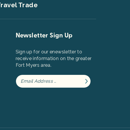
ravel Trade
Newsletter Sign Up
Sign up for our enewsletter to
receive information on the greater
Fort Myers area.