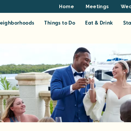
Footer
Home
Meetings
Wed
Top
eighborhoods
Things to Do
Eat & Drink
St