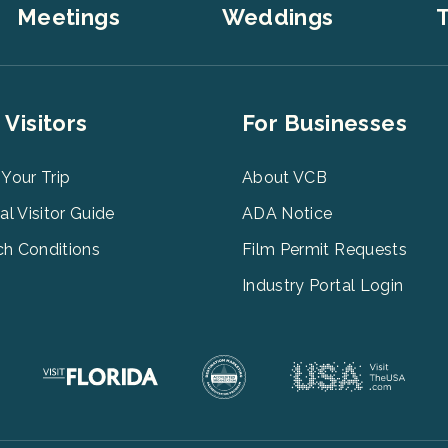
Meetings
Weddings
T
er
Footer
 Visitors
For Businesses
u
Menu
3
 Your Trip
About VCB
tal Visitor Guide
ADA Notice
h Conditions
Film Permit Requests
Industry Portal Login