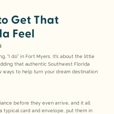
o Get That
da Feel
5
 “I do” in Fort Myers. It’s about the little
edding that authentic Southwest Florida
w ways to help turn your dream destination
ance before they even arrive, and it all
f a typical card and envelope, put them in