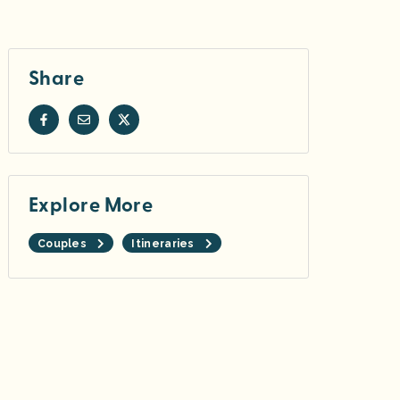
Share
Explore More
Couples
Itineraries