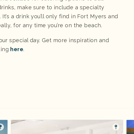
drinks, make sure to include a specialty
. It’s a drink you’ll only find in Fort Myers and
eally, for any time you’re on the beach.
your special day. Get more inspiration and
ding
here
.