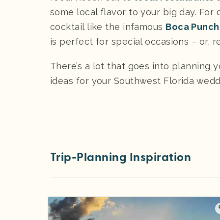
some local flavor to your big day. For 
cocktail like the infamous
Boca Punch
is perfect for special occasions – or, r
There’s a lot that goes into planning 
ideas for your Southwest Florida wed
Trip-Planning Inspiration