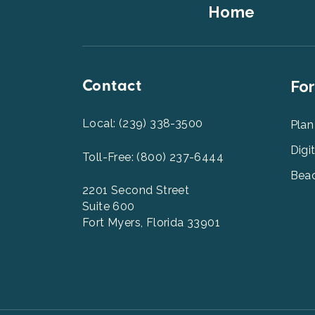
Footer
Home
Top
Contact
Foot
For
Men
2
Local: (239) 338-3500
Plan
Digi
Toll-Free: (800) 237-6444
Beac
2201 Second Street
Suite 600
Fort Myers, Florida 33901