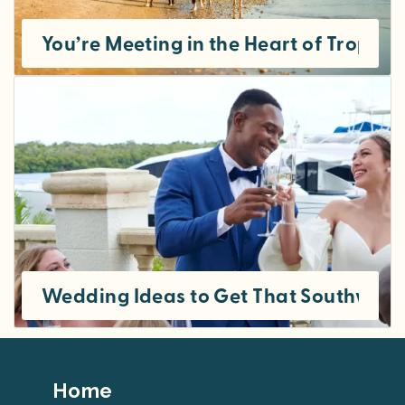
You’re Meeting in the Heart of Tropic
Wedding Ideas to Get That Southwest 
Footer
Home