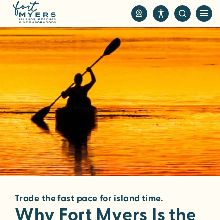
S
k
i
p
t
o
m
a
i
n
c
o
n
t
e
n
Trade the fast pace for island time.
t
Why Fort Myers Is the