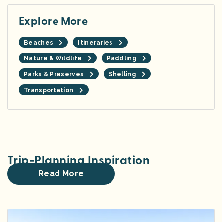
Explore More
Beaches
Itineraries
Nature & Wildlife
Paddling
Parks & Preserves
Shelling
Transportation
Trip-Planning Inspiration
Read More