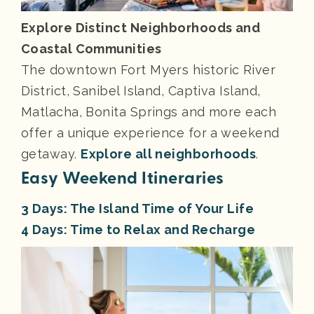
Explore Distinct Neighborhoods and
Coastal Communities
The downtown Fort Myers historic River
District, Sanibel Island, Captiva Island,
Matlacha, Bonita Springs and more each
offer a unique experience for a weekend
getaway.
Explore all neighborhoods
.
Easy Weekend Itineraries
3 Days: The Island Time of Your Life
4 Days: Time to Relax and Recharge