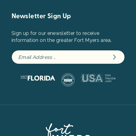
Newsletter Sign Up
Sign up for our enewsletter to receive
information on the greater Fort Myers area.