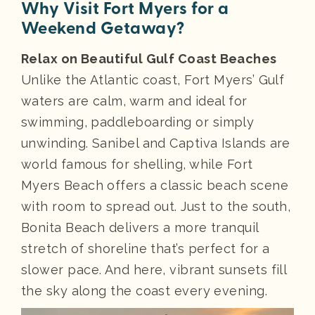
Why Visit Fort Myers for a
Weekend Getaway?
Relax on Beautiful Gulf Coast Beaches
Unlike the Atlantic coast, Fort Myers’ Gulf
waters are calm, warm and ideal for
swimming, paddleboarding or simply
unwinding. Sanibel and Captiva Islands are
world famous for shelling, while Fort
Myers Beach offers a classic beach scene
with room to spread out. Just to the south,
Bonita Beach delivers a more tranquil
stretch of shoreline that’s perfect for a
slower pace. And here, vibrant sunsets fill
the sky along the coast every evening.