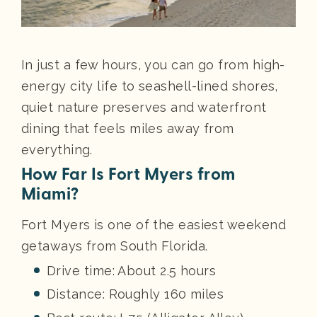
In just a few hours, you can go from high-
energy city life to seashell-lined shores,
quiet nature preserves and waterfront
dining that feels miles away from
everything.
How Far Is Fort Myers from
Miami?
Fort Myers is one of the easiest weekend
getaways from South Florida.
Drive time: About 2.5 hours
Distance: Roughly 160 miles