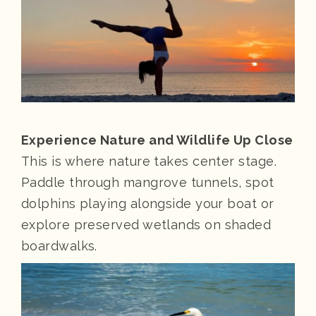
Experience Nature and Wildlife Up Close
This is where nature takes center stage.
Paddle through mangrove tunnels, spot
dolphins playing alongside your boat or
explore preserved wetlands on shaded
boardwalks.