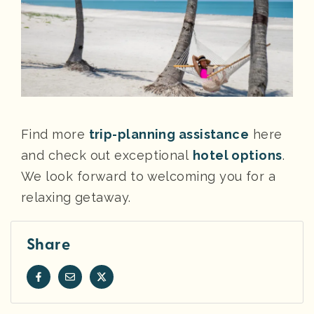
Find more
trip-planning assistance
here
and check out exceptional
hotel options
.
We look forward to welcoming you for a
relaxing getaway.
Share