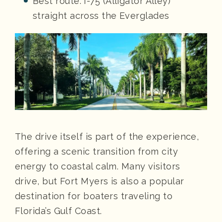
Best route: I-75 (Alligator Alley)
straight across the Everglades
The drive itself is part of the experience,
offering a scenic transition from city
energy to coastal calm. Many visitors
drive, but Fort Myers is also a popular
destination for boaters traveling to
Florida’s Gulf Coast.