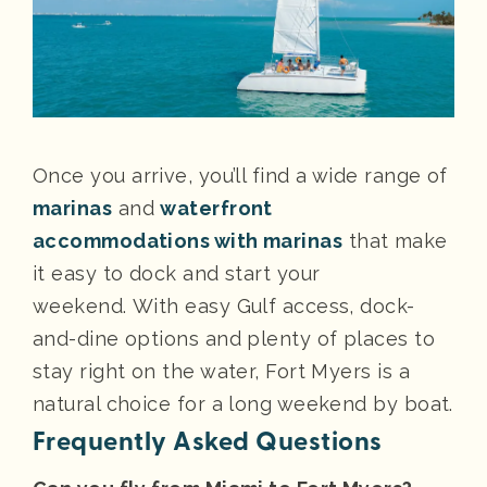
Once you arrive, you’ll find a wide range of
marinas
and
waterfront
accommodations with marinas
that make
it easy to dock and start your
weekend. With easy Gulf access, dock-
and-dine options and plenty of places to
stay right on the water, Fort Myers is a
natural choice for a long weekend by boat.
Frequently Asked Questions