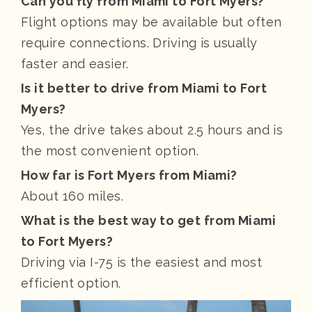
Can you fly from Miami to Fort Myers?
Flight options may be available but often
require connections. Driving is usually
faster and easier.
Is it better to drive from Miami to Fort
Myers?
Yes, the drive takes about 2.5 hours and is
the most convenient option.
How far is Fort Myers from Miami?
About 160 miles.
What is the best way to get from Miami
to Fort Myers?
Driving via I-75 is the easiest and most
efficient option.