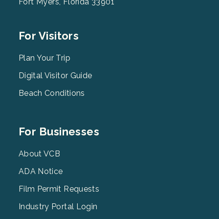
Fort Myers, Florida 33901
Footer
For Visitors
Menu
2
Plan Your Trip
Digital Visitor Guide
Beach Conditions
Footer
For Businesses
Menu
3
About VCB
ADA Notice
Film Permit Requests
Industry Portal Login