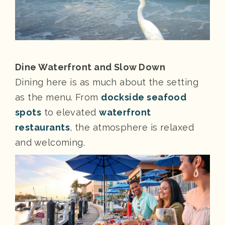
Dine Waterfront and Slow Down
Dining here is as much about the setting
as the menu. From
dockside seafood
spots
to elevated
waterfront
restaurants
, the atmosphere is relaxed
and welcoming.