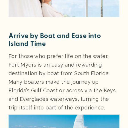
Arrive by Boat and Ease into
Island Time
For those who prefer life on the water,
Fort Myers is an easy and rewarding
destination by boat from South Florida.
Many boaters make the journey up
Florida’s Gulf Coast or across via the Keys
and Everglades waterways, turning the
trip itself into part of the experience.