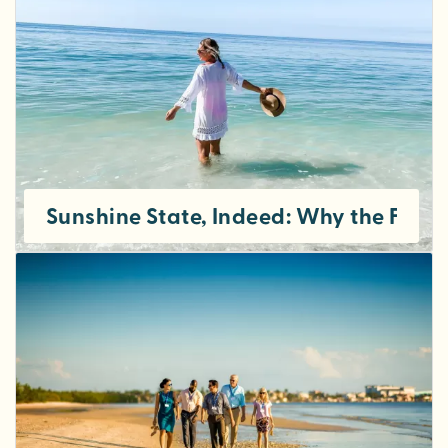
Sunshine State, Indeed: Why the Fort M