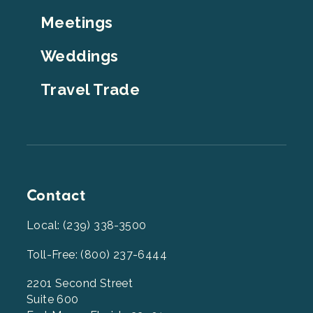
Top
Meetings
Weddings
Travel Trade
Contact
Local: (239) 338-3500
Toll-Free: (800) 237-6444
2201 Second Street
Suite 600