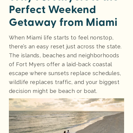
Perfect Weekend
Getaway from Miami
When Miami life starts to feel nonstop,
there’s an easy reset just across the state.
The islands, beaches and neighborhoods
of Fort Myers offer a laid-back coastal
escape where sunsets replace schedules,
wildlife replaces traffic, and your biggest
decision might be beach or boat.