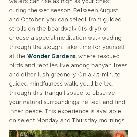
waters can rise as high as your chest
during the wet season. Between August
and October, you can select from guided
strolls on the boardwalk (it’s dry!) or
choose a special meditation walk wading
through the slough. Take time for yourself
at the
Wonder Gardens
, where rescued
birds and reptiles live among banyan trees
and other lush greenery. On a 45-minute
guided mindfulness walk, you’ll be led
through this tranquil space to observe
your natural surroundings, reflect and find
inner peace. This experience is available
on select Monday and Thursday mornings.