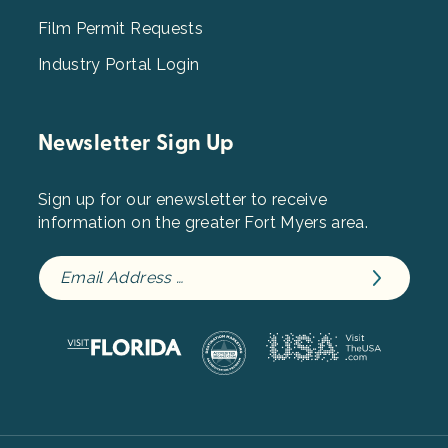
Film Permit Requests
Industry Portal Login
Newsletter Sign Up
Sign up for our enewsletter to receive
information on the greater Fort Myers area.