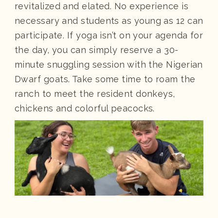
revitalized and elated. No experience is
necessary and students as young as 12 can
participate. If yoga isn’t on your agenda for
the day, you can simply reserve a 30-
minute snuggling session with the Nigerian
Dwarf goats. Take some time to roam the
ranch to meet the resident donkeys,
chickens and colorful peacocks.