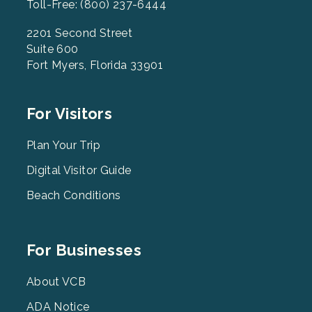
Toll-Free: (800) 237-6444
2201 Second Street
Suite 600
Fort Myers, Florida 33901
Footer
For Visitors
Menu
2
Plan Your Trip
Digital Visitor Guide
Beach Conditions
Footer
For Businesses
Menu
3
About VCB
ADA Notice