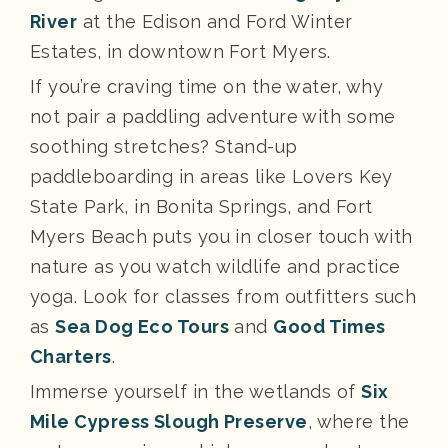
River
at the Edison and Ford Winter
Estates, in downtown Fort Myers.
If you’re craving time on the water, why
not pair a paddling adventure with some
soothing stretches? Stand-up
paddleboarding in areas like Lovers Key
State Park, in Bonita Springs, and Fort
Myers Beach puts you in closer touch with
nature as you watch wildlife and practice
yoga. Look for classes from outfitters such
as
Sea Dog Eco Tours
and
Good Times
Charters
.
Immerse yourself in the wetlands of
Six
Mile Cypress Slough Preserve
, where the