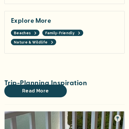
Explore More
Beaches
Family-Friendly
Nature & Wildlife
Trip-Planning Inspiration
Read More