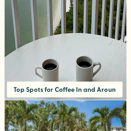
Top Spots for Coffee In and Around Fo