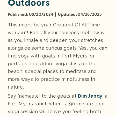
Outdoors
Published: 08/20/2024 | Updated: 04/28/2025
This might be your Greatest Of All Time
workout! Feel all your tensions melt away
as you inhale and deepen your stretches
alongside some curious goats. Yes, you can
find yoga with goats in Fort Myers, or
perhaps an outdoor yoga class on the
beach, special places to meditate and
more ways to practice mindfulness in
nature.
Say “namaste” to the goats at
Dim Jandy
, a
Fort Myers ranch where a 90-minute goat
yoga session will leave you feeling both