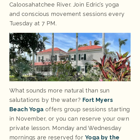
Caloosahatchee River. Join Edric’s yoga
and conscious movement sessions every
Tuesday at 7 PM.
What sounds more natural than sun
salutations by the water?
Fort Myers
Beach Yoga
offers group sessions starting
in November, or you can reserve your own
private lesson. Monday and Wednesday
mornings are reserved for
Yoga by the