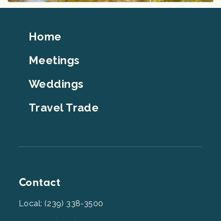
Footer
Home
Top
Meetings
Weddings
Travel Trade
Contact
Local: (239) 338-3500