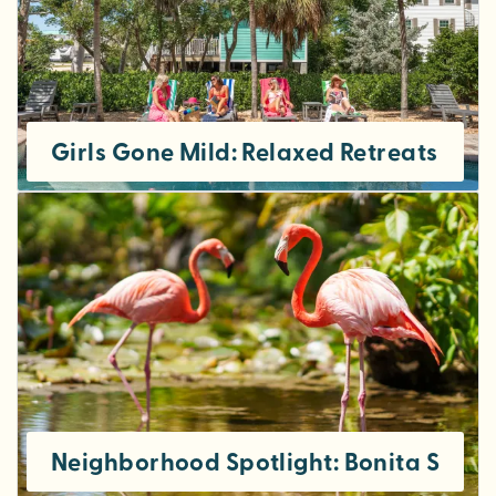
Girls Gone Mild: Relaxed Retreats in S
Neighborhood Spotlight: Bonita Sprin