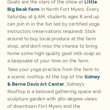
Goats are the stars of the show at
Little
Big Beak Farm
in North Fort Myers. Every
Saturday at 9 AM, students ages 8 and up
can join in in the fun led by certified yoga
instructors (reservations required). Stick
around to buy local produce at the farm
shop, and don’t miss the chance to bring
home some high-quality goat milk soap as
a keepsake of your time on the farm.
Take your yoga practice from the farm to
a scenic rooftop. At the top of the
Sidney
& Berne Davis Art Center
, Sidney’s
Rooftop is a beloved gathering space and
sculpture garden with 360-degree views
of downtown Fort Myers and the