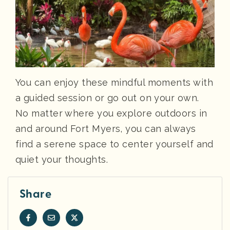
You can enjoy these mindful moments with
a guided session or go out on your own.
No matter where you explore outdoors in
and around Fort Myers, you can always
find a serene space to center yourself and
quiet your thoughts.
Share