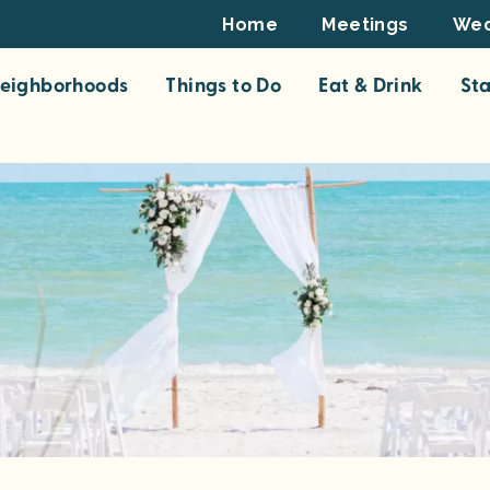
Footer
Home
Meetings
Wed
Top
eighborhoods
Things to Do
Eat & Drink
St