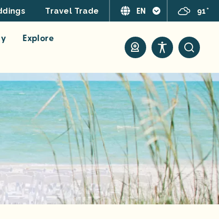
EN
91°
dings
Travel Trade
ay
Explore