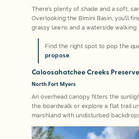
There’s plenty of shade and a soft, sa
Overlooking the Bimini Basin, you’ll fi
grassy lawns and a waterside walking 
Find the right spot to pop the qu
propose
.
Caloosahatchee Creeks Preserv
North Fort Myers
An overhead canopy filters the sunli
the boardwalk or explore a flat trail 
marshland with undisturbed backdrops