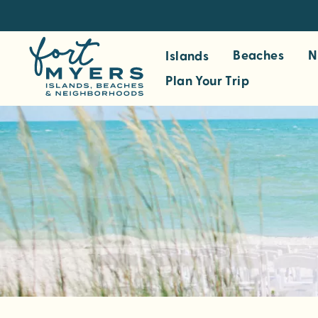
S
k
i
Beaches
N
Islands
p
Plan Your Trip
t
o
m
a
i
n
c
o
n
t
e
n
t