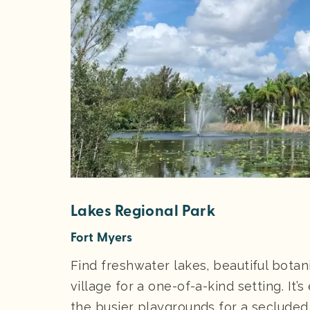
Lakes Regional Park
Fort Myers
Find freshwater lakes, beautiful botan
village for a one-of-a-kind setting. It’
the busier playgrounds for a secluded