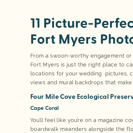
11 Picture-Perfe
Fort Myers Phot
From a swoon-worthy engagement or w
Fort Myers is just the right place to
locations for your wedding pictures, c
views and mural backdrops that make
Four Mile Cove Ecological Preser
Cape Coral
You’ll feel like you’re on a magazine co
boardwalk meanders alongside the flo