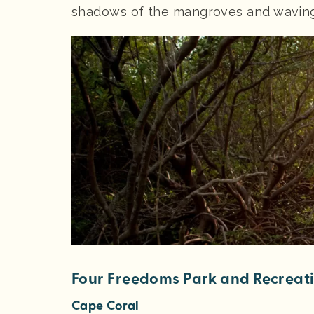
shadows of the mangroves and waving 
Four Freedoms Park and Recreat
Cape Coral