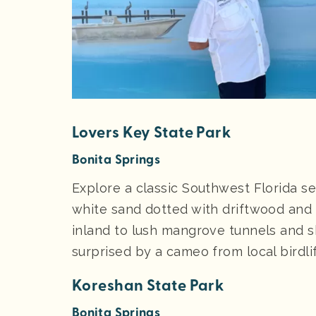
Lovers Key State Park
Bonita Springs
Explore a classic Southwest Florida s
white sand dotted with driftwood and 
inland to lush mangrove tunnels and
surprised by a cameo from local birdli
Koreshan State Park
Bonita Springs