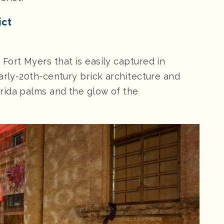
ict
Fort Myers that is easily captured in
arly-20th-century brick architecture and
rida palms and the glow of the