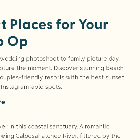
ct Places for Your
o Op
edding photoshoot to family picture day,
 capture the moment. Discover stunning beach
ouples-friendly resorts with the best sunset
 Instagram-able spots.
ve
ver in this coastal sanctuary. A romantic
wing Caloosahatchee River, filtered by the