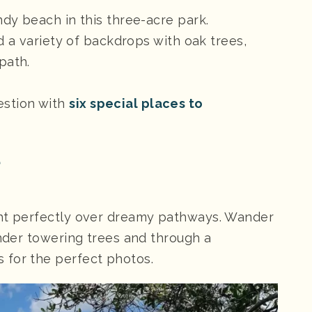
ndy beach in this three-acre park.
nd a variety of backdrops with oak trees,
path.
estion with
six special places to
e
ght perfectly over dreamy pathways. Wander
under towering trees and through a
 for the perfect photos.