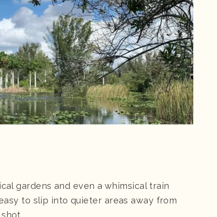
ical gardens and even a whimsical train
s easy to slip into quieter areas away from
 shot.