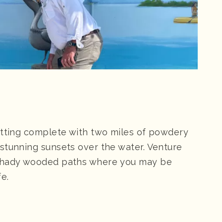
etting complete with two miles of powdery
stunning sunsets over the water. Venture
 shady wooded paths where you may be
fe.