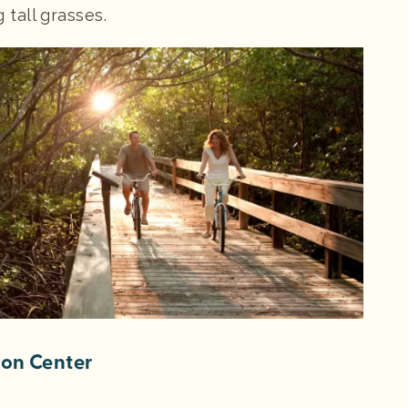
tall grasses.
ion Center