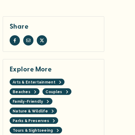
Share
Explore More
Arts & Entertainment
Beaches
Couples
Family-Friendly
Nature & Wildlife
Parks & Preserves
Tours & Sightseeing