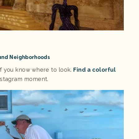
 and Neighborhoods
if you know where to look.
Find a colorful
Instagram moment.