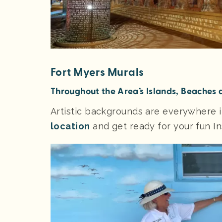
Fort Myers Murals
Throughout the Area’s Islands, Beaches
Artistic backgrounds are everywhere 
location
and get ready for your fun 