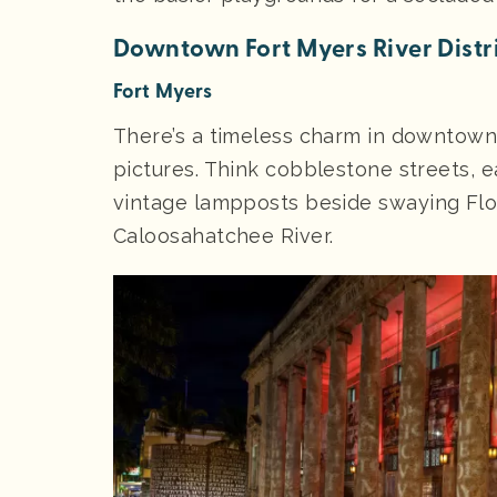
Downtown Fort Myers River Distr
Fort Myers
There’s a timeless charm in downtown 
pictures. Think cobblestone streets, e
vintage lampposts beside swaying Flo
Caloosahatchee River.