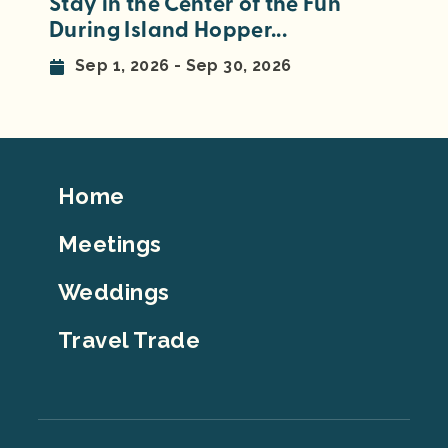
Stay in the Center of the Fun
During Island Hopper...
Sep 1, 2026 - Sep 30, 2026
Footer
Home
Top
Meetings
Weddings
Travel Trade