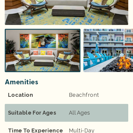
Amenities
Location
Beachfront
Suitable For Ages
All Ages
Time To Experience
Multi-Day