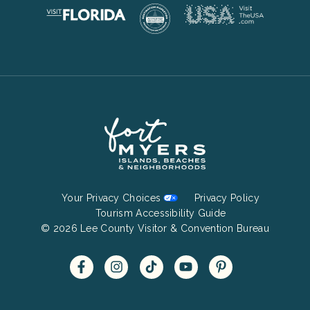
Footer
Your Privacy Choices
Privacy Policy
Bottom
Tourism Accessibility Guide
© 2026 Lee County Visitor & Convention Bureau
Menu