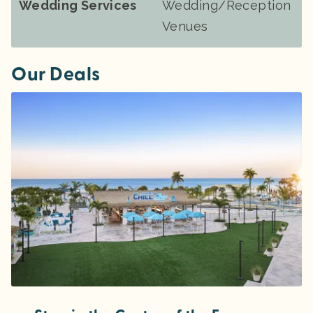
Wedding Services
Wedding/Reception
Venues
Our Deals