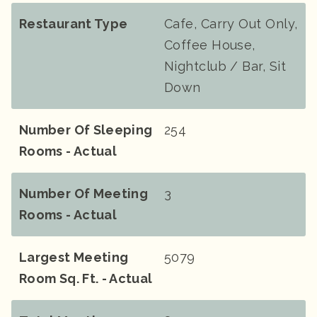
Restaurant Type
Cafe, Carry Out Only,
Coffee House,
Nightclub / Bar, Sit
Down
Number Of Sleeping
254
Rooms - Actual
Number Of Meeting
3
Rooms - Actual
Largest Meeting
5079
Room Sq. Ft. - Actual