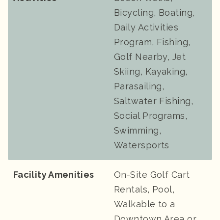
Bicycling, Boating,
Daily Activities
Program, Fishing,
Golf Nearby, Jet
Skiing, Kayaking,
Parasailing,
Saltwater Fishing,
Social Programs,
Swimming,
Watersports
Facility Amenities
On-Site Golf Cart
Rentals, Pool,
Walkable to a
Downtown Area or