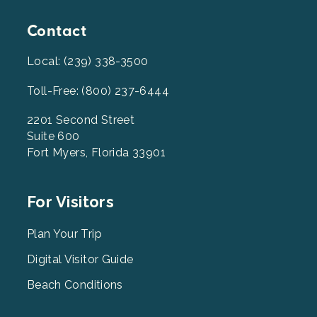
Contact
Local: (239) 338-3500
Toll-Free: (800) 237-6444
2201 Second Street
Suite 600
Fort Myers, Florida 33901
Footer
For Visitors
Menu
2
Plan Your Trip
Digital Visitor Guide
Beach Conditions