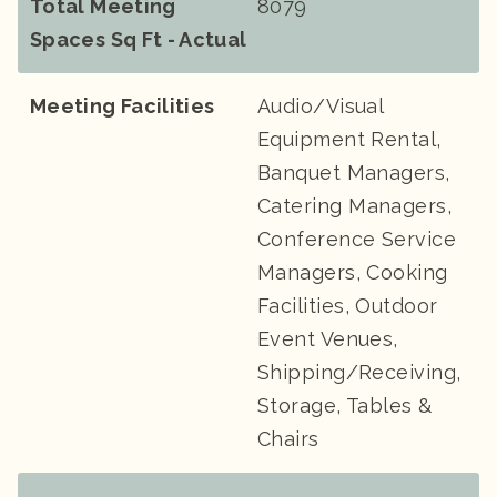
Total Meeting
8079
Spaces Sq Ft - Actual
Meeting Facilities
Audio/Visual
Equipment Rental,
Banquet Managers,
Catering Managers,
Conference Service
Managers, Cooking
Facilities, Outdoor
Event Venues,
Shipping/Receiving,
Storage, Tables &
Chairs