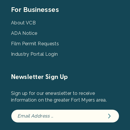
Footer
For Businesses
Menu
3
About VCB
ADA Notice
Film Permit Requests
Industry Portal Login
Newsletter Sign Up
Sign up for our enewsletter to receive
information on the greater Fort Myers area.