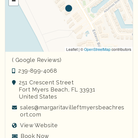
−
Leaflet | ©
OpenStreetMap
contributors
( Google Reviews)
239-899-4068
251 Crescent Street
Fort Myers Beach
,
FL
33931
United States
sales@margaritavilleftmyersbeachres
ort.com
View Website
Book Now