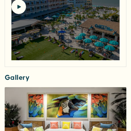
Gallery