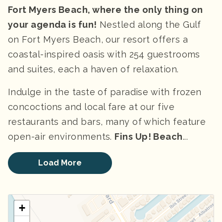
Fort Myers Beach, where the only thing on
your agenda is fun!
Nestled along the Gulf
on Fort Myers Beach, our resort offers a
coastal-inspired oasis with 254 guestrooms
and suites, each a haven of relaxation.
Indulge in the taste of paradise with frozen
concoctions and local fare at our five
restaurants and bars, many of which feature
open-air environments.
Fins Up! Beach
...
Load More
+