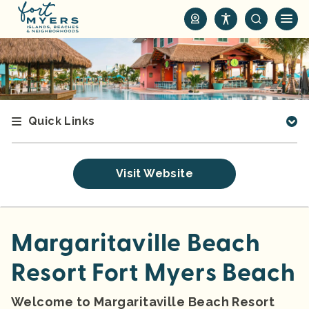
S
k
i
p
t
o
m
Quick Links
a
i
n
Visit Website
c
o
n
t
Margaritaville Beach
e
Resort Fort Myers Beach
n
t
Welcome to Margaritaville Beach Resort