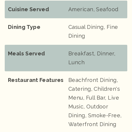
Cuisine Served
American, Seafood
Dining Type
Casual Dining, Fine
Dining
Meals Served
Breakfast, Dinner,
Lunch
Restaurant Features
Beachfront Dining,
Catering, Children's
Menu, Full Bar, Live
Music, Outdoor
Dining, Smoke-Free,
Waterfront Dining