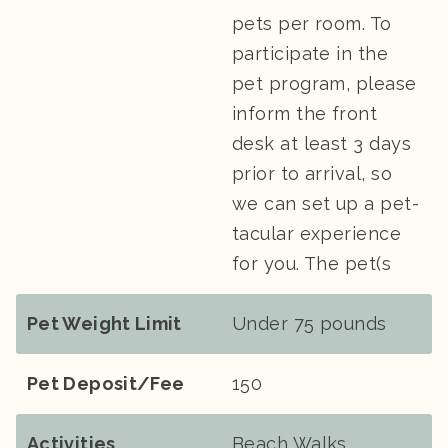
pets per room. To
participate in the
pet program, please
inform the front
desk at least 3 days
prior to arrival, so
we can set up a pet-
tacular experience
for you. The pet(s
Pet Weight Limit
Under 75 pounds
Pet Deposit/Fee
150
Activities
Beach Walks,