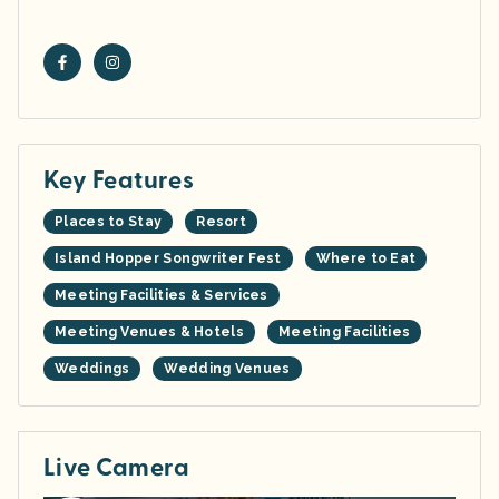
Key Features
Places to Stay
Resort
Island Hopper Songwriter Fest
Where to Eat
Meeting Facilities & Services
Meeting Venues & Hotels
Meeting Facilities
Weddings
Wedding Venues
Live Camera