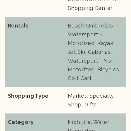
Shopping Center
Rentals
Beach Umbrellas,
Watersport -
Motorized, Kayak,
Jet Ski, Cabanas,
Watersport - Non-
Motorized, Bicycles,
Golf Cart
Shopping Type
Market, Specialty
Shop, Gifts
Category
Nightlife, Water
Recreation