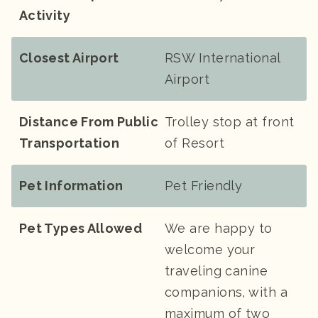
Activity
Closest Airport
RSW International
Airport
Distance From Public
Trolley stop at front
Transportation
of Resort
Pet Information
Pet Friendly
Pet Types Allowed
We are happy to
welcome your
traveling canine
companions, with a
maximum of two