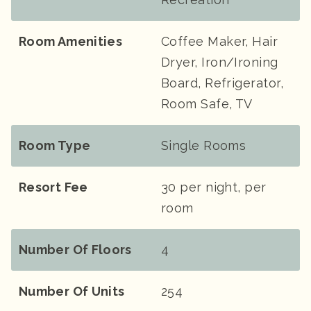
Room Amenities
Coffee Maker, Hair
Dryer, Iron/Ironing
Board, Refrigerator,
Room Safe, TV
Room Type
Single Rooms
Resort Fee
30 per night, per
room
Number Of Floors
4
Number Of Units
254