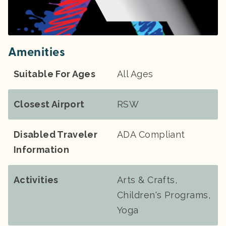
Amenities
Suitable For Ages
All Ages
Closest Airport
RSW
Disabled Traveler
ADA Compliant
Information
Activities
Arts & Crafts,
Children's Programs,
Yoga