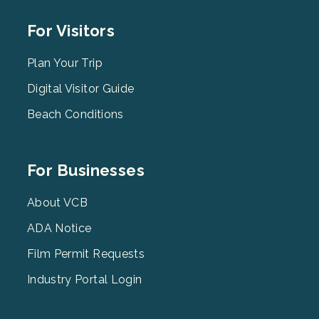
Footer
For Visitors
Menu
2
Plan Your Trip
Digital Visitor Guide
Beach Conditions
Footer
For Businesses
Menu
3
About VCB
ADA Notice
Film Permit Requests
Industry Portal Login