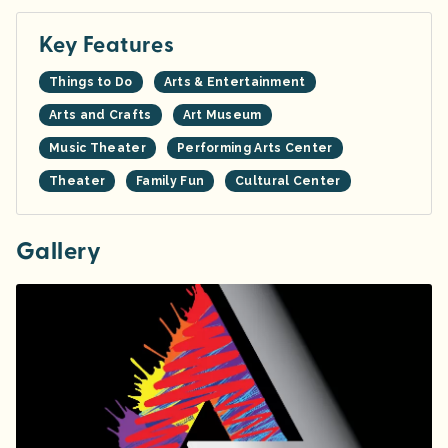
Key Features
Things to Do
Arts & Entertainment
Arts and Crafts
Art Museum
Music Theater
Performing Arts Center
Theater
Family Fun
Cultural Center
Gallery