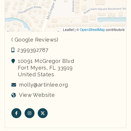
Leaflet | ©
OpenStreetMap
contributors
( Google Reviews)
2399392787
10091 McGregor Blvd
Fort Myers
,
FL
33919
United States
molly@artinlee.org
View Website