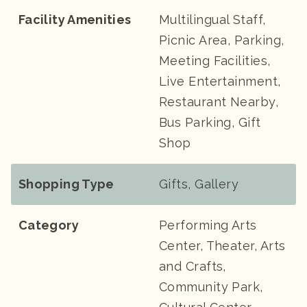
Facility Amenities
Multilingual Staff,
Picnic Area, Parking,
Meeting Facilities,
Live Entertainment,
Restaurant Nearby,
Bus Parking, Gift
Shop
Shopping Type
Gifts, Gallery
Category
Performing Arts
Center, Theater, Arts
and Crafts,
Community Park,