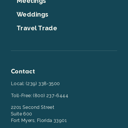
Meetings
Weddings
Travel Trade
Contact
Local: (239) 338-3500
Toll-Free: (800) 237-6444
2201 Second Street
Suite 600
Fort Myers, Florida 33901