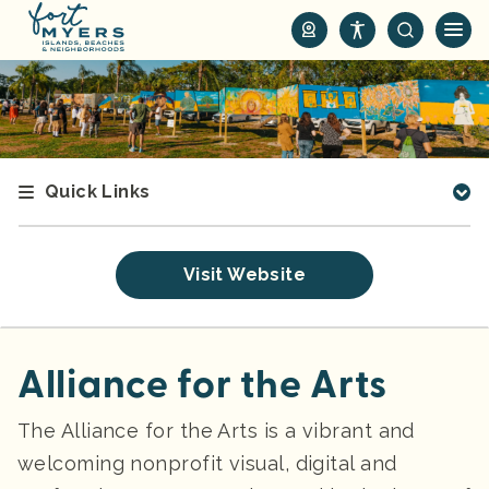
S
k
i
p
t
o
m
Quick Links
a
i
n
Visit Website
c
o
n
t
Alliance for the Arts
e
n
The Alliance for the Arts is a vibrant and
t
welcoming nonprofit visual, digital and