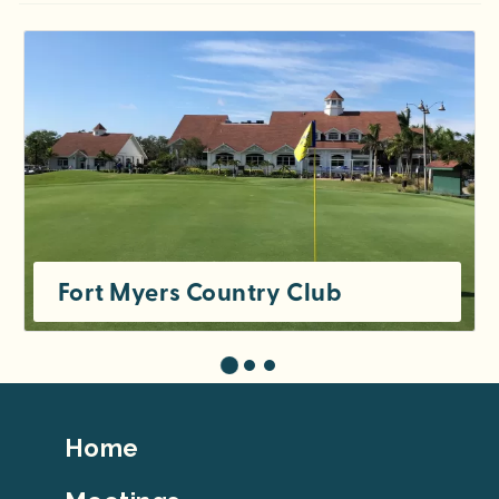
Fort Myers Country Club
Footer
Home
Top