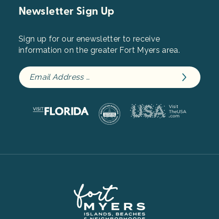
Newsletter Sign Up
Sign up for our enewsletter to receive
information on the greater Fort Myers area.