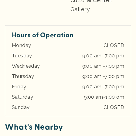
Cultural Center,
Gallery
Hours of Operation
Monday
CLOSED
Tuesday
9:00 am -7:00 pm
Wednesday
9:00 am -7:00 pm
Thursday
9:00 am -7:00 pm
Friday
9:00 am -7:00 pm
Saturday
9:00 am-1:00 om
Sunday
CLOSED
What's Nearby