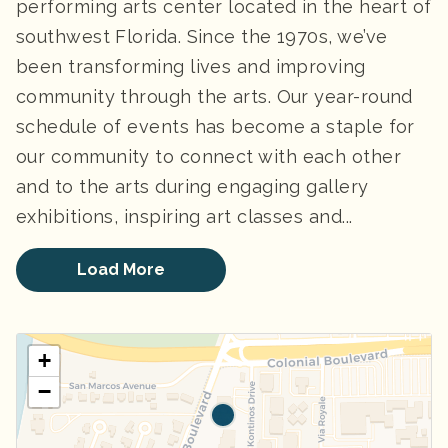
performing arts center located in the heart of
southwest Florida. Since the 1970s, we’ve
been transforming lives and improving
community through the arts. Our year-round
schedule of events has become a staple for
our community to connect with each other
and to the arts during engaging gallery
exhibitions, inspiring art classes and...
Load More
+
−