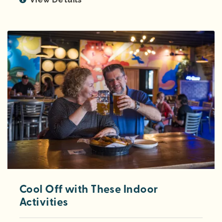
Cool Off with These Indoor
Activities