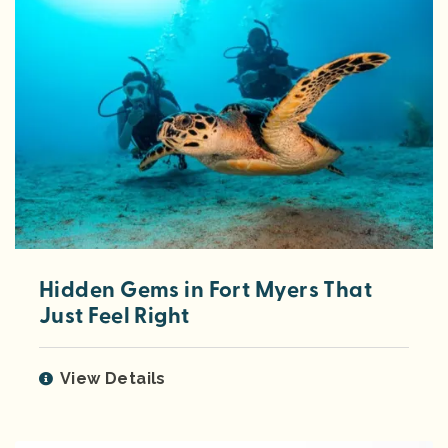
Hidden Gems in Fort Myers That
Just Feel Right
View Details