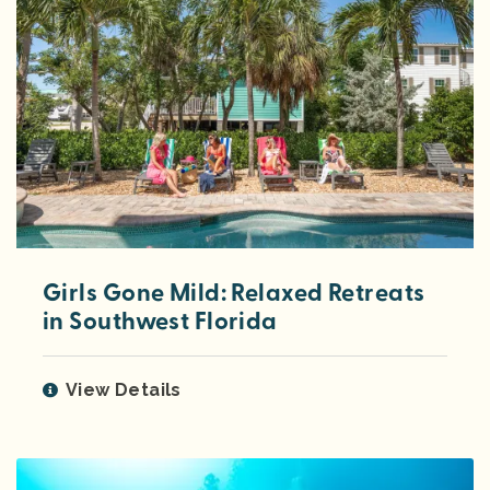
Girls Gone Mild: Relaxed Retreats
in Southwest Florida
View Details