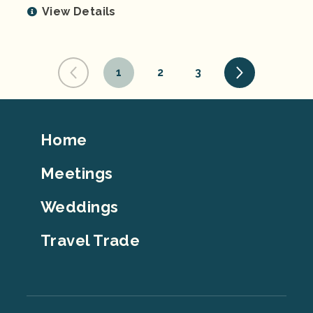
View Details
1
2
3
Footer
Home
Top
Meetings
Weddings
Travel Trade