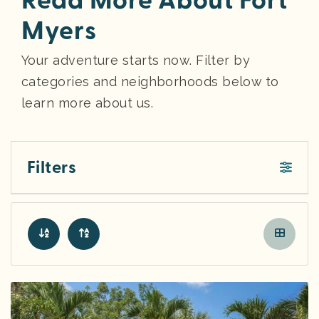
Read More About Fort
Myers
Your adventure starts now. Filter by
categories and neighborhoods below to
learn more about us.
Filters