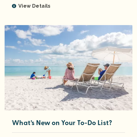
View Details
What’s New on Your To-Do List?