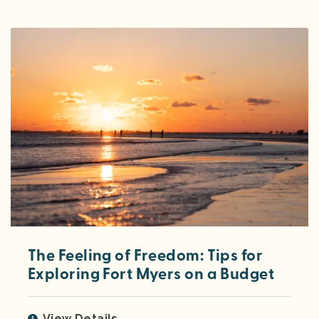
The Feeling of Freedom: Tips for
Exploring Fort Myers on a Budget
View Details