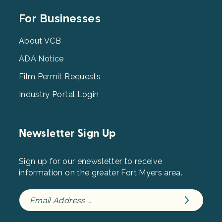
Footer
For Businesses
Menu
3
About VCB
ADA Notice
Film Permit Requests
Industry Portal Login
Newsletter Sign Up
Sign up for our enewsletter to receive
information on the greater Fort Myers area.