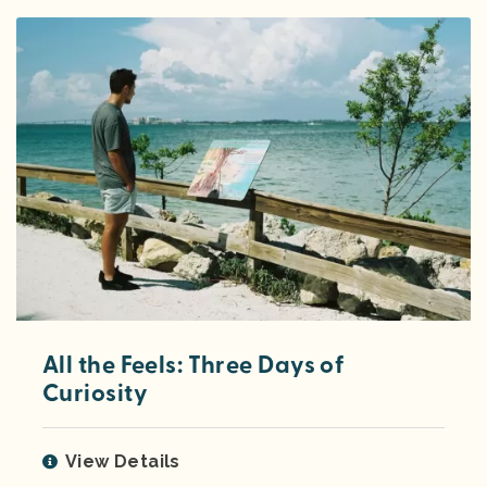
All the Feels: Three Days of
Curiosity
View Details