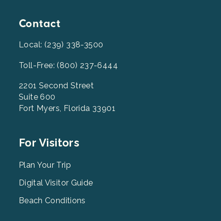
Contact
Local: (239) 338-3500
Toll-Free: (800) 237-6444
2201 Second Street
Suite 600
Fort Myers, Florida 33901
Footer
For Visitors
Menu
2
Plan Your Trip
Digital Visitor Guide
Beach Conditions