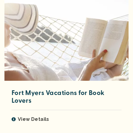
Fort Myers Vacations for Book
Lovers
View Details