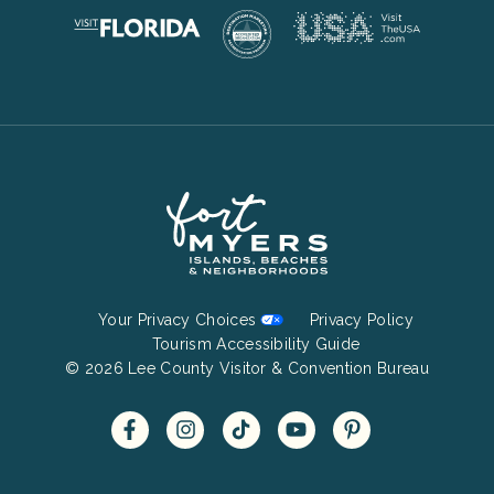
Footer
Your Privacy Choices
Privacy Policy
Bottom
Tourism Accessibility Guide
© 2026 Lee County Visitor & Convention Bureau
Menu