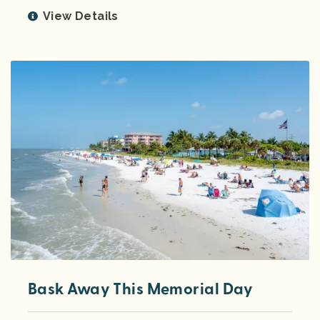
View Details
Bask Away This Memorial Day