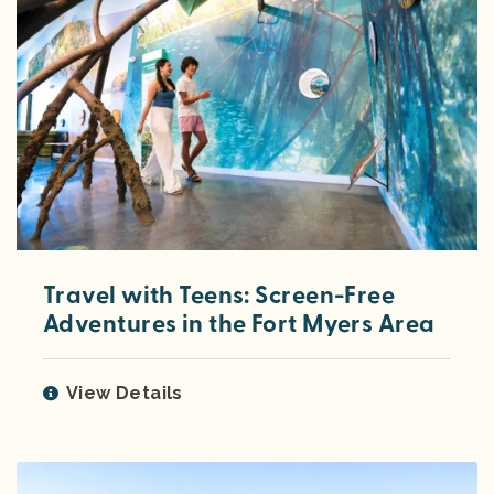
Travel with Teens: Screen-Free
Adventures in the Fort Myers Area
View Details