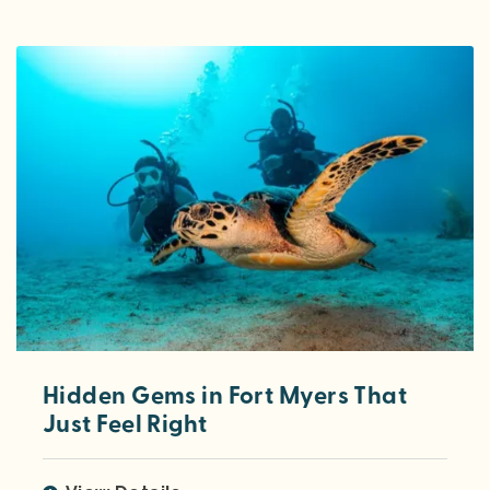
Hidden Gems in Fort Myers That
Just Feel Right