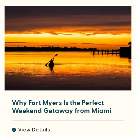
Why Fort Myers Is the Perfect
Weekend Getaway from Miami
View Details