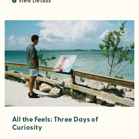
View Details
All the Feels: Three Days of
Curiosity