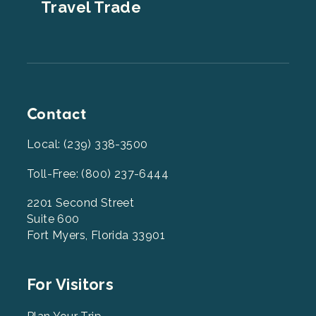
Travel Trade
Contact
Local: (239) 338-3500
Toll-Free: (800) 237-6444
2201 Second Street
Suite 600
Fort Myers, Florida 33901
Footer
For Visitors
Menu