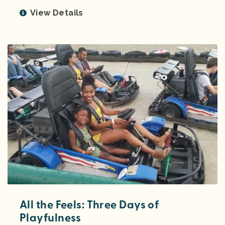
View Details
All the Feels: Three Days of
Playfulness