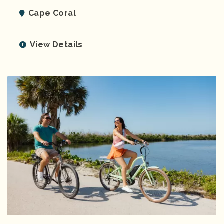
Cape Coral
View Details