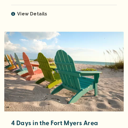
View Details
4 Days in the Fort Myers Area