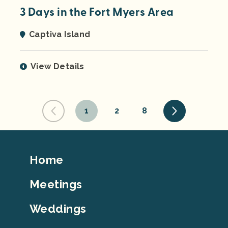
3 Days in the Fort Myers Area
Captiva Island
View Details
1
2
8
Footer
Home
Top
Meetings
Weddings