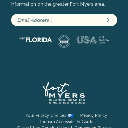
information on the greater Fort Myers area.
Footer
Your Privacy Choices
Privacy Policy
Bottom
Tourism Accessibility Guide