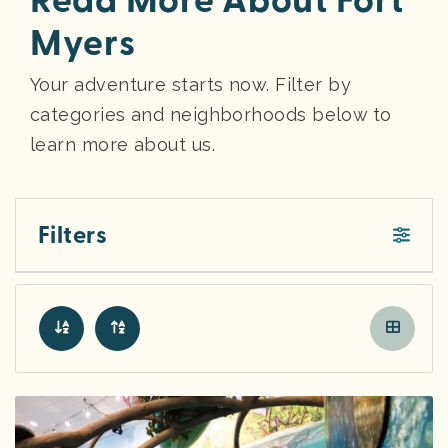
Read More About Fort
Myers
Your adventure starts now. Filter by
categories and neighborhoods below to
learn more about us.
Filters