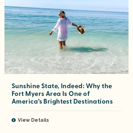
Sunshine State, Indeed: Why the
Fort Myers Area Is One of
America’s Brightest Destinations
View Details