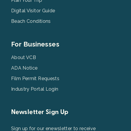
2
Plan Your Trip
Digital Visitor Guide
Beach Conditions
Footer
For Businesses
Menu
3
About VCB
ADA Notice
Film Permit Requests
Industry Portal Login
Newsletter Sign Up
Sign up for our enewsletter to receive