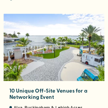
10 Unique Off-Site Venues for a
Networking Event
Alva, Buckingham & Lehigh Acres