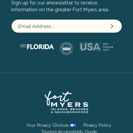
Sign up for our enewsletter to receive
information on the greater Fort Myers area.
Footer
Your Privacy Choices
Privacy Policy
Tourism Accessibility Guide