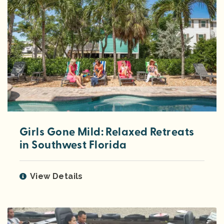
Girls Gone Mild: Relaxed Retreats
in Southwest Florida
View Details