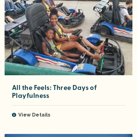
All the Feels: Three Days of
Playfulness
View Details