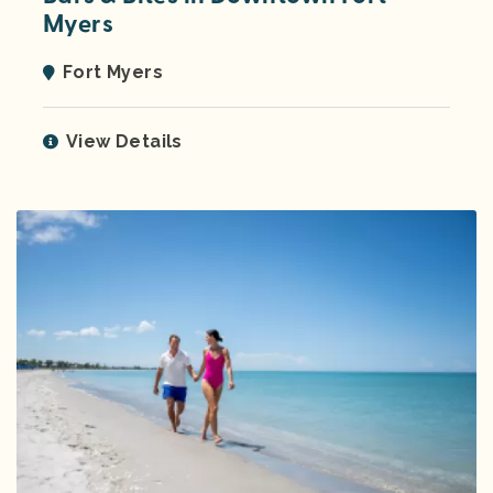
Myers
Fort Myers
View Details