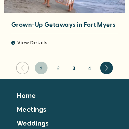
Grown-Up Getaways in Fort Myers
View Details
1
2
3
4
Footer
Home
Top
Meetings
Weddings