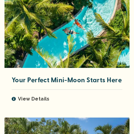
Your Perfect Mini-Moon Starts Here
View Details