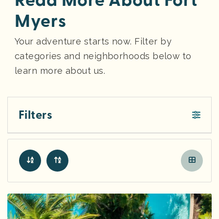
Read More About Fort
Myers
Your adventure starts now. Filter by
categories and neighborhoods below to
learn more about us.
Filters