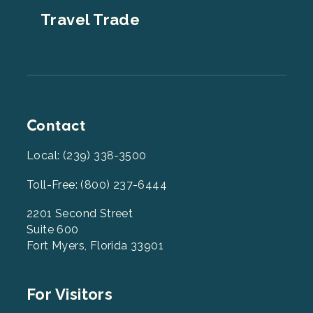
Travel Trade
Contact
Local: (239) 338-3500
Toll-Free: (800) 237-6444
2201 Second Street
Suite 600
Fort Myers, Florida 33901
Footer
For Visitors
Menu