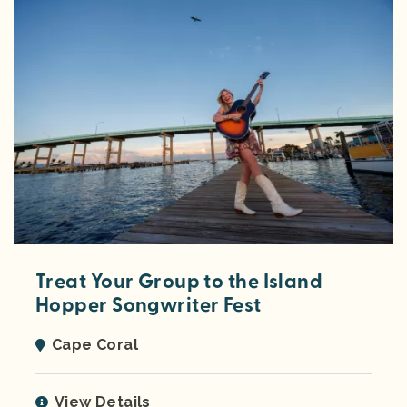
Treat Your Group to the Island
Hopper Songwriter Fest
Cape Coral
View Details