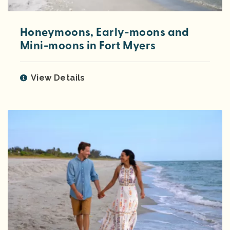
Honeymoons, Early-moons and
Mini-moons in Fort Myers
View Details