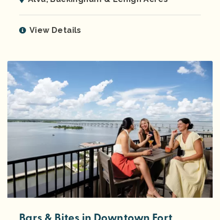
View Details
Bars & Bites in Downtown Fort