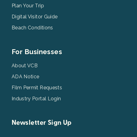
2
Plan Your Trip
Digital Visitor Guide
Beach Conditions
Footer
For Businesses
Menu
3
About VCB
ADA Notice
Film Permit Requests
Industry Portal Login
Newsletter Sign Up