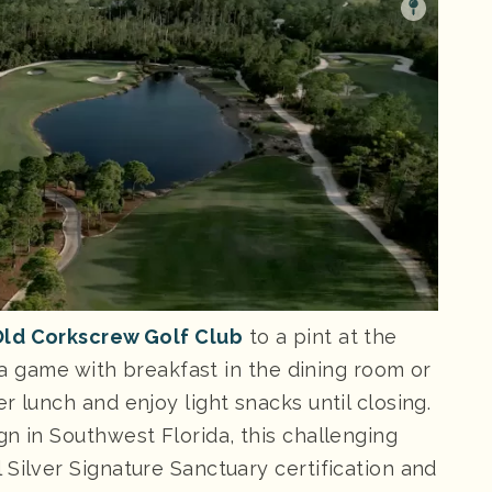
ld Corkscrew Golf Club
to a pint at the
f a game with breakfast in the dining room or
r lunch and enjoy light snacks until closing.
n in Southwest Florida, this challenging
Silver Signature Sanctuary certification and