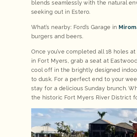
blends seamlessly with the natural en
seeking out in Estero.
What’s nearby: Ford’s Garage in
Mirom
burgers and beers.
Once you’ve completed all 18 holes a
in Fort Myers, grab a seat at Eastwood 
cool off in the brightly designed indo
to dusk. For a perfect end to your w
stay for a delicious Sunday brunch. Wha
the historic Fort Myers River District 