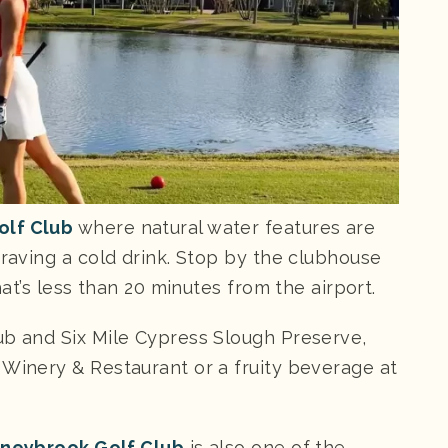
olf Club
where natural water features are
craving a cold drink. Stop by the clubhouse
that’s less than 20 minutes from the airport.
ub and Six Mile Cypress Slough Preserve,
 Winery & Restaurant or a fruity beverage at
neybrook Golf Club
is also one of the