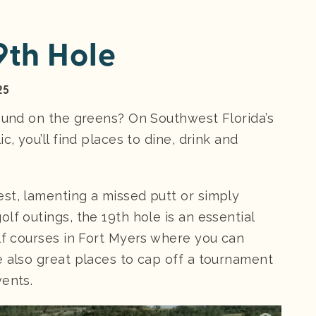
9th Hole
25
round on the greens? On Southwest Florida’s
c, you’ll find places to dine, drink and
st, lamenting a missed putt or simply
lf outings, the 19th hole is an essential
olf courses in Fort Myers where you can
e also great places to cap off a tournament
vents.