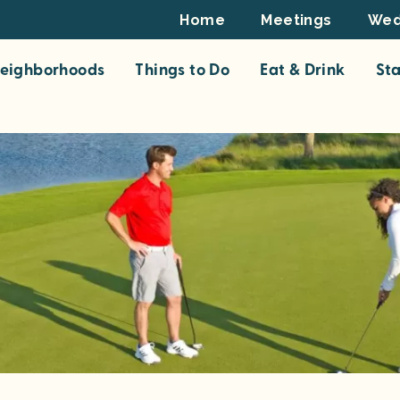
Footer
Home
Meetings
Wed
Top
eighborhoods
Things to Do
Eat & Drink
St