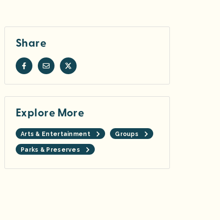
Share
Explore More
Arts & Entertainment
Groups
Parks & Preserves