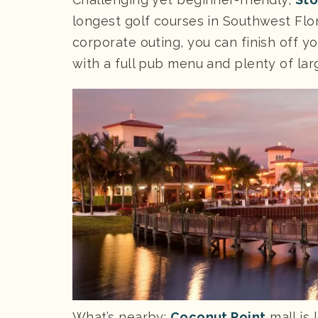
longest golf courses in Southwest Flor
corporate outing, you can finish off yo
with a full pub menu and plenty of la
What’s nearby:
Coconut Point
mall is 