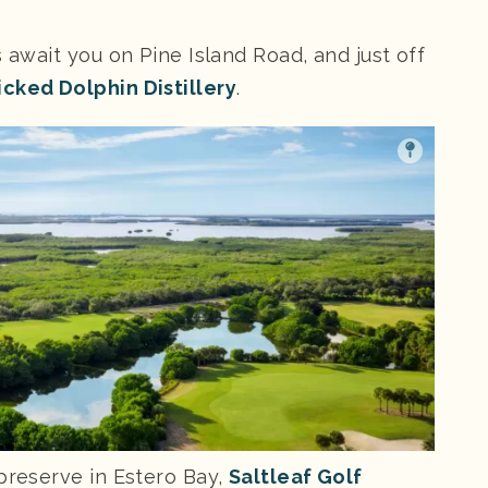
s await you on Pine Island Road, and just off
cked Dolphin Distillery
.
 preserve in Estero Bay,
Saltleaf Golf