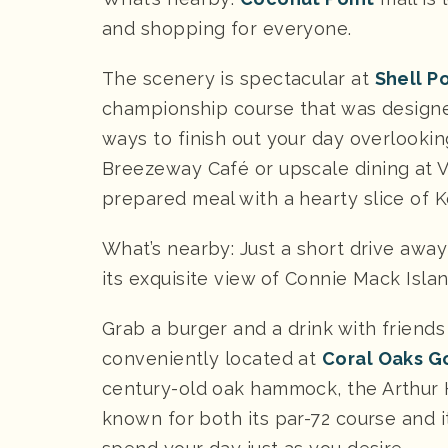
and shopping for everyone.
The scenery is spectacular at
Shell P
championship course that was design
ways to finish out your day overlookin
Breezeway Café or upscale dining at V
prepared meal with a hearty slice of K
What’s nearby: Just a short drive away
its exquisite view of Connie Mack Islan
Grab a burger and a drink with friends
conveniently located at
Coral Oaks G
century-old oak hammock, the Arthur 
known for both its par-72 course and it