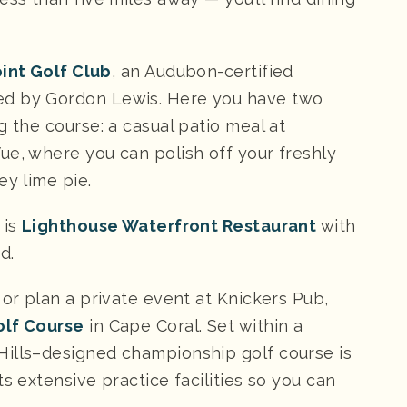
oint Golf Club
, an Audubon-certified
ed by Gordon Lewis. Here you have two
g the course: a casual patio meal at
ue, where you can polish off your freshly
ey lime pie.
 is
Lighthouse Waterfront Restaurant
with
d.
 or plan a private event at Knickers Pub,
olf Course
in Cape Coral. Set within a
Hills–designed championship golf course is
s extensive practice facilities so you can