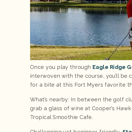
Once you play through
Eagle Ridge G
interwoven with the course, you’ll be 
for a bite at this Fort Myers favorite 
What’s nearby: In between the golf cl
grab a glass of wine at Cooper’s Hawk
Tropical Smoothie Cafe.
Challenging yet beginner-friendly,
Sto