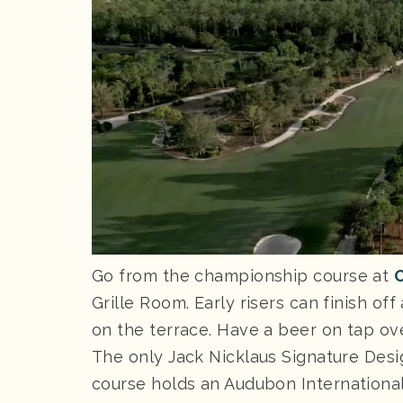
Go from the championship course at
O
Grille Room. Early risers can finish of
on the terrace. Have a beer on tap ove
The only Jack Nicklaus Signature Desig
course holds an Audubon International 