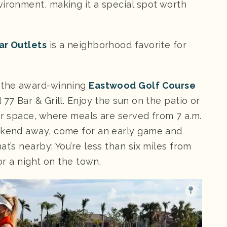
vironment, making it a special spot worth
ar Outlets
is a neighborhood favorite for
t the award-winning
Eastwood Golf Course
77 Bar & Grill. Enjoy the sun on the patio or
or space, where meals are served from 7 a.m.
eekend away, come for an early game and
t’s nearby: You’re less than six miles from
for a night on the town.