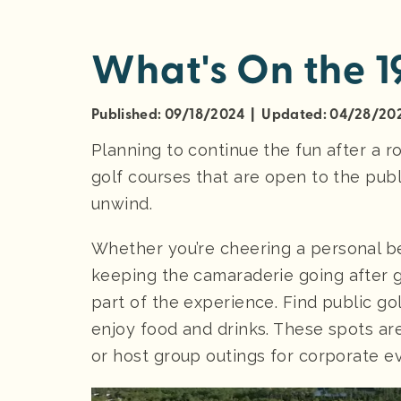
What's On the 1
Published: 09/18/2024 | Updated: 04/28/20
Planning to continue the fun after a 
golf courses that are open to the publi
unwind.
Whether you’re cheering a personal be
keeping the camaraderie going after go
part of the experience. Find public g
enjoy food and drinks. These spots ar
or host group outings for corporate e