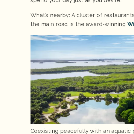
spend your day just as you desire.
What’s nearby: A cluster of restaurant
the main road is the award-winning
Wi
Coexisting peacefully with an aquatic