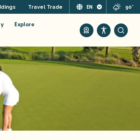
EN
90°
dings
Travel Trade
ay
Explore