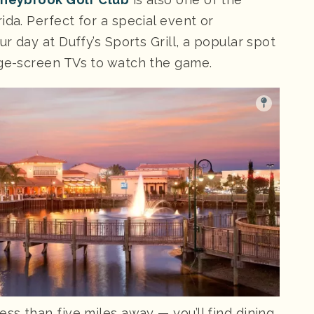
ida. Perfect for a special event or
ur day at Duffy’s Sports Grill, a popular spot
rge-screen TVs to watch the game.
less than five miles away — you’ll find dining