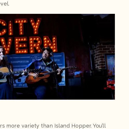
vel.
rs more variety than Island Hopper. You’ll