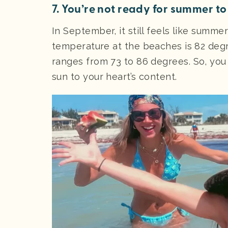
7. You’re not ready for summer to
In September, it still feels like summ
temperature at the beaches is 82 degr
ranges from 73 to 86 degrees. So, you
sun to your heart’s content.