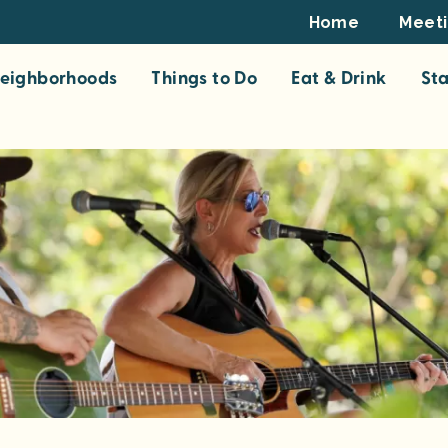
Footer
Home
Meet
Top
eighborhoods
Things to Do
Eat & Drink
St