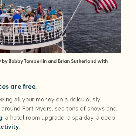
ow by Bobby Tomberlin and Brian Sutherland with
es are free.
owing all your money on a ridiculously
p around Fort Myers, see tons of shows and
g
, a hotel room upgrade, a spa day, a deep-
ctivity
.