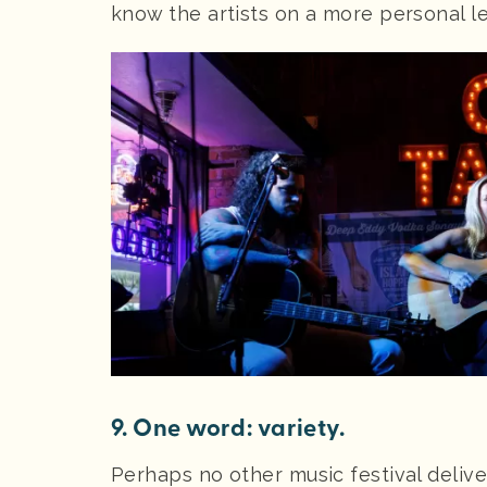
know the artists on a more personal le
9. One word: variety.
Perhaps no other music festival delive