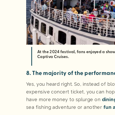
At the 2024 festival, fans enjoyed a sh
Captiva Cruises.
8. The majority of the performanc
Yes, you heard right. So, instead of bl
expensive concert ticket, you can ho
have more money to splurge on
dinin
sea fishing adventure or another
fun a