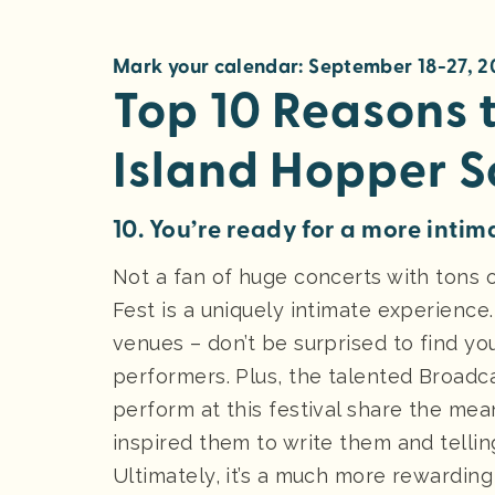
Mark your calendar: September 18-27, 
Top 10 Reasons t
Island Hopper S
10. You’re ready for a more intim
Not a fan of huge concerts with tons
Fest is a uniquely intimate experience. 
venues – don’t be surprised to find yo
performers. Plus, the talented Broadca
perform at this festival share the mea
inspired them to write them and tellin
Ultimately, it’s a much more rewarding