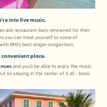
’re into live music.
s are restaurant-bars renowned for their
ns you can treat yourself to some of
 with BMI’s best singer-songwriters.
e convenient place.
enues
and you’ll be able to enjoy the music
ut on staying in the center of it all - book