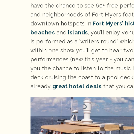
have the chance to see 60+ free perf
and neighborhoods of Fort Myers featu
downtown hotspots in
Fort Myers' his
beaches
and
islands
, you’ll enjoy ve
is performed as a 'writers round,' whi
within one show you'll get to hear two
performances (new this year - you ca
you the chance to listen to the music 
deck cruising the coast to a pool deck 
already
great hotel deals
that you ca