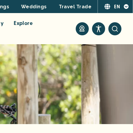
EN
ings
Weddings
Travel Trade
ay
Explore