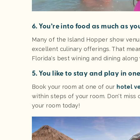
6. You’re into food as much as you
Many of the Island Hopper show venue
excellent culinary offerings. That mea
Florida's best wining and dining along
5. You like to stay and play in on
Book your room at one of our
hotel v
within steps of your room. Don't miss o
your room today!