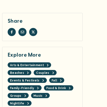
Share
Explore More
Arts & Entertainment
Beaches
Couples
Events & Festivals
Fall
Family-Friendly
Food & Drink
Groups
Music
Nightlife