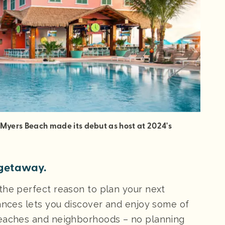
 Myers Beach made its debut as host at 2024's
’ getaway.
the perfect reason to plan your next
mances lets you discover and enjoy some of
beaches and neighborhoods – no planning