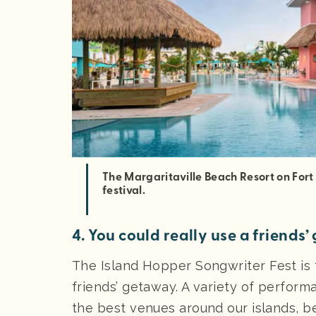
The Margaritaville Beach Resort on Fort
festival.
4. You could really use a friends
The Island Hopper Songwriter Fest is 
friends’ getaway. A variety of perfor
the best venues around our islands, 