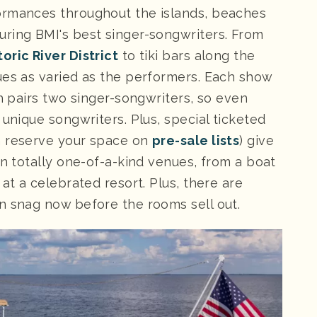
ormances throughout the islands, beaches
ring BMI's best singer-songwriters. From
toric River District
to tiki bars along the
nues as varied as the performers. Each show
ch pairs two singer-songwriters, so even
 unique songwriters. Plus, special ticketed
n reserve your space on
pre-sale lists
) give
in totally one-of-a-kind venues, from a boat
at a celebrated resort. Plus, there are
n snag now before the rooms sell out.