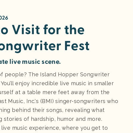
2026
o Visit for the
ongwriter Fest
ate live music scene.
 of people? The Island Hopper Songwriter
You’ll enjoy incredible live music in smaller
urself at a table mere feet away from the
st Music, Inc.'s (BMI) singer-songwriters who
ning behind their songs, revealing what
g stories of hardship, humor and more.
 live music experience, where you get to