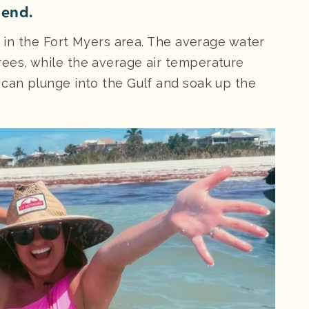
 end.
er in the Fort Myers area. The average water
ees, while the average air temperature
 can plunge into the Gulf and soak up the