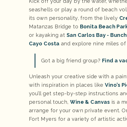
Kick off your day by the water, wheth
seashells or play a round of beach vol
its own personality, from the lively
Cr
Matanzas Bridge to
Bonita Beach Par
or kayaking at
San Carlos Bay - Bunc
Cayo Costa
and explore nine miles of 
Got a big friend group?
Find a va
Unleash your creative side with a pain
with inspiration in places like
Vino’s P
you’ll get step-by-step instructions a
personal touch,
Wine & Canvas
is a m
arrange for your own private event. Or
Fort Myers for a variety of artistic acti