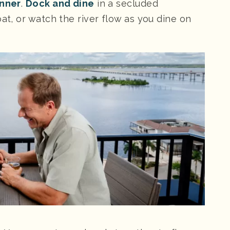
inner
.
Dock and dine
in a secluded
at, or watch the river flow as you dine on