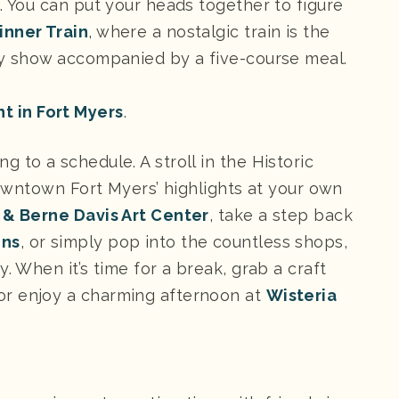
. You can put your heads together to figure
inner Train
, where a nostalgic train is the
ery show accompanied by a five-course meal.
t in Fort Myers
.
 to a schedule. A stroll in the Historic
 downtown Fort Myers’ highlights at your own
 & Berne Davis Art Center
, take a step back
ens
, or simply pop into the countless shops,
. When it’s time for a break, grab a craft
 enjoy a charming afternoon at
Wisteria