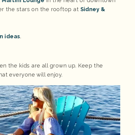
& Martini Lounge
in the heart of downtown
der the stars on the rooftop at
Sidney &
on ideas
.
en the kids are all grown up. Keep the
at everyone will enjoy.