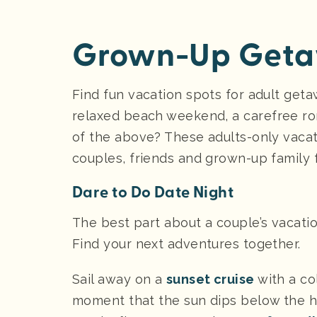
Grown-Up Getaw
Find fun vacation spots for adult geta
relaxed beach weekend, a carefree rom
of the above? These adults-only vaca
couples, friends and grown-up family 
Dare to Do Date Night
The best part about a couple’s vacation
Find your next adventures together.
Sail away on a
sunset cruise
with a co
moment that the sun dips below the ho