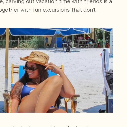
 carving out vacation time with friends is a
together with fun excursions that don’t