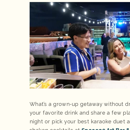
What’s a grown-up getaway without dr
your favorite drink and share a few pl
night or pick your best karaoke duet 