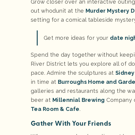
Grow closer over an interactive outing
out whodunit at the
Murder Mystery D
setting for a comical tableside myst
Get more ideas for your
date nigh
Spend the day together without keeping
River District lets you explore all of
pace. Admire the sculptures at
Sidney
in time at
Burroughs Home and Gard
galleries and restaurants along the way
beer at
Millennial Brewing
Company or
Tea Room & Cafe
.
Gather With Your Friends