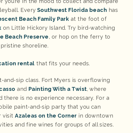
er you’re in the mood to collect and compare
leyball. Every
Southwest Florida beach
has
escent Beach Family Park
at the foot of
k
on Little Hickory Island. Try bird-watching
he Beach Preserve
, or hop on the ferry to
pristine shoreline.
cation rental
that fits your needs.
t-and-sip class. Fort Myers is overflowing
icasso
and
Painting With a Twist
, where
nd there is no experience necessary. For a
obile paint-and-sip party that you can
 visit
Azaleas on the Corner
in downtown
vities and fine wines for groups of all sizes.