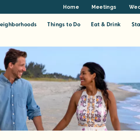
Footer
Home
Meetings
Wed
Top
eighborhoods
Things to Do
Eat & Drink
St