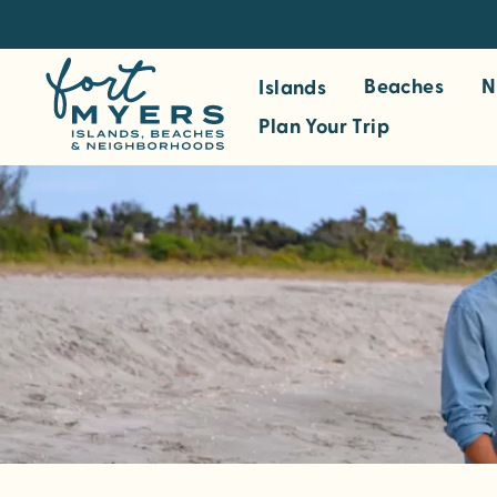
S
k
i
Beaches
N
Islands
p
Plan Your Trip
t
o
m
a
i
n
c
o
n
t
e
n
t