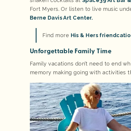
shaken cocktails at
Space39 Art Bar 
Fort Myers. Or listen to live music un
Berne Davis Art Center.
Find more
His & Hers friendcati
Unforgettable Family Time
Family vacations don’t need to end wh
memory making going with activities th