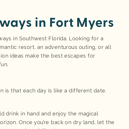
ays in Fort Myers
ways in Southwest Florida. Looking for a
antic resort, an adventurous outing, or all
tion ideas make the best escapes for
fun.
 is that each day is like a different date.
ld drink in hand and enjoy the magical
rizon. Once you’re back on dry land, let the