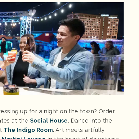
essing up for a night on the town? Order
ates at the
Social House
. Dance into the
at
The Indigo Room
. Art meets artfully