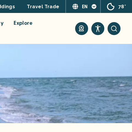
EN
78°
dings
Travel Trade
ay
Explore