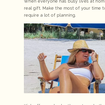
When everyone has busy lives at home,
real gift. Make the most of your time 
require a lot of planning.