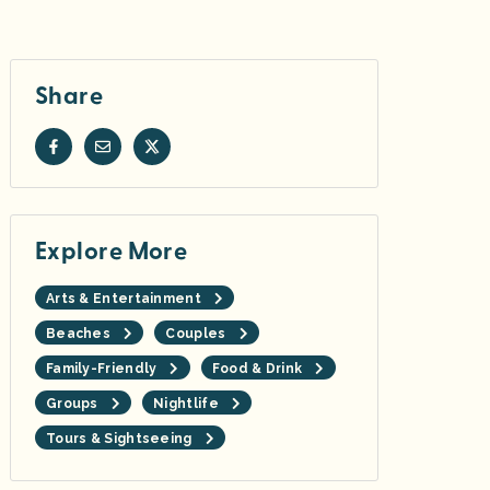
Share
Explore More
Arts & Entertainment
Beaches
Couples
Family-Friendly
Food & Drink
Groups
Nightlife
Tours & Sightseeing