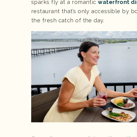
sparks fly at a romantic
waterfront d
restaurant that’s only accessible by bo
the fresh catch of the day.