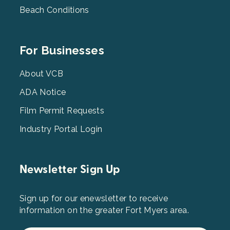
Beach Conditions
Footer
For Businesses
Menu
3
About VCB
ADA Notice
Film Permit Requests
Industry Portal Login
Newsletter Sign Up
Sign up for our enewsletter to receive
information on the greater Fort Myers area.