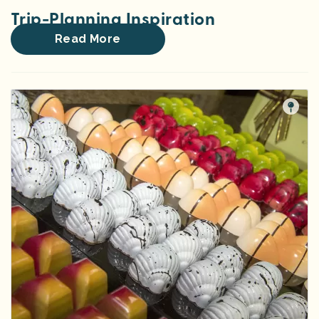
Trip-Planning Inspiration
Read More