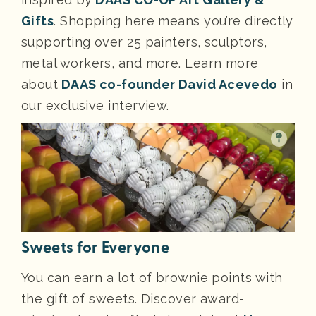
Gifts
. Shopping here means you’re directly
supporting over 25 painters, sculptors,
metal workers, and more. Learn more
about
DAAS co-founder David Acevedo
in
our exclusive interview.
Sweets for Everyone
You can earn a lot of brownie points with
the gift of sweets. Discover award-