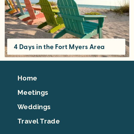
4 Days in the Fort Myers Area
Footer
Home
Top
Meetings
Weddings
Travel Trade