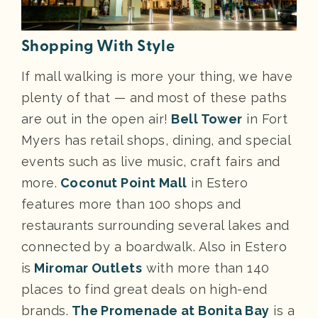
Shopping With Style
If mall walking is more your thing, we have
plenty of that — and most of these paths
are out in the open air!
Bell Tower
in Fort
Myers has retail shops, dining, and special
events such as live music, craft fairs and
more.
Coconut Point Mall
in Estero
features more than 100 shops and
restaurants surrounding several lakes and
connected by a boardwalk. Also in Estero
is
Miromar Outlets
with more than 140
places to find great deals on high-end
brands.
The Promenade at Bonita Bay
is a