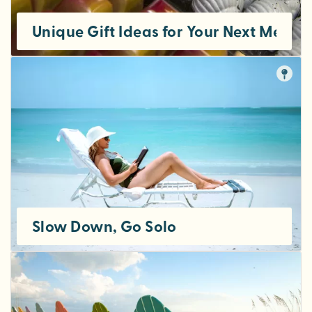
Unique Gift Ideas for Your Next Meetin
Slow Down, Go Solo