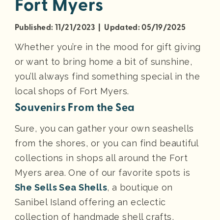
Fort Myers
Published: 11/21/2023 | Updated: 05/19/2025
Whether you’re in the mood for gift giving
or want to bring home a bit of sunshine,
you’ll always find something special in the
local shops of Fort Myers.
Souvenirs From the Sea
Sure, you can gather your own seashells
from the shores, or you can find beautiful
collections in shops all around the Fort
Myers area. One of our favorite spots is
She Sells Sea Shells
, a boutique on
Sanibel Island offering an eclectic
collection of handmade shell crafts,