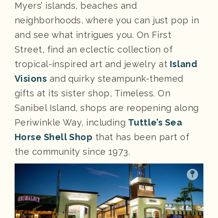
Myers’ islands, beaches and
neighborhoods, where you can just pop in
and see what intrigues you. On First
Street, find an eclectic collection of
tropical-inspired art and jewelry at
Island
Visions
and quirky steampunk-themed
gifts at its sister shop, Timeless. On
Sanibel Island, shops are reopening along
Periwinkle Way, including
Tuttle’s Sea
Horse Shell Shop
that has been part of
the community since 1973.