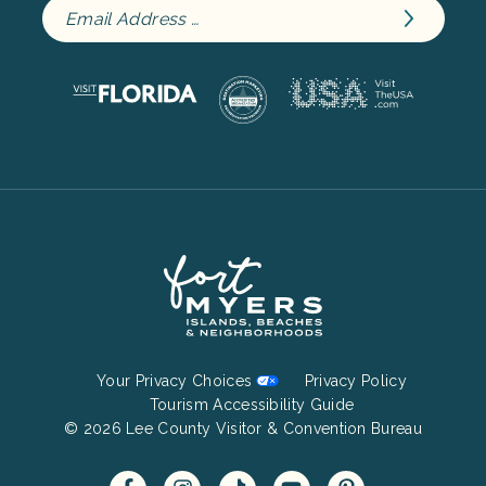
Footer
Your Privacy Choices
Privacy Policy
Bottom
Tourism Accessibility Guide
© 2026 Lee County Visitor & Convention Bureau
Menu