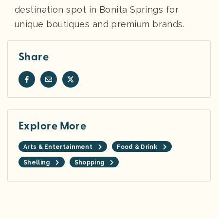
destination spot in Bonita Springs for
unique boutiques and premium brands.
Share
Explore More
Arts & Entertainment
Food & Drink
Shelling
Shopping