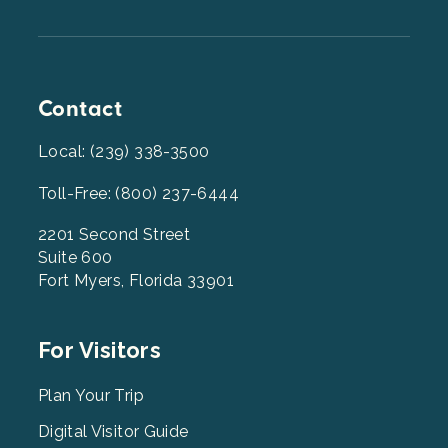
Contact
Local: (239) 338-3500
Toll-Free: (800) 237-6444
2201 Second Street
Suite 600
Fort Myers, Florida 33901
Footer
For Visitors
Menu
2
Plan Your Trip
Digital Visitor Guide