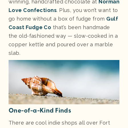
winning, handcrafted chocolate at
Norman
Love Confections
. Plus, you won’t want to
go home without a box of fudge from
Gulf
Coast Fudge Co
that’s been handmade
the old-fashioned way — slow-cooked in a
copper kettle and poured over a marble
slab.
One-of-a-Kind Finds
There are cool indie shops all over Fort