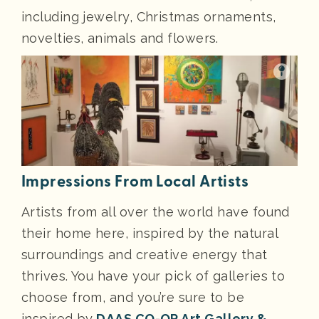
including jewelry, Christmas ornaments,
novelties, animals and flowers.
Impressions From Local Artists
Artists from all over the world have found
their home here, inspired by the natural
surroundings and creative energy that
thrives. You have your pick of galleries to
choose from, and you’re sure to be
inspired by
DAAS CO-OP Art Gallery &