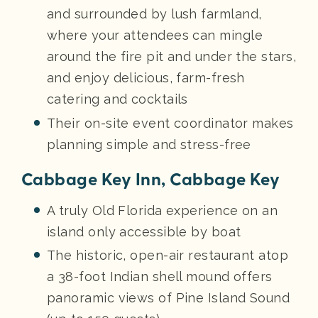
and surrounded by lush farmland,
where your attendees can mingle
around the fire pit and under the stars,
and enjoy delicious, farm-fresh
catering and cocktails
Their on-site event coordinator makes
planning simple and stress-free
Cabbage Key Inn, Cabbage Key
A truly Old Florida experience on an
island only accessible by boat
The historic, open-air restaurant atop
a 38-foot Indian shell mound offers
panoramic views of Pine Island Sound