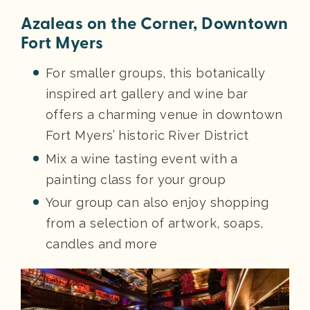
Azaleas on the Corner, Downtown
Fort Myers
For smaller groups, this botanically
inspired art gallery and wine bar
offers a charming venue in downtown
Fort Myers’ historic River District
Mix a wine tasting event with a
painting class for your group
Your group can also enjoy shopping
from a selection of artwork, soaps,
candles and more