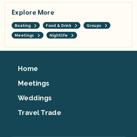
Explore More
Boating
Food & Drink
Groups
Meetings
Nightlife
Footer
Home
Top
Meetings
Weddings
Travel Trade