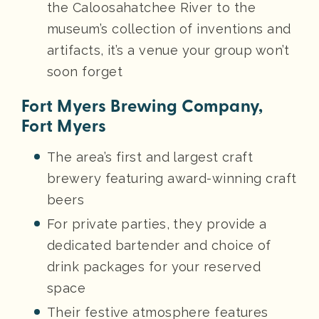
the Caloosahatchee River to the
museum’s collection of inventions and
artifacts, it’s a venue your group won’t
soon forget
Fort Myers Brewing Company,
Fort Myers
The area’s first and largest craft
brewery featuring award-winning craft
beers
For private parties, they provide a
dedicated bartender and choice of
drink packages for your reserved
space
Their festive atmosphere features