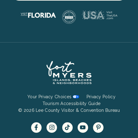
Footer
Your Privacy Choices
Privacy Policy
Bottom
Tourism Accessibility Guide
© 2026 Lee County Visitor & Convention Bureau
Menu