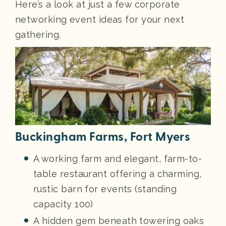
Here’s a look at just a few corporate
networking event ideas for your next
gathering.
Buckingham Farms, Fort Myers
A working farm and elegant, farm-to-
table restaurant offering a charming,
rustic barn for events (standing
capacity 100)
A hidden gem beneath towering oaks