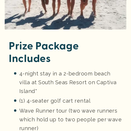
Prize Package
Includes
4-night stay in a 2-bedroom beach
villa at South Seas Resort on Captiva
Island*
(1) 4-seater golf cart rental
Wave Runner tour (two wave runners
which hold up to two people per wave
runner)