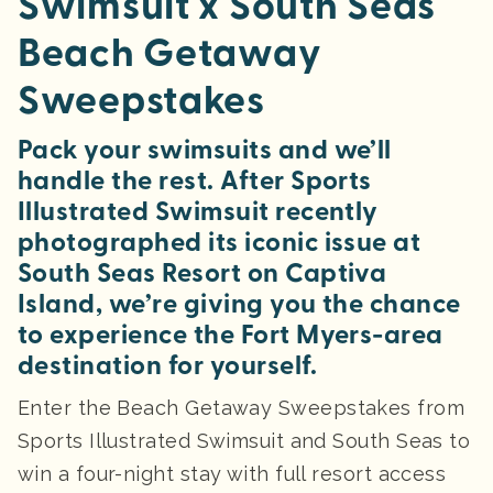
Swimsuit x South Seas
Beach Getaway
Sweepstakes
Pack your swimsuits and we’ll
handle the rest. After Sports
Illustrated Swimsuit recently
photographed its iconic issue at
South Seas Resort on Captiva
Island, we’re giving you the chance
to experience the Fort Myers-area
destination for yourself.
Enter the Beach Getaway Sweepstakes from
Sports Illustrated Swimsuit and South Seas to
win a four-night stay with full resort access