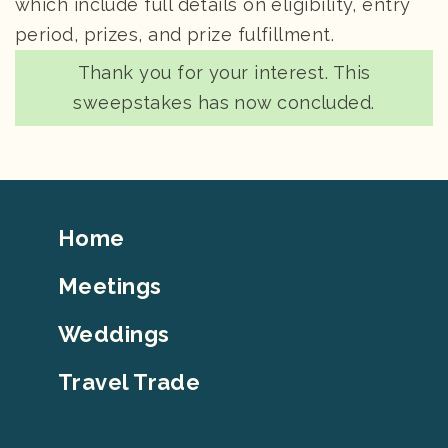
which include full details on eligibility, entry
period, prizes, and prize fulfillment.
status
Thank you for your interest. This
sweepstakes has now concluded.
Footer
Home
Top
Meetings
Weddings
Travel Trade