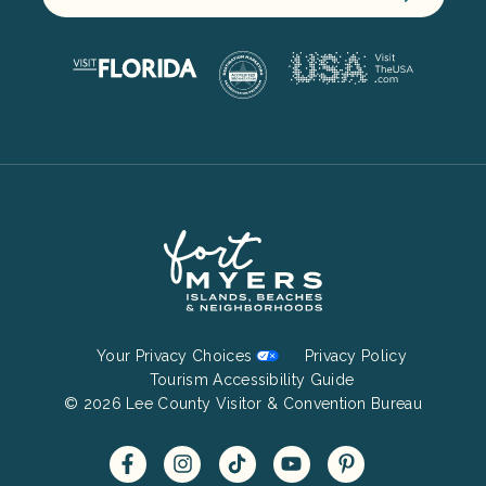
Footer
Your Privacy Choices
Privacy Policy
Bottom
Tourism Accessibility Guide
© 2026 Lee County Visitor & Convention Bureau
Menu