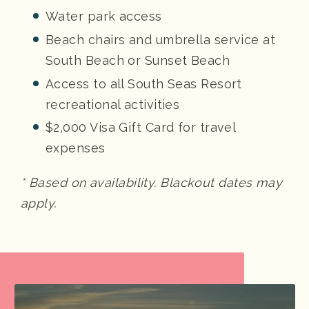
Water park access
Beach chairs and umbrella service at
South Beach or Sunset Beach
Access to all South Seas Resort
recreational activities
$2,000 Visa Gift Card for travel
expenses
* Based on availability. Blackout dates may
apply.