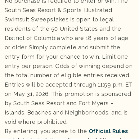
No purchase is required to enter or win. The
South Seas Resort & Sports Illustrated
Swimsuit Sweepstakes is open to legal
residents of the 50 United States and the
District of Columbia who are 18 years of age
or older. Simply complete and submit the
entry form for your chance to win. Limit one
entry per person. Odds of winning depend on
the total number of eligible entries received.
Entries will be accepted through 11:59 p.m. ET
on May 31, 2026. This promotion is sponsored
by South Seas Resort and Fort Myers –
Islands, Beaches and Neighborhoods, and is
void where prohibited.
By entering, you agree to the
Official Rules
,