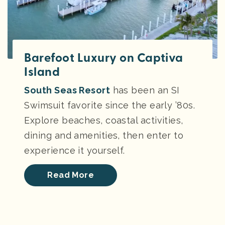
Barefoot Luxury on Captiva
Island
South Seas Resort
has been an SI
Swimsuit favorite since the early ’80s.
Explore beaches, coastal activities,
dining and amenities, then enter to
experience it yourself.
Read More