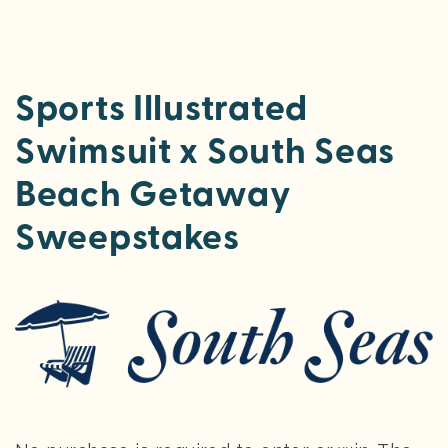
Sports Illustrated
Swimsuit x South Seas
Beach Getaway
Sweepstakes