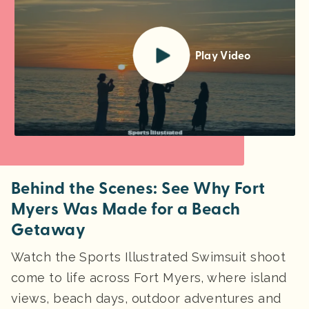
Play Video
Behind the Scenes: See Why Fort
Myers Was Made for a Beach
Getaway
Watch the Sports Illustrated Swimsuit shoot
come to life across Fort Myers, where island
views, beach days, outdoor adventures and