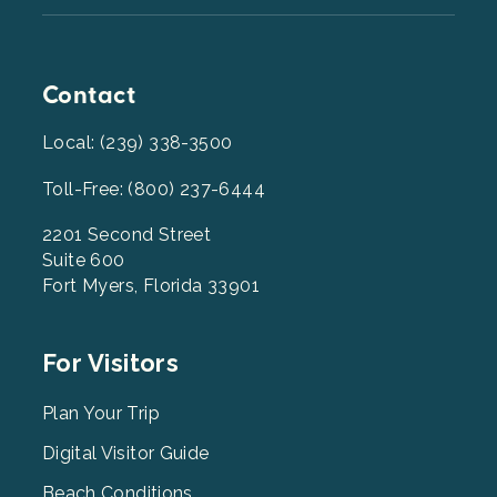
Contact
Local: (239) 338-3500
Toll-Free: (800) 237-6444
2201 Second Street
Suite 600
Fort Myers, Florida 33901
Footer
For Visitors
Menu
2
Plan Your Trip
Digital Visitor Guide
Beach Conditions