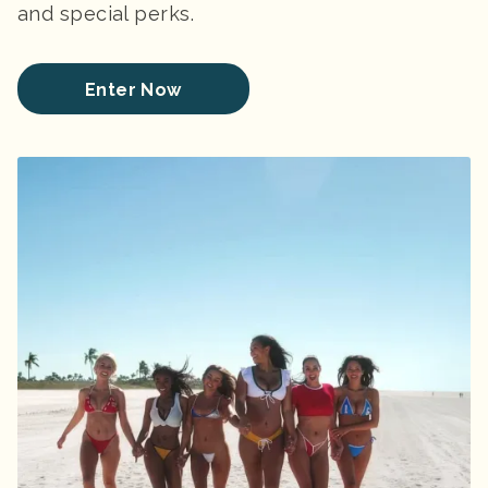
and special perks.
Enter Now