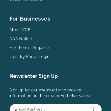
Footer
For Businesses
Menu
3
About VCB
ADA Notice
Film Permit Requests
Industry Portal Login
Newsletter Sign Up
Sign up for our enewsletter to receive
information on the greater Fort Myers area.