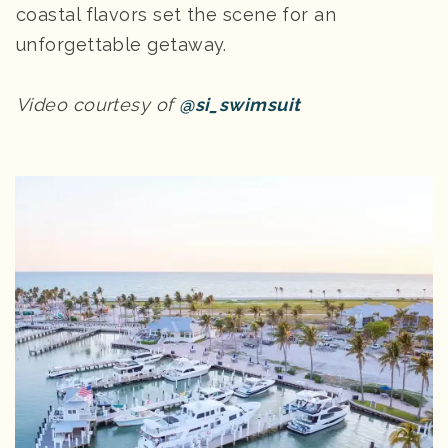
coastal flavors set the scene for an
unforgettable getaway.
Video courtesy of
@si_swimsuit