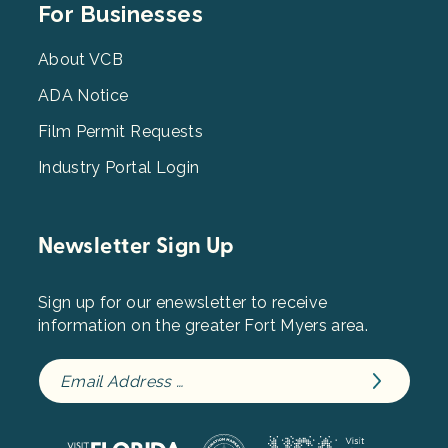
Footer
For Businesses
Menu
3
About VCB
ADA Notice
Film Permit Requests
Industry Portal Login
Newsletter Sign Up
Sign up for our enewsletter to receive
information on the greater Fort Myers area.