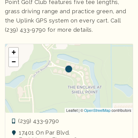
Point Golf Club features five tee lengths,
grass driving range and practice green, and
the Uplink GPS system on every cart. Call
(239) 433-9790 for more details.
+
−
Leaflet | ©
OpenStreetMap
contributors
(239) 433-9790
17401 On Par Blvd.