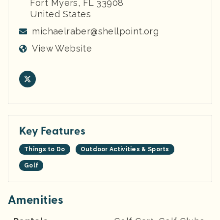
Fort Myers
,
FL
33908
United States
michaelraber@shellpoint.org
View Website
Key Features
Things to Do
Outdoor Activities & Sports
Golf
Amenities