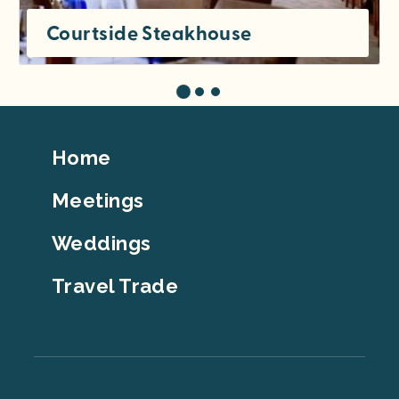
Courtside Steakhouse
Footer
Home
Top
Meetings
Weddings
Travel Trade