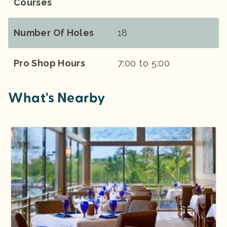
Courses
Number Of Holes
18
Pro Shop Hours
7:00 to 5:00
What's Nearby