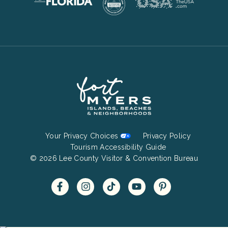
Footer
Your Privacy Choices
Privacy Policy
Bottom
Tourism Accessibility Guide
© 2026 Lee County Visitor & Convention Bureau
Menu