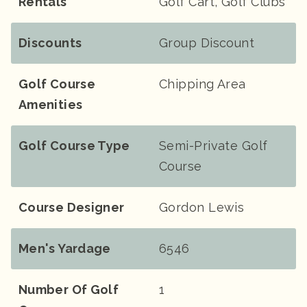
Rentals
Golf Cart, Golf Clubs
Discounts
Group Discount
Golf Course
Chipping Area
Amenities
Golf Course Type
Semi-Private Golf
Course
Course Designer
Gordon Lewis
Men's Yardage
6546
Number Of Golf
1