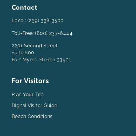
Contact
Local: (239) 338-3500
Toll-Free: (800) 237-6444
2201 Second Street
Suite 600
Fort Myers, Florida 33901
Footer
For Visitors
Menu
2
Plan Your Trip
Digital Visitor Guide
Beach Conditions