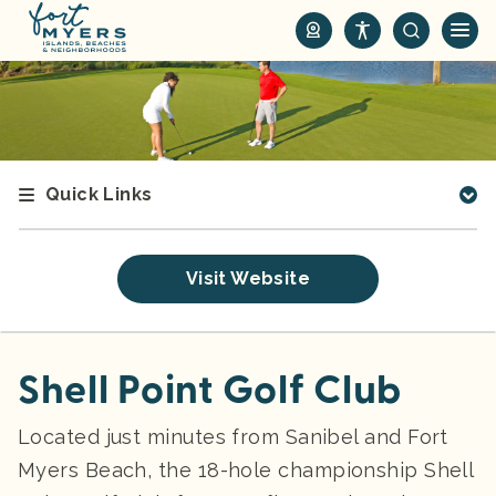
S
k
i
p
t
o
m
Quick Links
a
i
n
Visit Website
c
o
n
t
Shell Point Golf Club
e
n
Located just minutes from Sanibel and Fort
t
Myers Beach, the 18-hole championship Shell