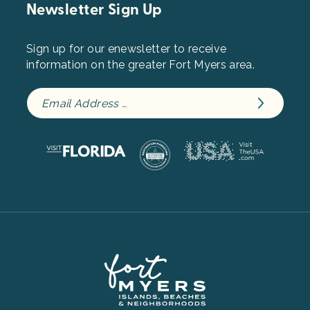
Newsletter Sign Up
Sign up for our enewsletter to receive
information on the greater Fort Myers area.