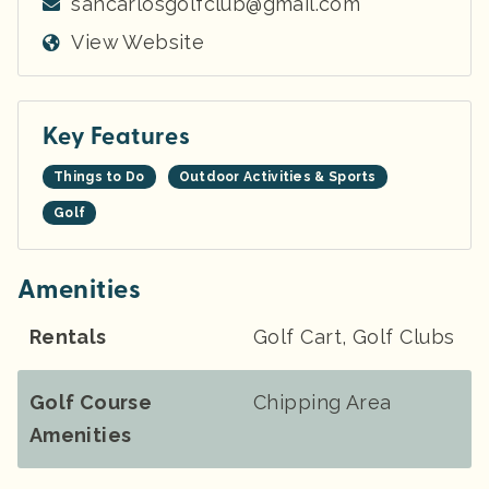
sancarlosgolfclub@gmail.com
View Website
Key Features
Things to Do
Outdoor Activities & Sports
Golf
Amenities
Rentals
Golf Cart, Golf Clubs
Golf Course
Chipping Area
Amenities