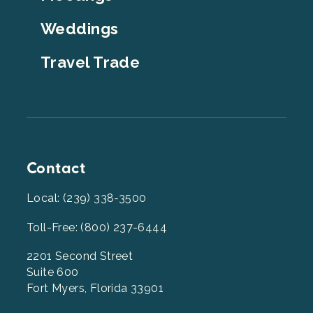
Weddings
Travel Trade
Contact
Local: (239) 338-3500
Toll-Free: (800) 237-6444
2201 Second Street
Suite 600
Fort Myers, Florida 33901