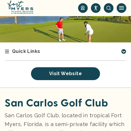
S
k
i
p
t
o
m
Quick Links
a
i
n
Visit Website
c
o
n
t
San Carlos Golf Club
e
n
San Carlos Golf Club, located in tropical Fort
t
Myers, Florida, is a semi-private facility which