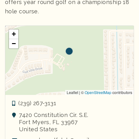
offers year round golf on a championship 18
hole course.
+
−
Leaflet | ©
OpenStreetMap
contributors
(239) 267-3131
7420 Constitution Cir. S.E.
Fort Myers
,
FL
33967
United States