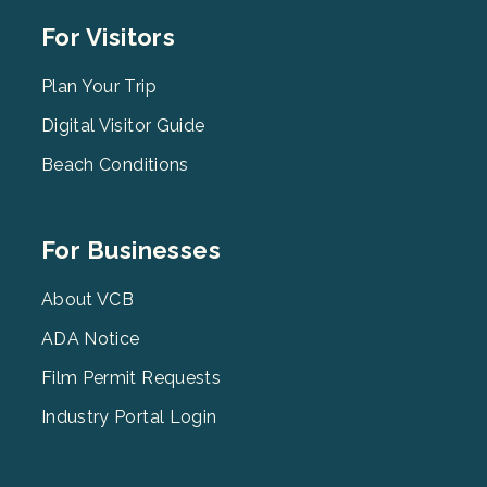
Footer
For Visitors
Menu
2
Plan Your Trip
Digital Visitor Guide
Beach Conditions
Footer
For Businesses
Menu
3
About VCB
ADA Notice
Film Permit Requests
Industry Portal Login