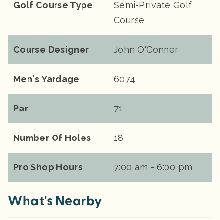
Golf Course Type
Semi-Private Golf
Course
Course Designer
John O'Conner
Men's Yardage
6074
Par
71
Number Of Holes
18
Pro Shop Hours
7:00 am - 6:00 pm
What's Nearby