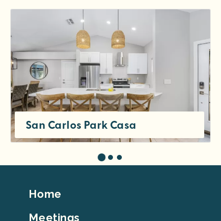
San Carlos Park Casa
Footer
Home
Top
Meetings