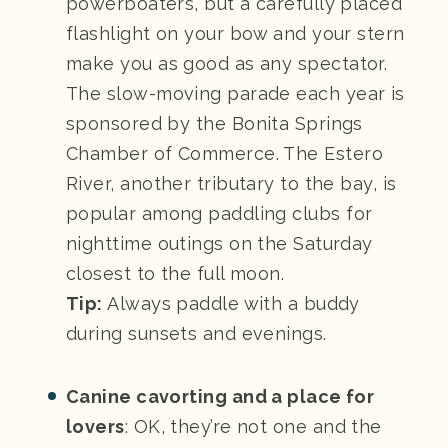
powerboaters, but a carefully placed
flashlight on your bow and your stern
make you as good as any spectator.
The slow-moving parade each year is
sponsored by the Bonita Springs
Chamber of Commerce. The Estero
River, another tributary to the bay, is
popular among paddling clubs for
nighttime outings on the Saturday
closest to the full moon.
Tip:
Always paddle with a buddy
during sunsets and evenings.
Canine cavorting and a place for
lovers
: OK, they’re not one and the