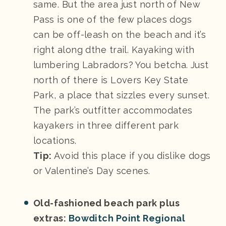
same. But the area just north of New
Pass is one of the few places dogs
can be off-leash on the beach and it’s
right along dthe trail. Kayaking with
lumbering Labradors? You betcha. Just
north of there is Lovers Key State
Park, a place that sizzles every sunset.
The park’s outfitter accommodates
kayakers in three different park
locations.
Tip:
Avoid this place if you dislike dogs
or Valentine’s Day scenes.
Old-fashioned beach park plus
extras:
Bowditch Point Regional