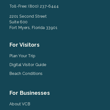
Toll-Free: (800) 237-6444
2201 Second Street
Suite 600
Fort Myers, Florida 33901
Footer
For Visitors
Menu
2
Plan Your Trip
Digital Visitor Guide
Beach Conditions
Footer
For Businesses
Menu
3
About VCB