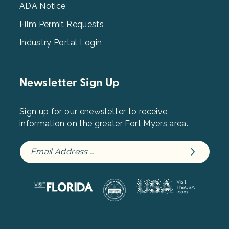
ADA Notice
Film Permit Requests
Industry Portal Login
Newsletter Sign Up
Sign up for our enewsletter to receive
information on the greater Fort Myers area.