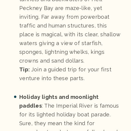
Peckney Bay are maze-like, yet
inviting. Far away from powerboat
traffic and human structures, this
place is magical, with its clear, shallow
waters giving a view of starfish,
sponges, lightning whelks, kings
crowns and sand dollars.
Tip:
Join a guided trip for your first
venture into these parts.
Holiday lights and moonlight
paddles
: The Imperial River is famous
for its lighted holiday boat parade.
Sure, they mean the kind for