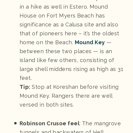
in a hike as well in Estero. Mound
House on Fort Myers Beach has
significance as a Calusa site and also
that of pioneers here – it’s the oldest
home on the Beach.
Mound Key
—
between these two places — is an
island like few others, consisting of
large shell middens rising as high as 31
feet.
Tip:
Stop at Koreshan before visiting
Mound Key. Rangers there are well
versed in both sites.
Robinson Crusoe feel
: The mangrove
tunnels and backwaters of Hell