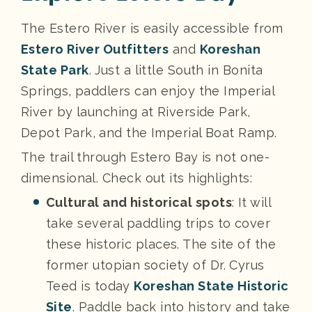
The Estero River is easily accessible from
Estero River Outfitters
and
Koreshan
State Park
. Just a little South in Bonita
Springs, paddlers can enjoy the Imperial
River by launching at Riverside Park,
Depot Park, and the Imperial Boat Ramp.
The trail through Estero Bay is not one-
dimensional. Check out its highlights:
Cultural and historical spots
: It will
take several paddling trips to cover
these historic places. The site of the
former utopian society of Dr. Cyrus
Teed is today
Koreshan State Historic
Site
. Paddle back into history and take