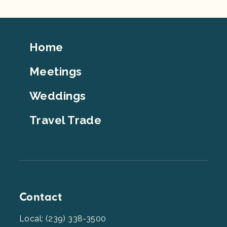
Footer
Home
Top
Meetings
Weddings
Travel Trade
Contact
Local: (239) 338-3500