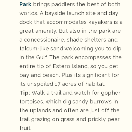
Park
brings paddlers the best of both
worlds. A bayside launch site and day
dock that accommodates kayakers is a
great amenity. But also in the park are
a concessionaire, shade shelters and
talcum-like sand welcoming you to dip
in the Gulf. The park encompasses the
entire tip of Estero Island, so you get
bay and beach. Plus it’s significant for
its unspoiled 17 acres of habitat.
Tip:
Walk a trail and watch for gopher
tortoises, which dig sandy burrows in
the uplands and often are just off the
trail grazing on grass and prickly pear
fruit.