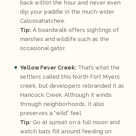
back within the hour and never even
dip your paddle in the much-wider
Caloosahatchee.
Tip:
A boardwalk offers sightings of
marshes and wildlife such as the
occasional gator.
Yellow Fever Creek:
That’s what the
settlers called this North Fort Myers
creek, but developers rebranded it as
Hancock Creek. Although it winds
through neighborhoods, it also
preserves a “wild” feel.
Tip:
Go at sunset on a full moon and
watch bats flit around feeding on