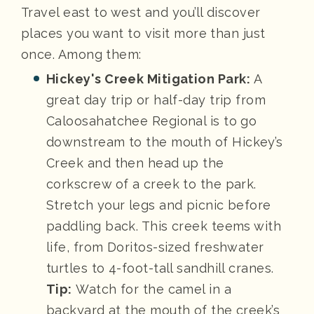
Travel east to west and you’ll discover
places you want to visit more than just
once. Among them:
Hickey's Creek Mitigation Park:
A
great day trip or half-day trip from
Caloosahatchee Regional is to go
downstream to the mouth of Hickey’s
Creek and then head up the
corkscrew of a creek to the park.
Stretch your legs and picnic before
paddling back. This creek teems with
life, from Doritos-sized freshwater
turtles to 4-foot-tall sandhill cranes.
Tip:
Watch for the camel in a
backyard at the mouth of the creek’s