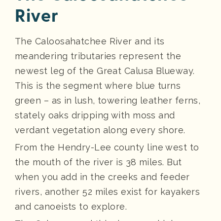
River
The Caloosahatchee River and its
meandering tributaries represent the
newest leg of the Great Calusa Blueway.
This is the segment where blue turns
green – as in lush, towering leather ferns,
stately oaks dripping with moss and
verdant vegetation along every shore.
From the Hendry-Lee county line west to
the mouth of the river is 38 miles. But
when you add in the creeks and feeder
rivers, another 52 miles exist for kayakers
and canoeists to explore.