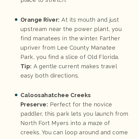
Orange River:
At its mouth and just
upstream near the power plant, you
find manatees in the winter. Farther
upriver from Lee County Manatee
Park, you find a slice of Old Florida.
Tip:
A gentle current makes travel
easy both directions.
Caloosahatchee Creeks
Preserve:
Perfect for the novice
paddler, this park lets you launch from
North Fort Myers into a maze of
creeks. You can loop around and come