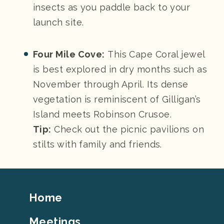
insects as you paddle back to your
launch site.
Four Mile Cove:
This Cape Coral jewel
is best explored in dry months such as
November through April. Its dense
vegetation is reminiscent of Gilligan’s
Island meets Robinson Crusoe.
Tip:
Check out the picnic pavilions on
stilts with family and friends.
Footer
Home
Top
Meetings