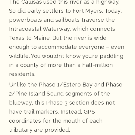
The Calusas used this river as a highway.
So did early settlers to Fort Myers. Today,
powerboats and sailboats traverse the
Intracoastal Waterway, which connects
Texas to Maine. But the river is wide
enough to accommodate everyone – even
wildlife. You wouldn’t know you’re paddling
in a county of more than a half-million
residents.
Unlike the Phase 1/Estero Bay and Phase
2/Pine Island Sound segments of the
blueway, this Phase 3 section does not
have trail markers. Instead, GPS
coordinates for the mouth of each
tributary are provided.