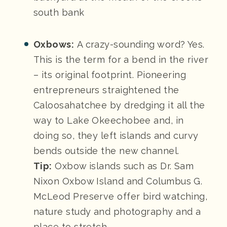
south bank
Oxbows:
A crazy-sounding word? Yes.
This is the term for a bend in the river
– its original footprint. Pioneering
entrepreneurs straightened the
Caloosahatchee by dredging it all the
way to Lake Okeechobee and, in
doing so, they left islands and curvy
bends outside the new channel.
Tip:
Oxbow islands such as Dr. Sam
Nixon Oxbow Island and Columbus G.
McLeod Preserve offer bird watching,
nature study and photography and a
place to stretch.