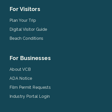
Footer
For Visitors
Menu
2
Plan Your Trip
Digital Visitor Guide
Beach Conditions
Footer
For Businesses
Menu
3
About VCB
ADA Notice
Film Permit Requests
Industry Portal Login