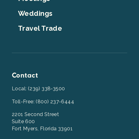
Weddings
Travel Trade
Contact
Local: (239) 338-3500
Toll-Free: (800) 237-6444
2201 Second Street
Suite 600
Fort Myers, Florida 33901