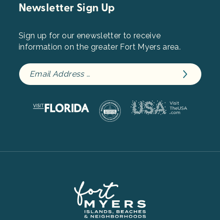
Newsletter Sign Up
Sign up for our enewsletter to receive
information on the greater Fort Myers area.